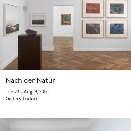
Nach der Natur
Jun 23
–
Aug 19, 2017
Gallery Ludorff