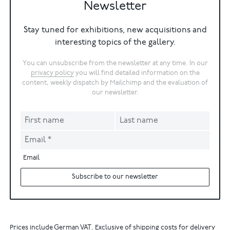
Newsletter
Stay tuned for exhibitions, new acquisitions and
interesting topics of the gallery.
You can unsubscribe from the newsletter at any time. In our
privacy policy
you will find detailed information on the
content, weekly dispatch by Mailchimp and the evaluation of
our newsletter.
Email
Subscribe to our newsletter
Prices include German VAT. Exclusive of shipping costs for delivery