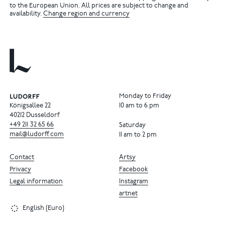
to the European Union. All prices are subject to change and
availability.
Change region and currency
Monday to Friday
Königsallee 22
10 am to 6 pm
40212 Dusseldorf
+49
211
32
65
66
Saturday
mail@ludorff.com
11 am to 2 pm
Contact
Artsy
Privacy
Facebook
Legal information
Instagram
artnet
English (Euro)