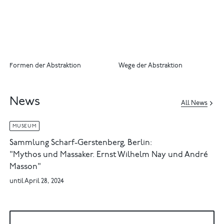
Formen der Abstraktion
Wege der Abstraktion
News
All News
MUSEUM
Sammlung Scharf-Gerstenberg, Berlin:
"Mythos und Massaker. Ernst Wilhelm Nay und André
Masson"
until April 28, 2024