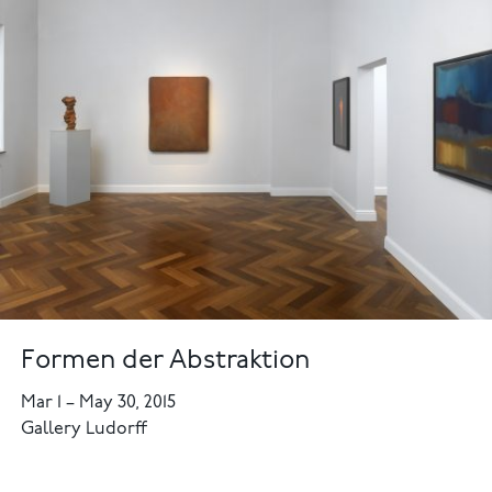
Formen der Abstraktion
Mar 1
–
May 30, 2015
Gallery Ludorff