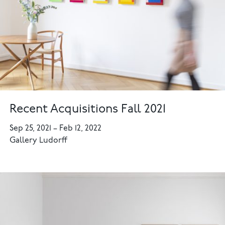
Recent Acquisitions Fall 2021
Sep 25, 2021
–
Feb 12, 2022
Gallery Ludorff