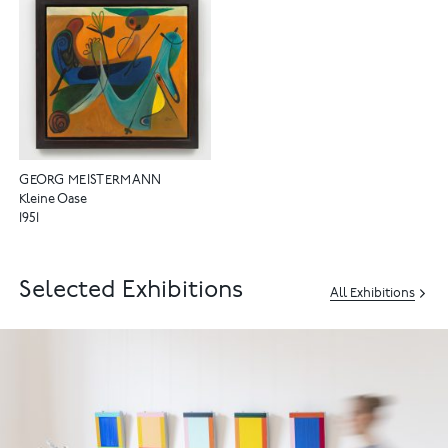
GEORG MEISTERMANN
Kleine Oase
1951
Selected Exhibitions
All Exhibitions