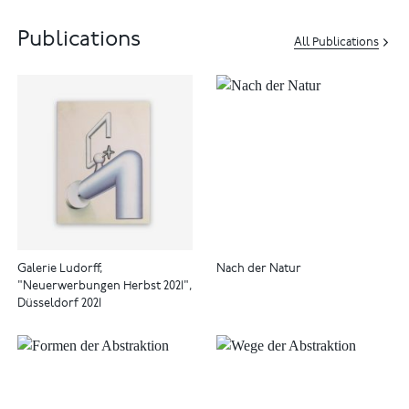
Publications
All Publications
Galerie Ludorff,
Nach der Natur
"Neuerwerbungen Herbst 2021",
Düsseldorf 2021