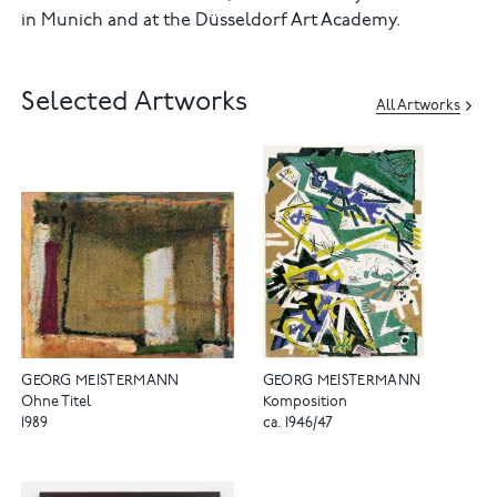
in Munich and at the Düsseldorf Art Academy.
Selected Artworks
All Artworks
GEORG MEISTERMANN
GEORG MEISTERMANN
Ohne Titel
Komposition
1989
ca. 1946/47