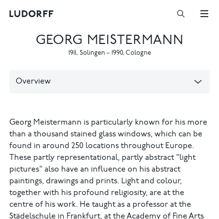
GEORG MEISTERMANN
1911
,
Solingen
–
1990
,
Cologne
Overview
Georg Meistermann is particularly known for his more
than a thousand stained glass windows, which can be
found in around 250 locations throughout Europe.
These partly representational, partly abstract "light
pictures" also have an influence on his abstract
paintings, drawings and prints. Light and colour,
together with his profound religiosity, are at the
centre of his work. He taught as a professor at the
Städelschule in Frankfurt, at the Academy of Fine Arts