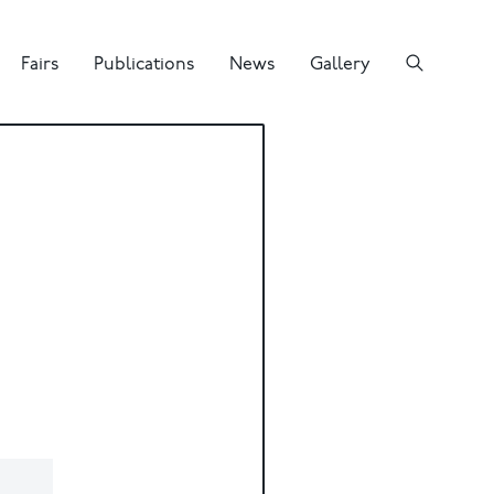
Fairs
Publications
News
Gallery