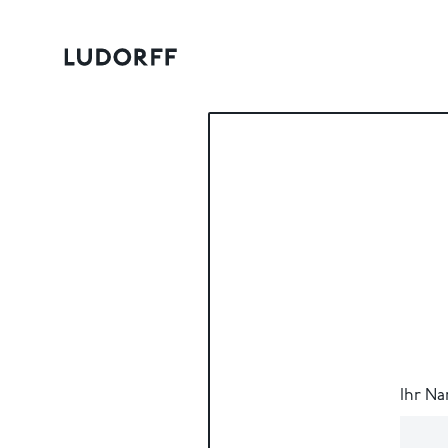
Ihr N