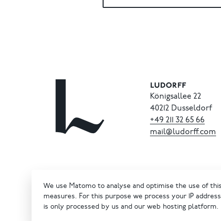
Königsallee 22
40212 Dusseldorf
+49
211
32
65
66
mail@ludorff.com
We use Matomo to analyse and optimise the use of this 
measures. For this purpose we process your IP address 
is only processed by us and our web hosting platform.