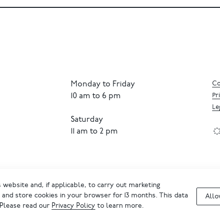
Monday to Friday
Co
10 am to 6 pm
Pr
Le
Saturday
11 am to 2 pm
website and, if applicable, to carry out marketing
and store cookies in your browser for 13 months. This data
Allo
 Please read our
Privacy Policy
to learn more.