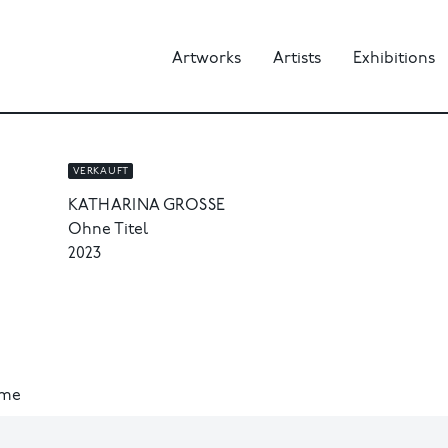
Artworks
Artists
Exhibitions
VERKAUFT
KATHARINA GROSSE
Ohne Titel
2023
ame