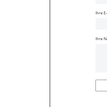
Ihre E
Ihre N