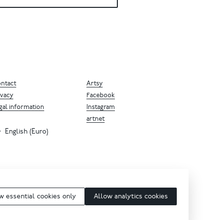
ntact
Artsy
ivacy
Facebook
gal information
Instagram
artnet
English (Euro)
w essential cookies only
Allow analytics cookies