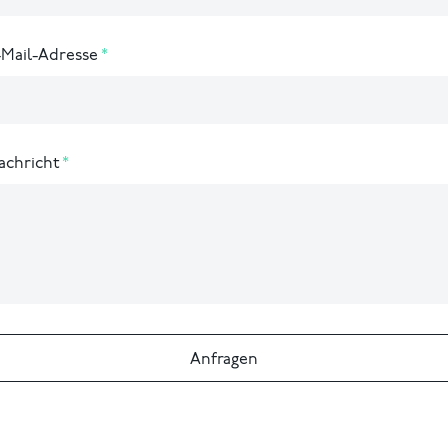
-Mail-Adresse
achricht
Anfragen