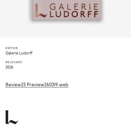
EDITOR
Galerie Ludorff
RELEASED
2026
Review25 Preview260319 web