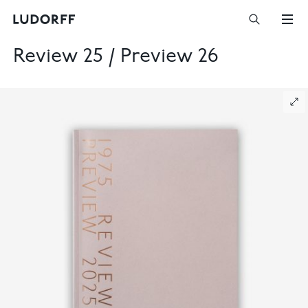
Review 25 / Preview 26