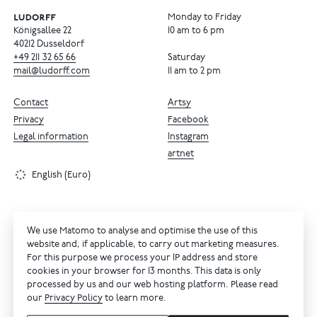
Monday to Friday
Königsallee 22
10 am to 6 pm
40212 Dusseldorf
+49
211
32
65
66
Saturday
mail@ludorff.com
11 am to 2 pm
Contact
Artsy
Privacy
Facebook
Legal information
Instagram
artnet
English (Euro)
We use Matomo to analyse and optimise the use of this
website and, if applicable, to carry out marketing measures.
For this purpose we process your IP address and store
cookies in your browser for 13 months. This data is only
processed by us and our web hosting platform. Please read
our
Privacy Policy
to learn more.