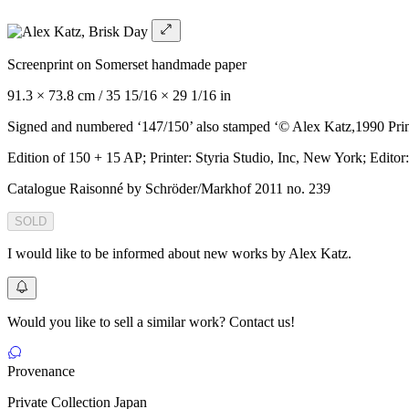
Screenprint on Somerset handmade paper
91.3 × 73.8 cm / 35 15/16 × 29 1/16 in
Signed and numbered ‘147/150’ also stamped ‘© Alex Katz,1990 Print
Edition of 150 + 15 AP; Printer: Styria Studio, Inc, New York; Editor
Catalogue Raisonné by Schröder/Markhof 2011 no. 239
SOLD
I would like to be informed about new works by Alex Katz.
Would you like to sell a similar work? Contact us!
Provenance
Private Collection Japan