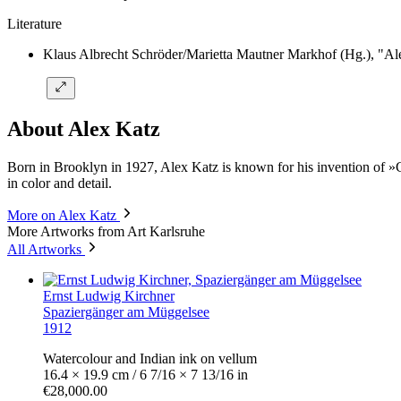
Literature
Klaus Albrecht Schröder/Marietta Mautner Markhof (Hg.), "Ale
About Alex Katz
Born in Brooklyn in 1927, Alex Katz is known for his invention of »Coo
in color and detail.
More on Alex Katz
More Artworks from Art Karlsruhe
All Artworks
Ernst Ludwig Kirchner
Spaziergänger am Müggelsee
1912
Watercolour and Indian ink on vellum
16.4 × 19.9 cm / 6 7/16 × 7 13/16 in
€28,000.00