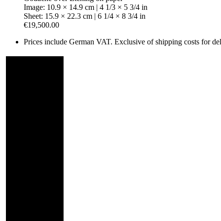
Image: 10.9 × 14.9 cm | 4 1/3 × 5 3/4 in
Sheet: 15.9 × 22.3 cm | 6 1/4 × 8 3/4 in
€19,500.00
Prices include German VAT. Exclusive of shipping costs for deli