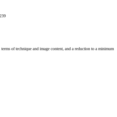
 239
 in terms of technique and image content, and a reduction to a minimum