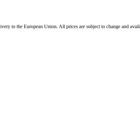
very to the European Union. All prices are subject to change and availa