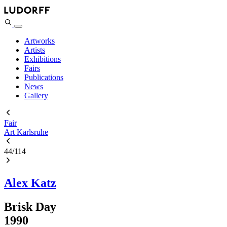
Artworks
Artists
Exhibitions
Fairs
Publications
News
Gallery
Fair
Art Karlsruhe
44
/
114
Alex Katz
Brisk Day
1990