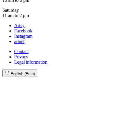
10 am to 6 pm
Saturday
11 am to 2 pm
Artsy
Facebook
Instagram
artnet
Contact
Privacy
Legal information
English (Euro)