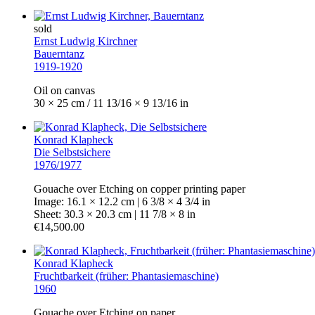
sold
Ernst Ludwig Kirchner
Bauerntanz
1919-1920
Oil on canvas
30 × 25 cm / 11 13/16 × 9 13/16 in
Konrad Klapheck
Die Selbstsichere
1976/1977
Gouache over Etching on copper printing paper
Image: 16.1 × 12.2 cm | 6 3/8 × 4 3/4 in
Sheet: 30.3 × 20.3 cm | 11 7/8 × 8 in
€14,500.00
Konrad Klapheck
Fruchtbarkeit (früher: Phantasiemaschine)
1960
Gouache over Etching on paper