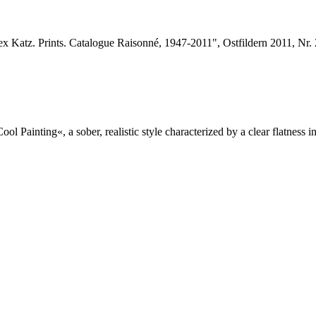
x Katz. Prints. Catalogue Raisonné, 1947-2011", Ostfildern 2011, Nr.
l Painting«, a sober, realistic style characterized by a clear flatness