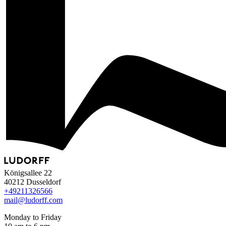
Königsallee 22
40212 Dusseldorf
+49
211
32
65
66
mail@ludorff.com
Monday to Friday