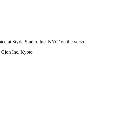
ed at Styria Studio, Inc. NYC’ on the verso
: Gjon Inc, Kyoto