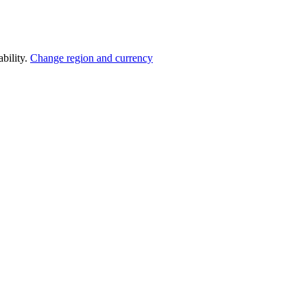
bility.
Change region and currency