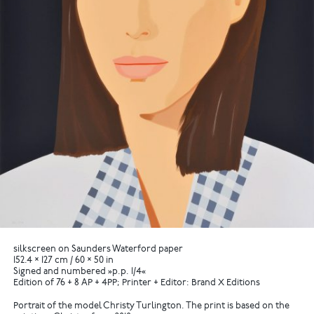
silkscreen on Saunders Waterford paper
152.4 × 127 cm / 60 × 50 in
Signed and numbered »p.p. 1/4«
Edition of 76 + 8 AP + 4PP; Printer + Editor: Brand X Editions
Portrait of the model Christy Turlington. The print is based on the