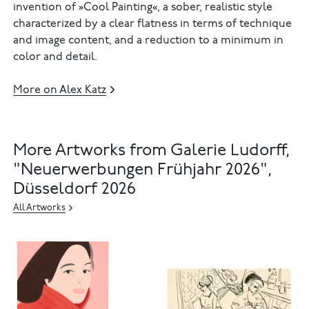
invention of »Cool Painting«, a sober, realistic style
characterized by a clear flatness in terms of technique
and image content, and a reduction to a minimum in
color and detail.
More on Alex Katz
More Artworks from Galerie Ludorff,
"Neuerwerbungen Frühjahr 2026",
Düsseldorf 2026
All Artworks