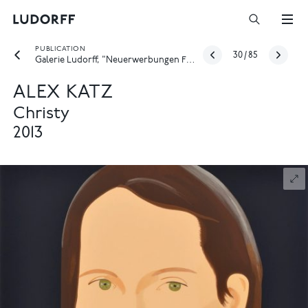
PUBLICATION
30
/
85
Galerie Ludorff, "Neuerwerbungen Frühjahr 2026", Düsseldorf 2026
ALEX KATZ
Christy
2013