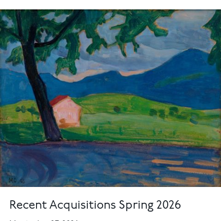
Recent Acquisitions Spring 2026