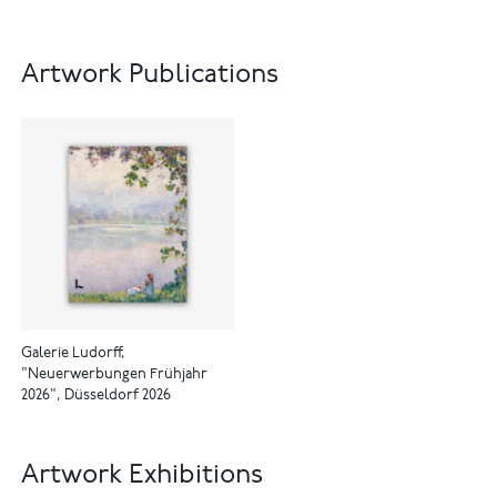
Artwork Publications
Galerie Ludorff,
"Neuerwerbungen Frühjahr
2026", Düsseldorf 2026
Artwork Exhibitions