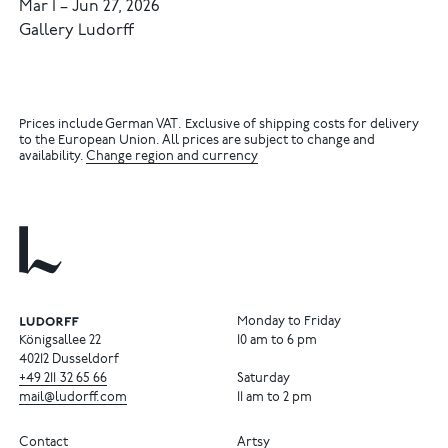
Mar 1
–
Jun 27, 2026
Gallery Ludorff
Prices include German VAT. Exclusive of shipping costs for delivery
to the European Union. All prices are subject to change and
availability.
Change region and currency
Monday to Friday
Königsallee 22
10 am to 6 pm
40212 Dusseldorf
+49
211
32
65
66
Saturday
mail@ludorff.com
11 am to 2 pm
Contact
Artsy