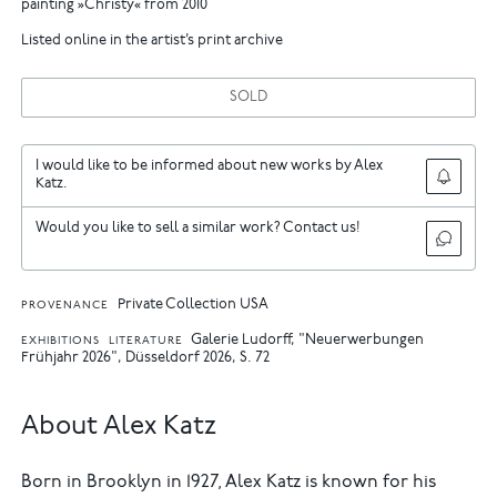
painting »Christy« from 2010
Listed online in the artist’s print archive
SOLD
I would like to be informed about new works by Alex
Katz.
Would you like to sell a similar work? Contact us!
Private Collection USA
PROVENANCE
Galerie Ludorff, "Neuerwerbungen
EXHIBITIONS
LITERATURE
Frühjahr 2026", Düsseldorf 2026, S. 72
About Alex Katz
Born in Brooklyn in 1927, Alex Katz is known for his