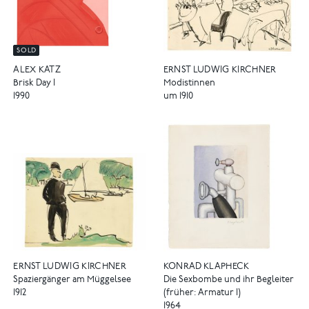
SOLD
ERNST LUDWIG KIRCHNER
ALEX KATZ
Modistinnen
Brisk Day I
um 1910
1990
ERNST LUDWIG KIRCHNER
KONRAD KLAPHECK
Spaziergänger am Müggelsee
Die Sexbombe und ihr Begleiter
1912
(früher: Armatur I)
1964