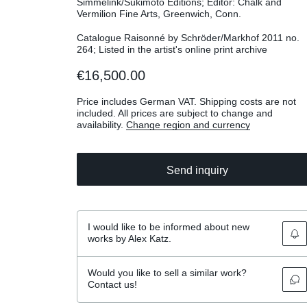
Simmelink/Sukimoto Editions; Editor: Chalk and
Vermilion Fine Arts, Greenwich, Conn.
Catalogue Raisonné by Schröder/Markhof 2011 no.
264; Listed in the artist's online print archive
€16,500.00
Price includes German VAT. Shipping costs are not
included. All prices are subject to change and
availability.
Change region and currency
Send inquiry
I would like to be informed about new
works by Alex Katz.
Would you like to sell a similar work?
Contact us!