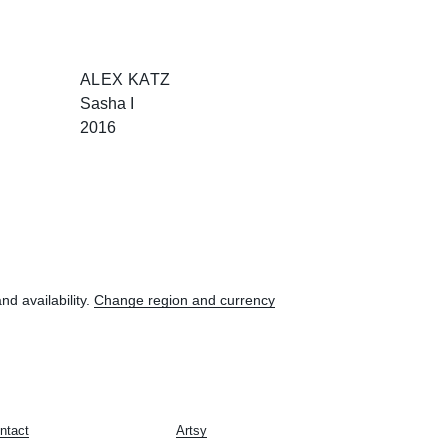
ALEX KATZ
Sasha I
2016
nd availability.
Change region and currency
ntact
Artsy