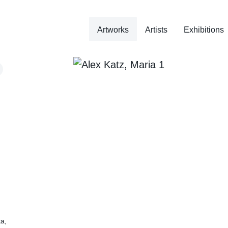
Artworks
Artists
Exhibitions
ta,