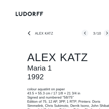
3
/
10
ALEX KATZ
ALEX KATZ
Maria 1
1992
colour aquatint on paper
43.5 × 55.3 cm / 17 1/8 × 21 3/4 in
Signed and numbered "58/75"
Edition of 75, 12 AP, 3PP, 1 RTP; Printers: Doris
Simmelink, Chris Sukimoto, Derrik Isono, John Shiba