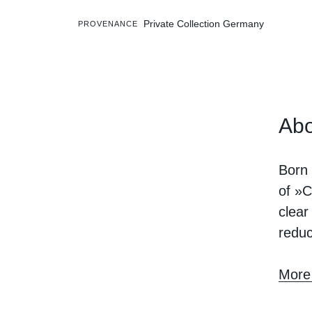
Private Collection Germany
PROVENANCE
Abo
Born 
of »C
clear
reduc
More 