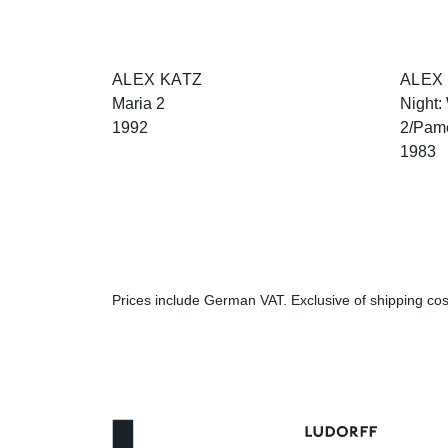
ALEX KATZ
ALEX
Maria 2
Night:
1992
2/Pam
1983
Prices include German VAT. Exclusive of shipping cost