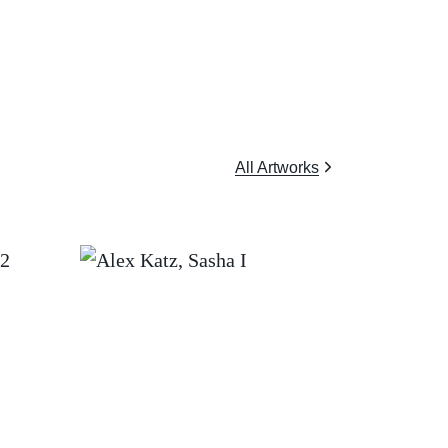
All Artworks