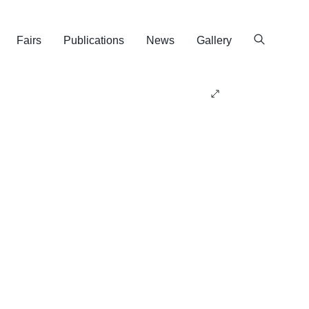
Fairs
Publications
News
Gallery