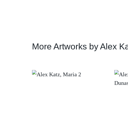
More Artworks by Alex K