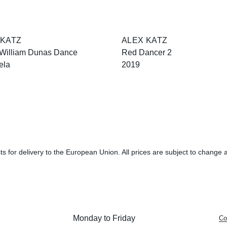
 KATZ
ALEX KATZ
 William Dunas Dance
Red Dancer 2
ela
2019
s for delivery to the European Union. All prices are subject to change a
Monday to Friday
Co