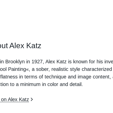
ut Alex Katz
in Brooklyn in 1927, Alex Katz is known for his inv
ool Painting«, a sober, realistic style characterized
 flatness in terms of technique and image content,
tion to a minimum in color and detail.
on Alex Katz