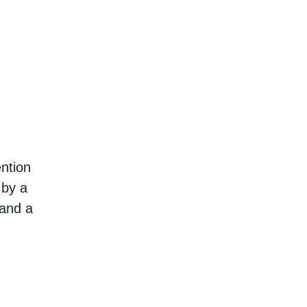
ention
 by a
 and a