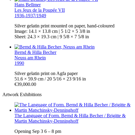
Hans Bellmer
Les Jeux de la Poupée VII
1936-1937/1949
Silver gelatin print mounted on paper, hand-coloured
Image: 14.1 × 13.8 cm | 5 1/2 × 5 3/8 in
Sheet: 24.3 × 19.3 cm | 9 5/8 × 7 5/8 in
Bernd & Hilla Becher
Neuss am Rhein
1990
Silver gelatin print on Agfa paper
51.6 × 59.9 cm / 20 5/16 × 23 9/16 in
€39,000.00
Artwork Exhibitions
The Language of Form. Bernd & Hilla Becher / Brigitte &
Martin Matschinsky-Denninghoff
Opening
Sep 3
6 – 8 pm