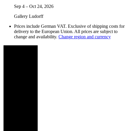
Sep 4
–
Oct 24, 2026
Gallery Ludorff
Prices include German VAT. Exclusive of shipping costs for
delivery to the European Union. All prices are subject to
change and availability.
Change region and currency