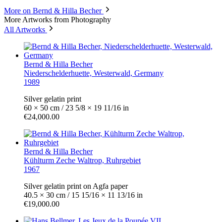
More on Bernd & Hilla Becher
More Artworks from Photography
All Artworks
Bernd & Hilla Becher
Niederschelderhuette, Westerwald, Germany
1989
Silver gelatin print
60 × 50 cm / 23 5/8 × 19 11/16 in
€24,000.00
Bernd & Hilla Becher
Kühlturm Zeche Waltrop, Ruhrgebiet
1967
Silver gelatin print on Agfa paper
40.5 × 30 cm / 15 15/16 × 11 13/16 in
€19,000.00