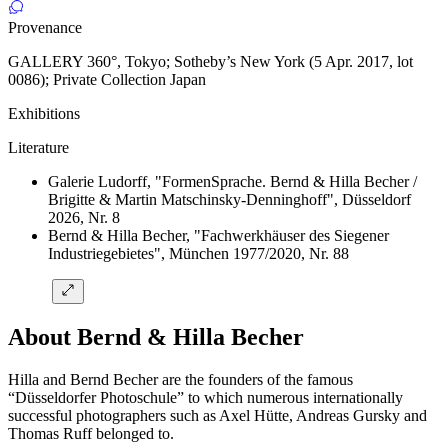
Provenance
GALLERY 360°, Tokyo; Sotheby’s New York (5 Apr. 2017, lot
0086); Private Collection Japan
Exhibitions
Literature
Galerie Ludorff, "FormenSprache. Bernd & Hilla Becher /
Brigitte & Martin Matschinsky-Denninghoff", Düsseldorf
2026, Nr. 8
Bernd & Hilla Becher, "Fachwerkhäuser des Siegener
Industriegebietes", München 1977/2020, Nr. 88
About Bernd & Hilla Becher
Hilla and Bernd Becher are the founders of the famous
“Düsseldorfer Photoschule” to which numerous internationally
successful photographers such as Axel Hütte, Andreas Gursky and
Thomas Ruff belonged to.