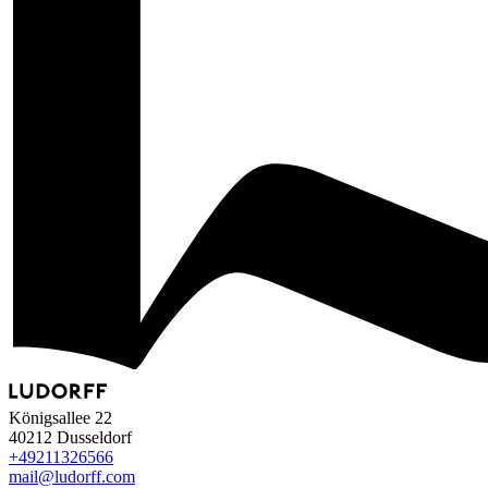
Königsallee 22
40212 Dusseldorf
+49
211
32
65
66
mail@ludorff.com