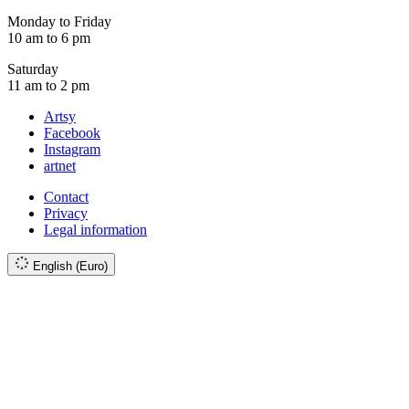
Monday to Friday
10 am to 6 pm
Saturday
11 am to 2 pm
Artsy
Facebook
Instagram
artnet
Contact
Privacy
Legal information
English (Euro)