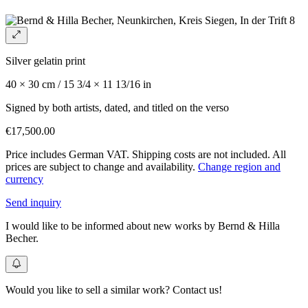
Silver gelatin print
40 × 30 cm / 15 3/4 × 11 13/16 in
Signed by both artists, dated, and titled on the verso
€17,500.00
Price includes German VAT. Shipping costs are not included. All
prices are subject to change and availability.
Change region and
currency
Send inquiry
I would like to be informed about new works by Bernd & Hilla
Becher.
Would you like to sell a similar work? Contact us!