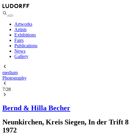
Artworks
Artists
Exhibitions
Fairs
Publications
News
Gallery
medium
Photography
7
/
28
Bernd & Hilla Becher
Neunkirchen, Kreis Siegen, In der Trift 8
1972