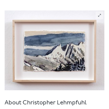
About Christopher Lehmpfuhl