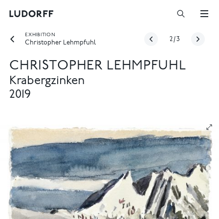
EXHIBITION
2
/
3
Christopher Lehmpfuhl
CHRISTOPHER LEHMPFUHL
Krabergzinken
2019