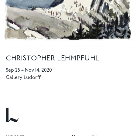
CHRISTOPHER LEHMPFUHL
Sep 25
–
Nov 14, 2020
Gallery Ludorff