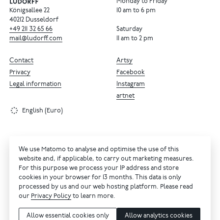
Monday to Friday
Königsallee 22
10 am to 6 pm
40212 Dusseldorf
+49
211
32
65
66
Saturday
mail@ludorff.com
11 am to 2 pm
Contact
Artsy
Privacy
Facebook
Legal information
Instagram
artnet
English (Euro)
We use Matomo to analyse and optimise the use of this
website and, if applicable, to carry out marketing measures.
For this purpose we process your IP address and store
cookies in your browser for 13 months. This data is only
processed by us and our web hosting platform. Please read
our
Privacy Policy
to learn more.
Allow essential cookies only
Allow analytics cookies