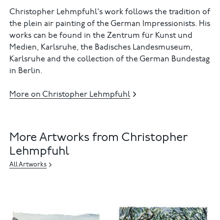
Christopher Lehmpfuhl's work follows the tradition of
the plein air painting of the German Impressionists. His
works can be found in the Zentrum für Kunst und
Medien, Karlsruhe, the Badisches Landesmuseum,
Karlsruhe and the collection of the German Bundestag
in Berlin.
More on Christopher Lehmpfuhl
More Artworks from Christopher
Lehmpfuhl
All Artworks