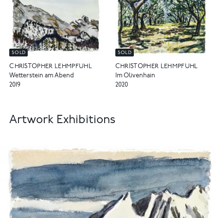
SOLD
SOLD
CHRISTOPHER LEHMPFUHL
CHRISTOPHER LEHMPFUHL
Wetterstein am Abend
Im Olivenhain
2019
2020
Artwork Exhibitions