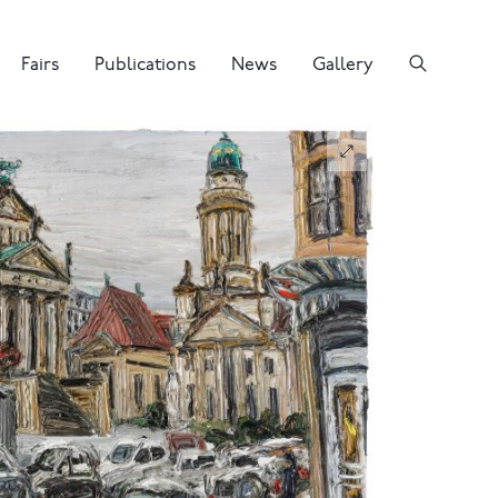
Fairs
Publications
News
Gallery