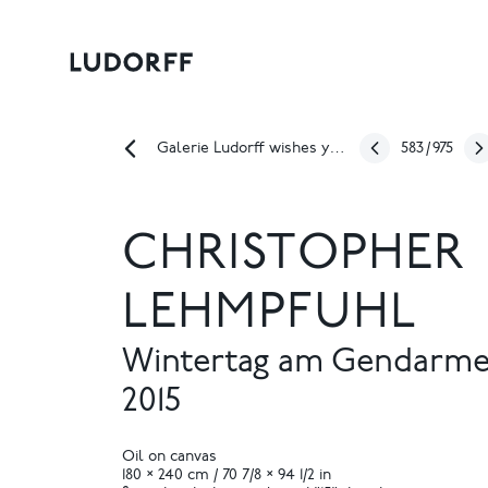
583
/
975
Galerie Ludorff wishes you a happy Easter!
CHRISTOPHER
LEHMPFUHL
Wintertag am Gendarm
2015
Oil on canvas
180 × 240 cm / 70 7/8 × 94 1/2 in