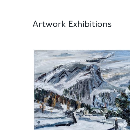
Artwork Exhibitions