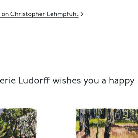
 on Christopher Lehmpfuhl
rie Ludorff wishes you a happy 