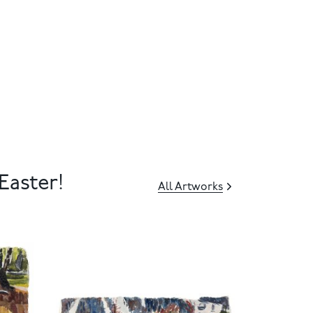
Easter!
All Artworks