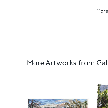
More
More Artworks from Gale