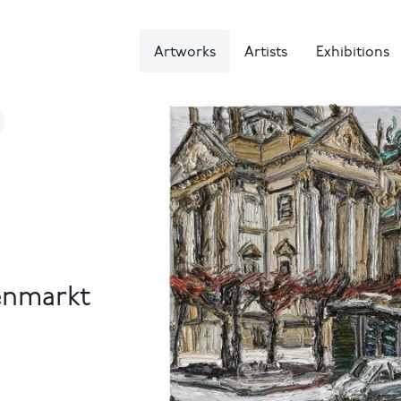
Artworks
Artists
Exhibitions
enmarkt