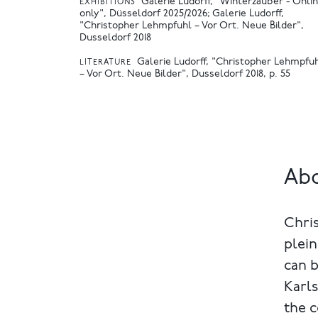
Galerie Ludorff, "Winterzauber - Onli
EXHIBITIONS
only", Düsseldorf 2025/2026
Galerie Ludorff,
"Christopher Lehmpfuhl – Vor Ort. Neue Bilder",
Dusseldorf 2018
Galerie Ludorff, "Christopher Lehmpfu
LITERATURE
– Vor Ort. Neue Bilder", Dusseldorf 2018, p. 55
Abo
Chris
plein
can 
Karl
the c