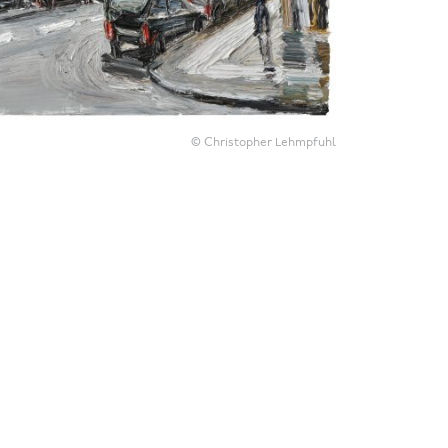
© Christopher Lehmpfuhl