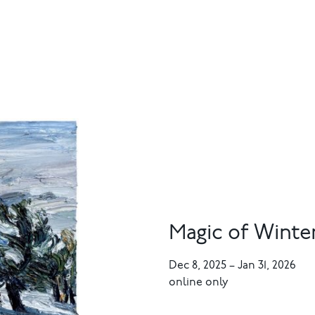
Magic of Winte
Dec 8, 2025
–
Jan 31, 2026
online only