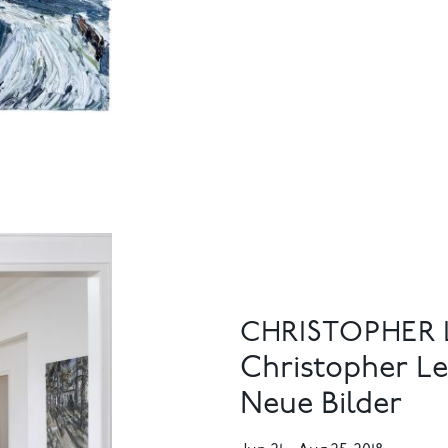
CHRISTOPHER
Christopher Le
Neue Bilder