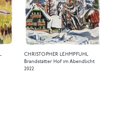
L
CHRISTOPHER LEHMPFUHL
Brandstätter Hof im Abendlicht
2022