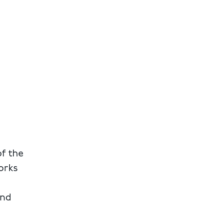
of the
orks
and