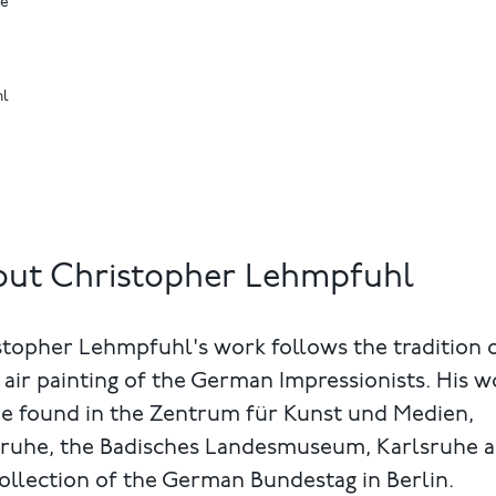
ne
hl
ut Christopher Lehmpfuhl
topher Lehmpfuhl's work follows the tradition 
 air painting of the German Impressionists. His w
be found in the Zentrum für Kunst und Medien,
sruhe, the Badisches Landesmuseum, Karlsruhe 
ollection of the German Bundestag in Berlin.