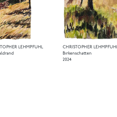
STOPHER LEHMPFUHL
CHRISTOPHER LEHMPFUH
ldrand
Birkenschatten
2024