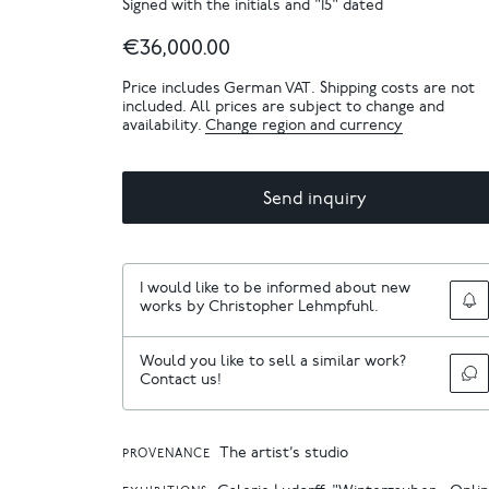
Signed with the initials and "15" dated
€36,000.00
Price includes German VAT. Shipping costs are not
included. All prices are subject to change and
availability.
Change region and currency
Send inquiry
I would like to be informed about new
works by Christopher Lehmpfuhl.
Would you like to sell a similar work?
Contact us!
The artist’s studio
PROVENANCE