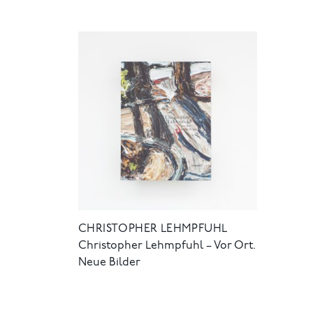
CHRISTOPHER LEHMPFUHL
Christopher Lehmpfuhl – Vor Ort.
Neue Bilder