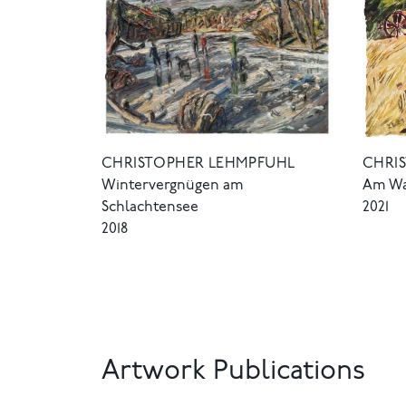
CHRISTOPHER LEHMPFUHL
CHRI
Wintervergnügen am
Am Wa
Schlachtensee
2021
2018
Artwork Publications