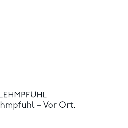
 LEHMPFUHL
hmpfuhl – Vor Ort.