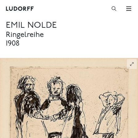
EMIL NOLDE
Ringelreihe
1908