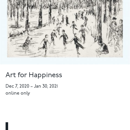
Art for Happiness
Dec 7, 2020
–
Jan 30, 2021
online only