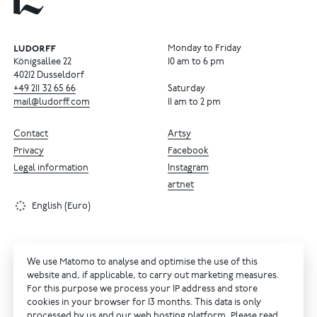
Monday to Friday
Königsallee 22
10 am to 6 pm
40212 Dusseldorf
+49
211
32
65
66
Saturday
mail@ludorff.com
11 am to 2 pm
Contact
Artsy
Privacy
Facebook
Legal information
Instagram
artnet
English (Euro)
We use Matomo to analyse and optimise the use of this
website and, if applicable, to carry out marketing measures.
For this purpose we process your IP address and store
cookies in your browser for 13 months. This data is only
processed by us and our web hosting platform. Please read