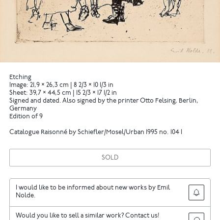
Etching
Image: 21,9 × 26,3 cm | 8 2/3 × 10 1/3 in
Sheet: 39,7 × 44,5 cm | 15 2/3 × 17 1/2 in
Signed and dated. Also signed by the printer Otto Felsing, Berlin,
Germany
Edition of 9
Catalogue Raisonné by Schiefler/Mosel/Urban 1995 no. 104 I
SOLD
I would like to be informed about new works by Emil
Nolde.
Would you like to sell a similar work? Contact us!