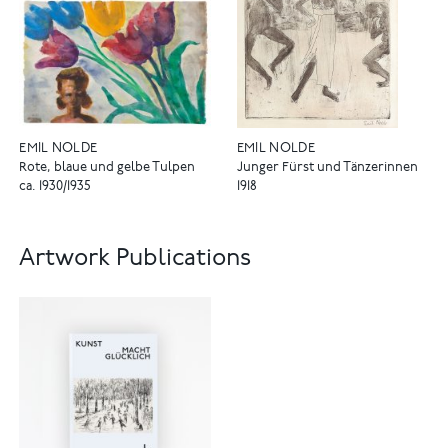
EMIL NOLDE
EMIL NOLDE
Rote, blaue und gelbe Tulpen
Junger Fürst und Tänzerinnen
ca. 1930/1935
1918
Artwork Publications