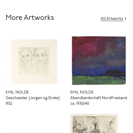
More Artworks
All Artworks
EMIL NOLDE
EMIL NOLDE
Geschwister (Jorgen og Grete)
Abendlandschaft Nordfriesland
1922
ca. 1930/40