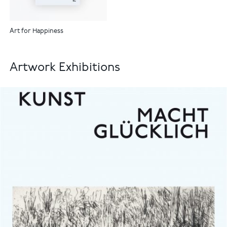
Art for Happiness
Artwork Exhibitions