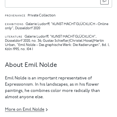
Private Collection
PROVENANCE
Galerie Ludorff, "KUNST MACHT GLÜCKLICH - Online
EXHIBITIONS
only", Düsseldorf 2020
Galerie Ludorff, "KUNST MACHT GLÜCKLICH",
LITERATURE
Düsseldorf 2020, no. 36
Gustav Schiefler/Christel Mosel/Martin
Urban, "Emil Nolde – Das graphische Werk: Die Radierungen", Bd. I,
Köln 1995, no. 104 I
About Emil Nolde
Emil Nolde is an important representative of
Expressionism. In his landscapes, as in his flower
paintings, he combines color more radically than
almost anyone else.
More on Emil Nolde