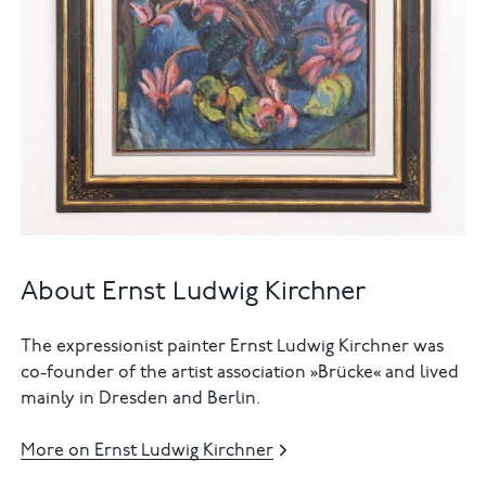
About Ernst Ludwig Kirchner
The expressionist painter Ernst Ludwig Kirchner was
co-founder of the artist association »Brücke« and lived
mainly in Dresden and Berlin.
More on Ernst Ludwig Kirchner