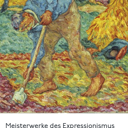
Meisterwerke des Expressionismus