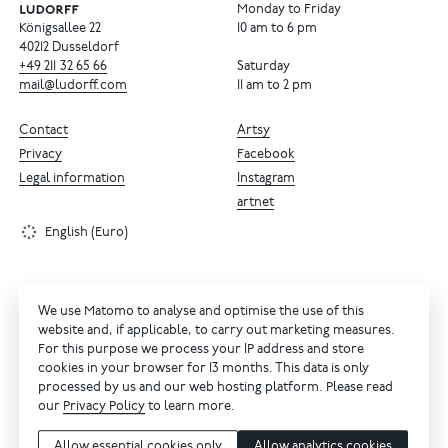
Monday to Friday
Königsallee 22
10 am to 6 pm
40212 Dusseldorf
+49
211
32
65
66
Saturday
mail@ludorff.com
11 am to 2 pm
Contact
Artsy
Privacy
Facebook
Legal information
Instagram
artnet
English (Euro)
We use Matomo to analyse and optimise the use of this
website and, if applicable, to carry out marketing measures.
For this purpose we process your IP address and store
cookies in your browser for 13 months. This data is only
processed by us and our web hosting platform. Please read
our
Privacy Policy
to learn more.
Allow essential cookies only
Allow analytics cookies