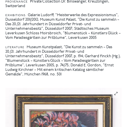
Private Collection Dr. Binswanger, Kreuzlingen,
PROVENANCE
Switzerland
Galerie Ludorff, "Meisterwerke des Expressionismus",
EXHIBITIONS
Dusseldorf 2011/2012
Museum Kunst Palast, "Die Kunst zu sammeln –
Das 20./21. Jahrhundert in Düsseldorfer Privat- und
Unternehmensbesitz", Düsseldorf 2007
Städtisches Museum
Leverkusen Schloss Moirsbroich, "Blumenstück – Künstlers Glück –
Vom Paradiesgärtlein zur Prilblume", Leverkusen 2005
Museum Kunstpalast, "Die Kunst zu sammeln – Das
LITERATURE
20./21. Jahrhundert in Düsseldorfer Privat- und
Unternehmensbesitz", Düsseldorf 2007, p. 194
Gerhard Finckh (Hg.),
"Blumenstück – Künstlers Glück – Vom Paradiesgärtlein zur
Prilblume", Leverkusen 2005, p. 74/75
Donald E. Gordon, "Ernst
Ludwig Kirchner – Mit einem kritischen Katalog sämtlicher
Gemälde", München 1968, no. 501