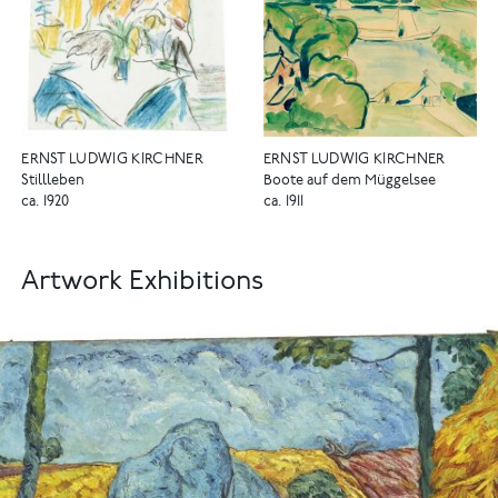
ERNST LUDWIG KIRCHNER
ERNST LUDWIG KIRCHNER
Stillleben
Boote auf dem Müggelsee
ca. 1920
ca. 1911
Artwork Exhibitions