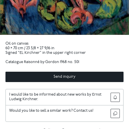
Oil on canvas
60 × 70 cm / 23 5/8 × 27 9/16 in
Signed “EL Kirchner” in the upper right corner
Catalogue Raisonné by Gordon 1968 no. 501
Send inquiry
I would like to be informed about new works by Ernst
Ludwig Kirchner.
Would you like to sell a similar work? Contact us!