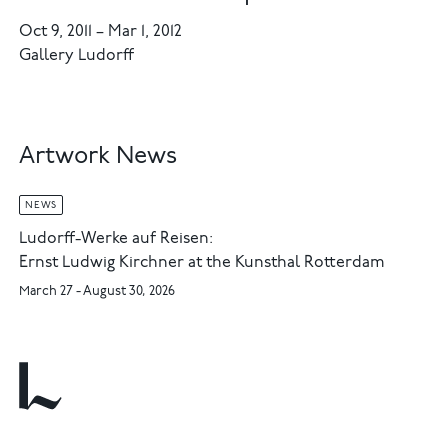
Oct 9, 2011
–
Mar 1, 2012
Gallery Ludorff
Artwork News
NEWS
Ludorff-Werke auf Reisen:
Ernst Ludwig Kirchner at the Kunsthal Rotterdam
March 27 - August 30, 2026