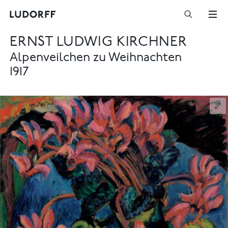
ERNST LUDWIG KIRCHNER
Alpenveilchen zu Weihnachten
1917