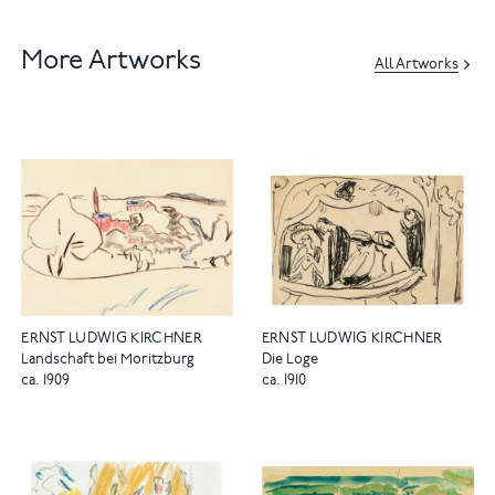
More Artworks
All Artworks
ERNST LUDWIG KIRCHNER
ERNST LUDWIG KIRCHNER
Landschaft bei Moritzburg
Die Loge
ca. 1909
ca. 1910