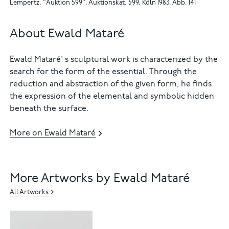
Lempertz, "Auktion 599", Auktionskat. 599, Köln 1983, Abb. 141
About Ewald Mataré
Ewald Mataré' s sculptural work is characterized by the
search for the form of the essential. Through the
reduction and abstraction of the given form, he finds
the expression of the elemental and symbolic hidden
beneath the surface.
More on Ewald Mataré
More Artworks by Ewald Mataré
All Artworks