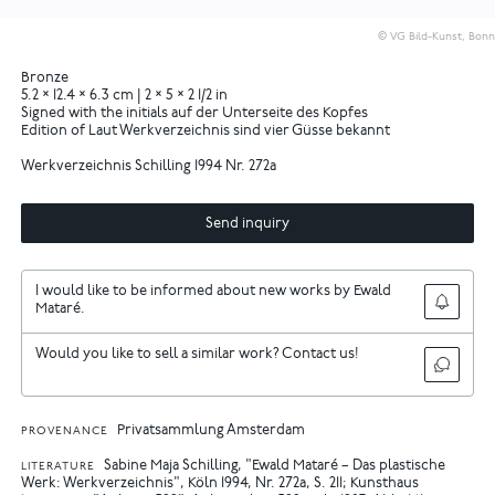
© VG Bild-Kunst, Bonn
Bronze
5.2 × 12.4 × 6.3 cm | 2 × 5 × 2 1/2 in
Signed with the initials auf der Unterseite des Kopfes
Edition of Laut Werkverzeichnis sind vier Güsse bekannt
Werkverzeichnis Schilling 1994 Nr. 272a
Send inquiry
I would like to be informed about new works by Ewald
Mataré.
Would you like to sell a similar work? Contact us!
Privatsammlung Amsterdam
PROVENANCE
Sabine Maja Schilling, "Ewald Mataré – Das plastische
LITERATURE
Werk: Werkverzeichnis", Köln 1994, Nr. 272a, S. 211
Kunsthaus