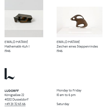
EWALD MATARÉ
EWALD MATARÉ
Mathematik-Kuh I
Zeichen eines Steppenrindes
1946
1946
Monday to Friday
Königsallee 22
10 am to 6 pm
40212 Dusseldorf
+49
211
32
65
66
Saturday