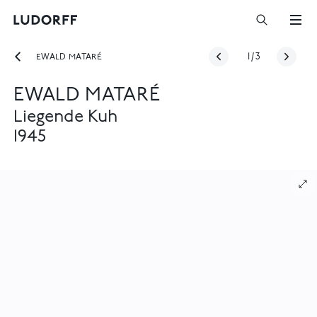
EWALD MATARÉ
1
/
3
EWALD MATARÉ
Liegende Kuh
1945