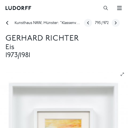
Kunsthaus NRW, Münster: "Klassenverhältnisse – die zweite Staffel. Kunstlehre von 1946 bis 2026"
795
/
972
GERHARD RICHTER
Eis
1973/1981