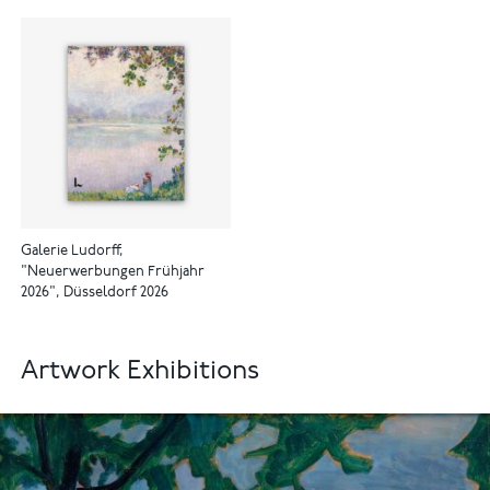
Galerie Ludorff,
"Neuerwerbungen Frühjahr
2026", Düsseldorf 2026
Artwork Exhibitions