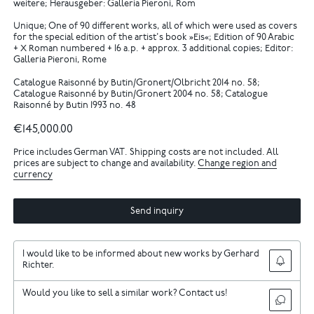
weitere; Herausgeber: Galleria Pieroni, Rom
Unique; One of 90 different works, all of which were used as covers
for the special edition of the artist's book »Eis«; Edition of 90 Arabic
+ X Roman numbered + 16 a.p. + approx. 3 additional copies; Editor:
Galleria Pieroni, Rome
Catalogue Raisonné by Butin/Gronert/Olbricht 2014 no. 58;
Catalogue Raisonné by Butin/Gronert 2004 no. 58; Catalogue
Raisonné by Butin 1993 no. 48
€145,000.00
Price includes German VAT. Shipping costs are not included. All
prices are subject to change and availability.
Change region and
currency
Send inquiry
I would like to be informed about new works by Gerhard
Richter.
Would you like to sell a similar work? Contact us!