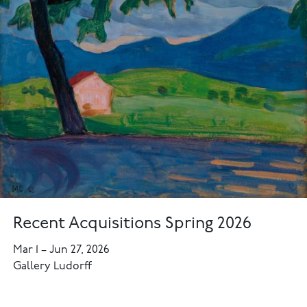
Recent Acquisitions Spring 2026
Mar 1
–
Jun 27, 2026
Gallery Ludorff