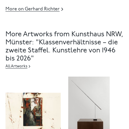
More on Gerhard Richter
More Artworks from Kunsthaus NRW,
Münster: "Klassenverhältnisse – die
zweite Staffel. Kunstlehre von 1946
bis 2026"
All Artworks