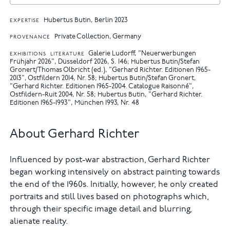
Hubertus Butin, Berlin 2023
EXPERTISE
Private Collection, Germany
PROVENANCE
Galerie Ludorff, "Neuerwerbungen
EXHIBITIONS
LITERATURE
Frühjahr 2026", Düsseldorf 2026, S. 146
Hubertus Butin/Stefan
Gronert/Thomas Olbricht (ed.), "Gerhard Richter. Editionen 1965-
2013", Ostfildern 2014, Nr. 58
Hubertus Butin/Stefan Gronert,
"Gerhard Richter. Editionen 1965-2004. Catalogue Raisonné",
Ostfildern-Ruit 2004, Nr. 58
Hubertus Butin, "Gerhard Richter.
Editionen 1965-1993", München 1993, Nr. 48
About Gerhard Richter
Influenced by post-war abstraction, Gerhard Richter
began working intensively on abstract painting towards
the end of the 1960s. Initially, however, he only created
portraits and still lives based on photographs which,
through their specific image detail and blurring,
alienate reality.