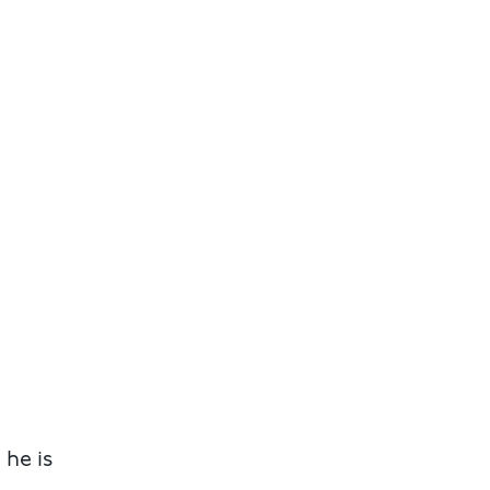
 he is