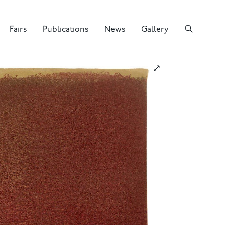
Fairs
Publications
News
Gallery