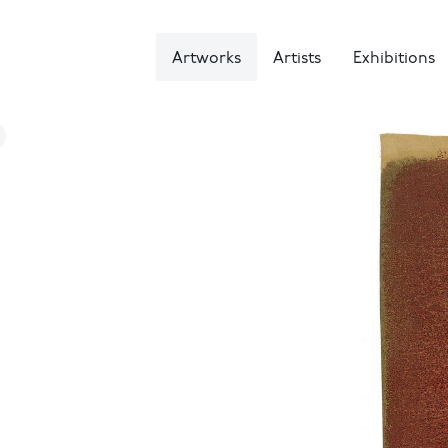
Artworks
Artists
Exhibitions