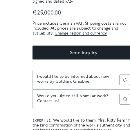
Signed and dated »72«
€25,000.00
Price includes German VAT. Shipping costs are not
included. All prices are subject to change and
availability.
Change region and currency
Send inquiry
I would like to be informed about new
works by Gotthard Graubner.
Would you like to sell a similar work?
Contact us!
We would like to thank Mrs. Kitty Kemr 
EXPERTISE
the kind confirmation of the work’s authenticity and