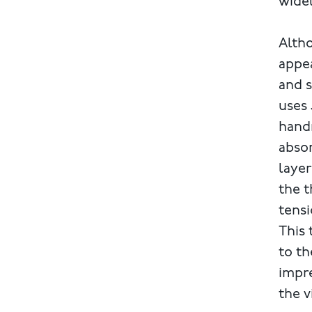
wide
Altho
appea
and s
uses 
handm
absor
layer
the t
tensi
This 
to th
impre
the v