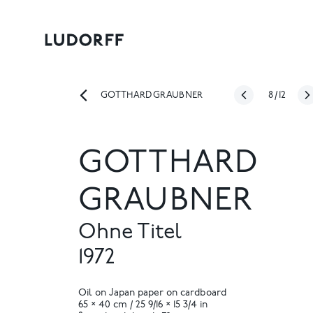
8
/
12
GOTTHARD GRAUBNER
GOTTHARD
GRAUBNER
Ohne Titel
1972
Oil on Japan paper on cardboard
65 × 40 cm / 25 9/16 × 15 3/4 in