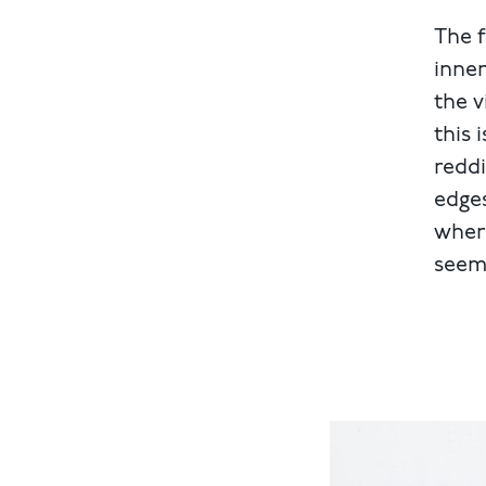
The f
inner
the v
this 
reddi
edges
where
seem 