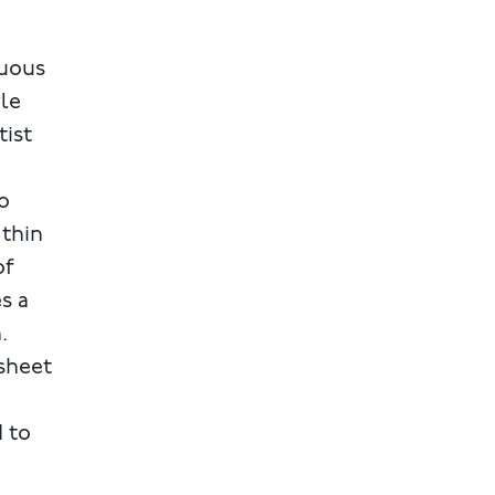
cuous
yle
tist
o
 thin
of
s a
.
 sheet
d to