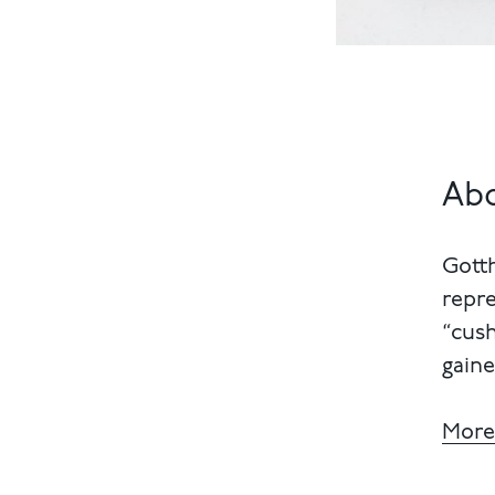
Abo
Gott
repre
“cush
gaine
More