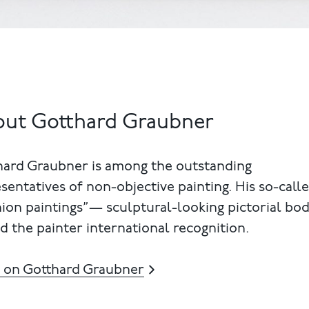
ut Gotthard Graubner
hard Graubner is among the outstanding
sentatives of non-objective painting. His so-call
ion paintings”— sculptural-looking pictorial bo
d the painter international recognition.
 on Gotthard Graubner