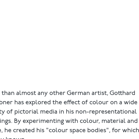
 than almost any other German artist, Gotthard
ner has explored the effect of colour on a wide
ty of pictorial media in his non-representational
ings. By experimenting with colour, material and
, he created his "colour space bodies", for which