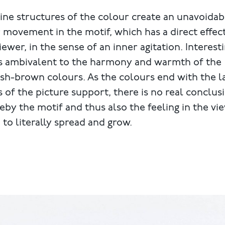
ine structures of the colour create an unavoidab
 movement in the motif, which has a direct effec
iewer, in the sense of an inner agitation. Interesti
is ambivalent to the harmony and warmth of the
sh-brown colours. As the colours end with the l
 of the picture support, there is no real conclus
by the motif and thus also the feeling in the vi
to literally spread and grow.