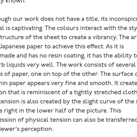
ly known.
ugh our work does not have a title, its inconspi
l is captivating. The colours interact with the st
tructure of the sheet to create a vibrancy. The ar
Japanese paper to achieve this effect. As it is
ade and has no resin coating, it has the ability t
b liquids very well. The work consists of several
s of paper, one on top of the other. The surface 
hin paper appears very fine and smooth. It create
on that is reminiscent of a tightly stretched cloth
tension is also created by the slight curve of the
e right in the lower half of the picture. This
ssion of physical tension can also be transferre
iewer's perception.