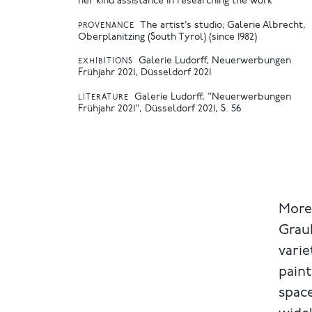
her kind assistance in researching the work
The artist’s studio; Galerie Albrecht,
PROVENANCE
Oberplanitzing (South Tyrol) (since 1982)
Galerie Ludorff, Neuerwerbungen
EXHIBITIONS
Frühjahr 2021, Düsseldorf 2021
Galerie Ludorff, "Neuerwerbungen
LITERATURE
Frühjahr 2021", Düsseldorf 2021, S. 56
More
Graub
varie
paint
space