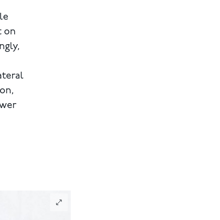
le
t on
ngly,
ateral
ion,
ewer