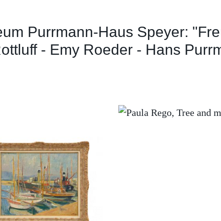
eum Purrmann-Haus Speyer: "Fre
ottluff - Emy Roeder - Hans Purr