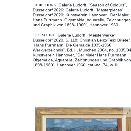
Galerie Ludorff, "Season of Colours",
EXHIBITIONS
Düsseldorf 2026
Galerie Ludorff, "Masterpieces",
Dusseldorf 2020
Kunstverein Hannover, "Der Maler
Hans Purrmann. Ölgemälde, Aquarelle, Zeichnungen
und Graphik von 1898–1960", Hannover 1960
Galerie Ludorff, "Meisterwerke",
LITERATURE
Düsseldorf 2020, S. 118
Christian Lenz/Felix Billeter,
"Hans Purrmann. Die Gemälde 1935-1966.
Werkverzeichnis", Bd. II, München 2004, no. 1935/0
Kunstverein Hannover, "Der Maler Hans Purrmann.
Ölgemälde, Aquarelle, Zeichnungen und Graphik von
1898-1960", Hannover 1960, cat.-no. 74, w. ill.