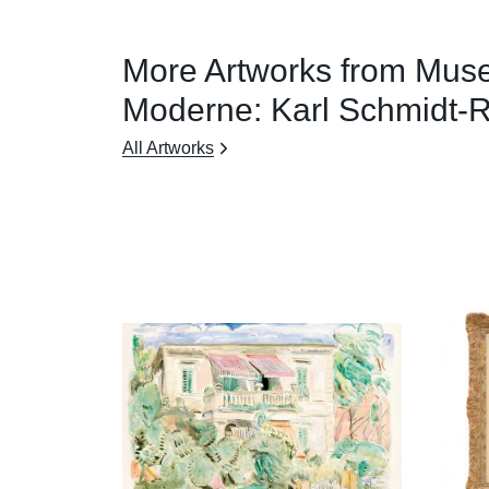
More Artworks from Mus
Moderne: Karl Schmidt-R
All Artworks