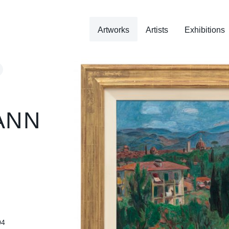
Artworks
Artists
Exhibitions
ANN
04