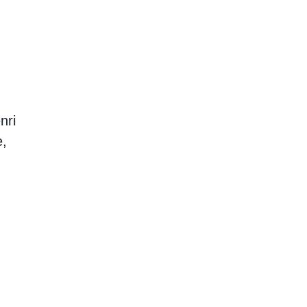
nri
e,