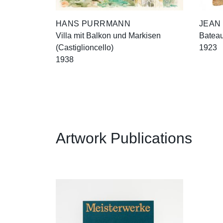
HANS PURRMANN
JEAN
Villa mit Balkon und Markisen
Bateau
(Castiglioncello)
1923
1938
Artwork Publications