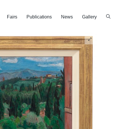
Fairs
Publications
News
Gallery