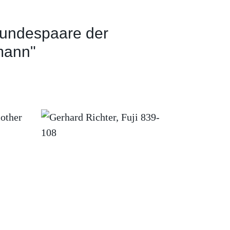
undespaare der
mann"