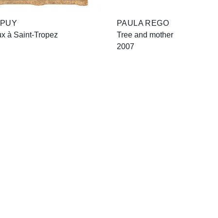
 PUY
PAULA REGO
x à Saint-Tropez
Tree and mother
2007