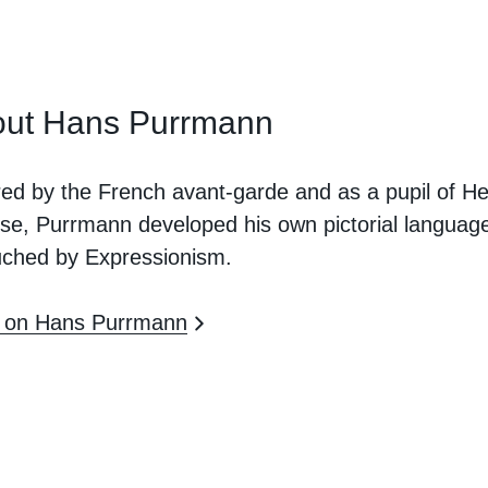
ut Hans Purrmann
red by the French avant-garde and as a pupil of He
se, Purrmann developed his own pictorial languag
uched by Expressionism.
 on Hans Purrmann