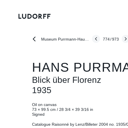
774
/
973
Museum Purrmann-Haus Speyer: "Freundespaare der Moderne: Karl Schmidt-Rottluff - Emy Roeder - Hans Purrmann"
HANS PURRM
Blick über Florenz
1935
Oil on canvas
73 × 99.5 cm / 28 3/4 × 39 3/16 in
Signed
Catalogue Raisonné by Lenz/Billeter 2004 no. 1935/