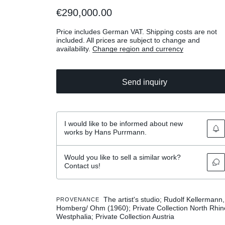
€290,000.00
Price includes German VAT. Shipping costs are not
included. All prices are subject to change and
availability.
Change region and currency
Send inquiry
I would like to be informed about new
works by Hans Purrmann.
Would you like to sell a similar work?
Contact us!
The artist's studio; Rudolf Kellermann,
PROVENANCE
Homberg/ Ohm (1960); Private Collection North Rhin
Westphalia; Private Collection Austria