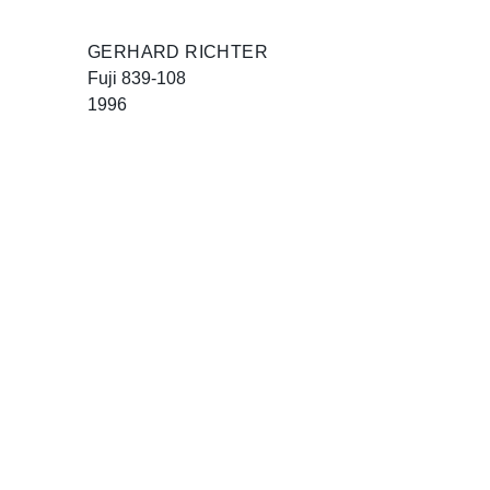
GERHARD RICHTER
Fuji 839-108
1996