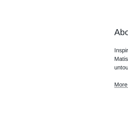
Abo
Inspi
Matis
unto
More