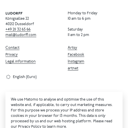
Monday to Friday
Königsallee 22
10 am to 6 pm
40212 Dusseldorf
+49
211
32
65
66
Saturday
mail@ludorff.com
11 am to 2 pm
Contact
Artsy
Privacy
Facebook
Legal information
Instagram
artnet
English (Euro)
We use Matomo to analyse and optimise the use of this
website and, if applicable, to carry out marketing measures.
For this purpose we process your IP address and store
cookies in your browser for 13 months. This data is only
processed by us and our web hosting platform. Please read
our
Privacy Policy
to learn more.