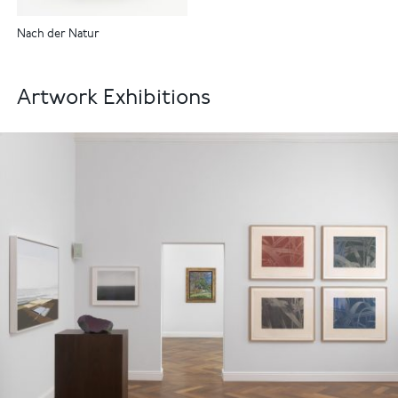
Nach der Natur
Artwork Exhibitions