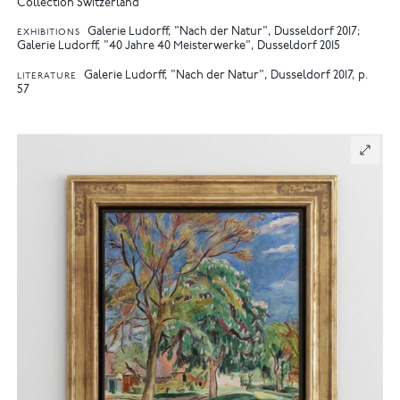
Collection Switzerland
Galerie Ludorff, "Nach der Natur", Dusseldorf 2017
EXHIBITIONS
Galerie Ludorff, "40 Jahre 40 Meisterwerke", Dusseldorf 2015
Galerie Ludorff, "Nach der Natur", Dusseldorf 2017, p.
LITERATURE
57