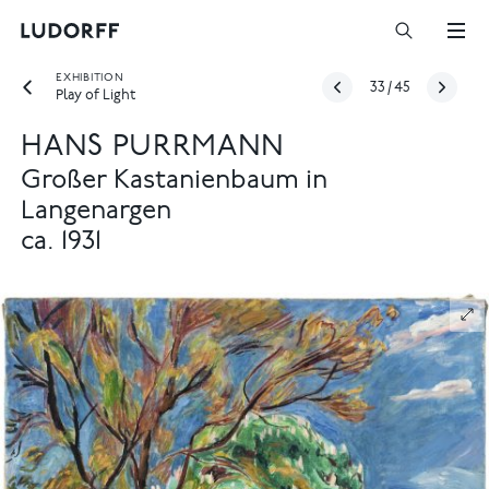
EXHIBITION
33
/
45
Play of Light
HANS PURRMANN
Großer Kastanienbaum in
Langenargen
ca. 1931