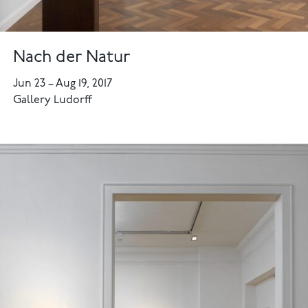
Nach der Natur
Jun 23
–
Aug 19, 2017
Gallery Ludorff