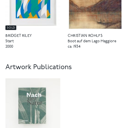
SOLD
CHRISTIAN ROHLFS
BRIDGET RILEY
Boot auf dem Lago Maggiore
Start
ca. 1934
2000
Artwork Publications