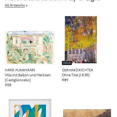
All Artworks
SOLD
HANS PURRMANN
GERHARD RICHTER
Villa mit Balkon und Markisen
Ohne Titel (1.8.89)
(Castiglioncello)
1989
1938