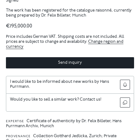
Signed
The work has been registered for the catalogue raisonné, currently
being prepared by Dr. Felix Billeter, Munich
€195,000.00
Price includes German VAT. Shipping costs are not included. All
prices are subject to change and availability.
Change region and
currency
Send inquiry
I would like to be informed about new works by Hans
Purrmann.
Would you like to sell a similar work? Contact us!
Certificate of authenticity by Dr. Felix Billeter, Hans
EXPERTISE
Purrmann Archiv, Munich
Collection Gotthard Jedlicka, Zurich; Private
PROVENANCE