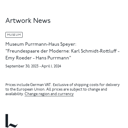
Artwork News
MUSEUM
Museum Purrmann-Haus Speyer:
"Freundespaare der Moderne: Karl Schmidt-Rottluff -
Emy Roeder - Hans Purrmann"
September 30, 2023 - April 1, 2024
Prices include German VAT. Exclusive of shipping costs for delivery
to the European Union. All prices are subject to change and
availability.
Change region and currency