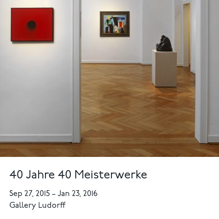
40 Jahre 40 Meisterwerke
Sep 27, 2015
–
Jan 23, 2016
Gallery Ludorff