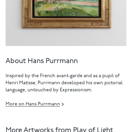
About Hans Purrmann
Inspired by the French avant-garde and as a pupil of
Henri Matisse, Purrmann developed his own pictorial
language, untouched by Expressionism.
More on Hans Purrmann
More Artworks from Play of Light