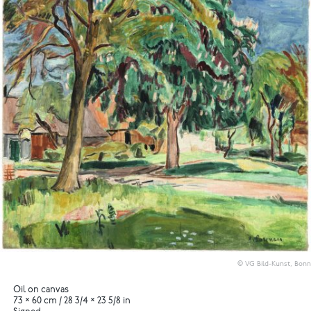
© VG Bild-Kunst, Bonn
Oil on canvas
73 × 60 cm / 28 3/4 × 23 5/8 in