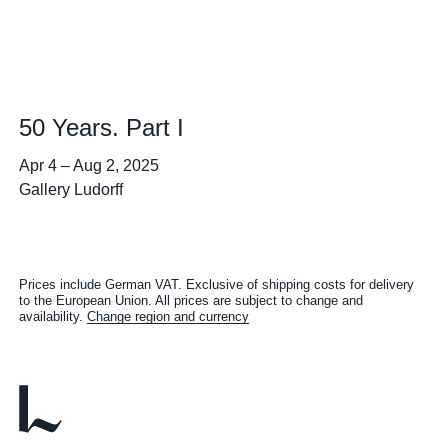
50 Years. Part I
Apr 4
–
Aug 2, 2025
Gallery Ludorff
Prices include German VAT. Exclusive of shipping costs for delivery
to the European Union. All prices are subject to change and
availability.
Change region and currency