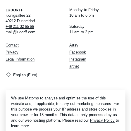
Monday to Friday
Königsallee 22
10 am to 6 pm
40212 Dusseldorf
+49
211
32
65
66
Saturday
mail@ludorff.com
11 am to 2 pm
Contact
Artsy
Privacy
Facebook
Legal information
Instagram
artnet
English (Euro)
We use Matomo to analyse and optimise the use of this
website and, if applicable, to carry out marketing measures. For
this purpose we process your IP address and store cookies in
your browser for 13 months. This data is only processed by us
and our web hosting platform. Please read our
Privacy Policy
to
learn more.