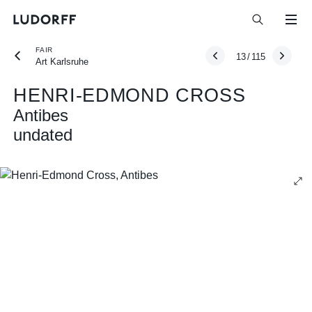
FAIR
13
/
115
Art Karlsruhe
HENRI-EDMOND CROSS
Antibes
undated