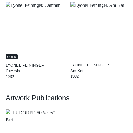
SOLD
LYONEL FEININGER
LYONEL FEININGER
Am Kai
Cammin
1932
1932
Artwork Publications