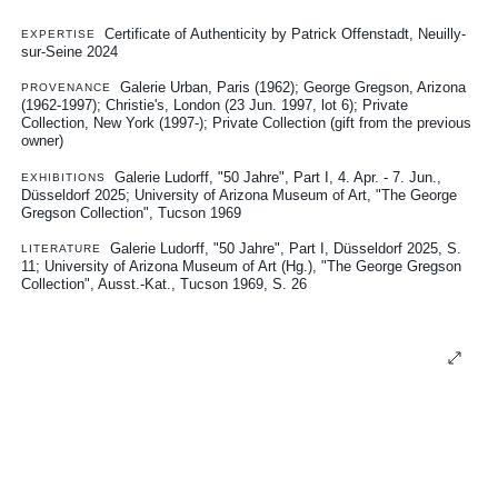
Certificate of Authenticity by Patrick Offenstadt, Neuilly-
EXPERTISE
sur-Seine 2024
Galerie Urban, Paris (1962); George Gregson, Arizona
PROVENANCE
(1962-1997); Christie's, London (23 Jun. 1997, lot 6); Private
Collection, New York (1997-); Private Collection (gift from the previous
owner)
Galerie Ludorff, "50 Jahre", Part I, 4. Apr. - 7. Jun.,
EXHIBITIONS
Düsseldorf 2025
University of Arizona Museum of Art, "The George
Gregson Collection", Tucson 1969
Galerie Ludorff, "50 Jahre", Part I, Düsseldorf 2025, S.
LITERATURE
11
University of Arizona Museum of Art (Hg.), "The George Gregson
Collection", Ausst.-Kat., Tucson 1969, S. 26