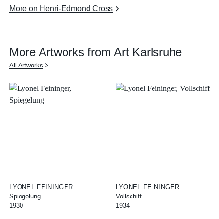
More on Henri-Edmond Cross
More Artworks from Art Karlsruhe
All Artworks
LYONEL FEININGER
LYONEL FEININGER
Spiegelung
Vollschiff
1930
1934