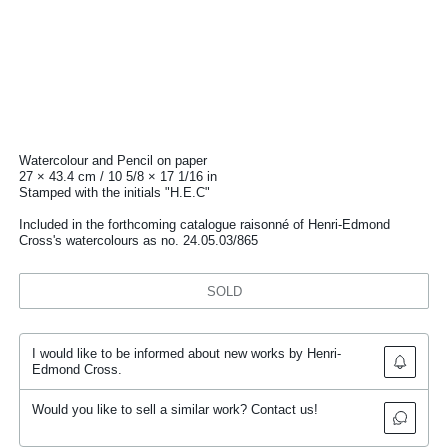
Watercolour and Pencil on paper
27 × 43.4 cm / 10 5/8 × 17 1/16 in
Stamped with the initials "H.E.C"
Included in the forthcoming catalogue raisonné of Henri-Edmond
Cross's watercolours as no. 24.05.03/865
SOLD
I would like to be informed about new works by Henri-
Edmond Cross.
Would you like to sell a similar work? Contact us!