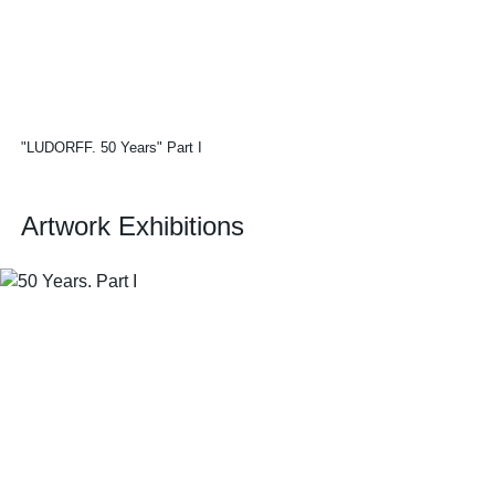
"LUDORFF. 50 Years" Part I
Artwork Exhibitions