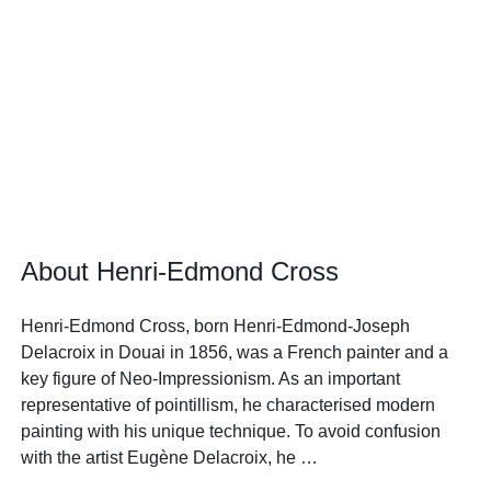
About Henri-Edmond Cross
Henri-Edmond Cross, born Henri-Edmond-Joseph
Delacroix in Douai in 1856, was a French painter and a
key figure of Neo-Impressionism. As an important
representative of pointillism, he characterised modern
painting with his unique technique. To avoid confusion
with the artist Eugène Delacroix, he …