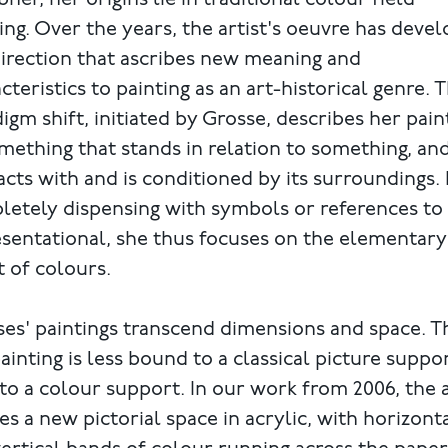
ner, her origins lie in traditional colour field
ing. Over the years, the artist's oeuvre has deve
direction that ascribes new meaning and
cteristics to painting as an art-historical genre. T
igm shift, initiated by Grosse, describes her pain
mething that stands in relation to something, an
acts with and is conditioned by its surroundings.
etely dispensing with symbols or references to
sentational, she thus focuses on the elementary
t of colours.
es' paintings transcend dimensions and space. T
ainting is less bound to a classical picture suppo
to a colour support. In our work from 2006, the a
es a new pictorial space in acrylic, with horizont