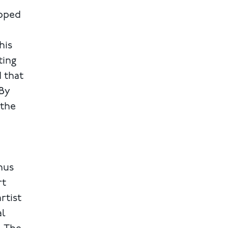
loped
his
ting
d that
 By
 the
hus
rt
rtist
al