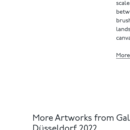
scale
betw
brush
land
canva
More
More Artworks from Gal
Düsseldorf 2022