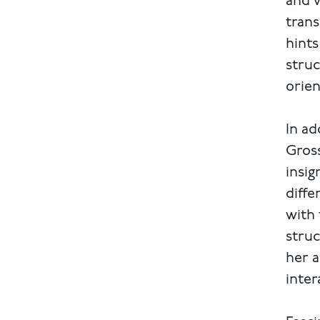
and v
trans
hints
struc
orie
In ad
Gross
insig
diffe
with 
struc
her a
inter