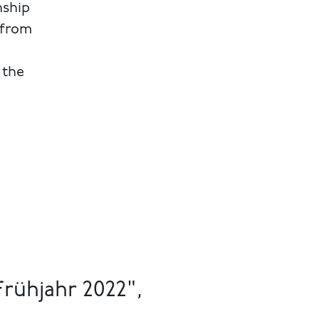
nship
 from
 the
rühjahr 2022",