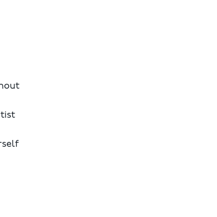
thout
tist
rself