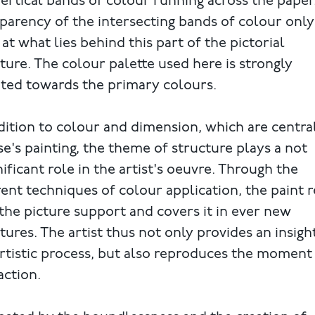
ertical bands of colour running across the paper
parency of the intersecting bands of colour only
 at what lies behind this part of the pictorial
ture. The colour palette used here is strongly
nted towards the primary colours.
dition to colour and dimension, which are centra
e's painting, the theme of structure plays a not
nificant role in the artist's oeuvre. Through the
rent techniques of colour application, the paint r
the picture support and covers it in ever new
tures. The artist thus not only provides an insigh
rtistic process, but also reproduces the moment
action.