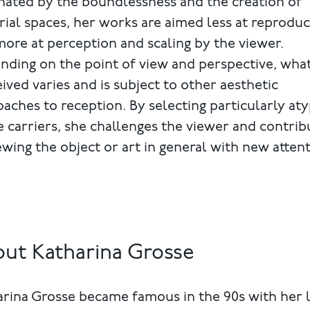
nated by the boundlessness and the creation of
rial spaces, her works are aimed less at reprodu
ore at perception and scaling by the viewer.
ding on the point of view and perspective, what
ived varies and is subject to other aesthetic
aches to reception. By selecting particularly aty
 carriers, she challenges the viewer and contrib
ewing the object or art in general with new attent
ut Katharina Grosse
rina Grosse became famous in the 90s with her 