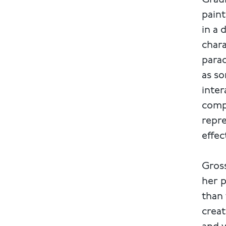
Graub
paint
in a 
chara
parad
as so
inter
compl
repre
effec
Gross
her p
than 
creat