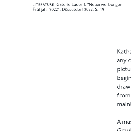
Galerie Ludorff, "Neuerwerbungen
LITERATURE
Frühjahr 2022", Düsseldorf 2022, S. 49
Katha
any c
pictu
begin
drawi
from 
mainl
A ma