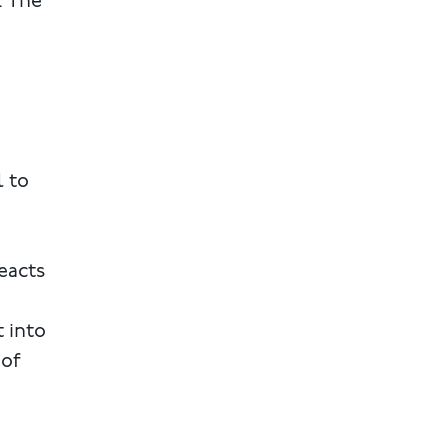
. The
l to
eacts
t into
 of