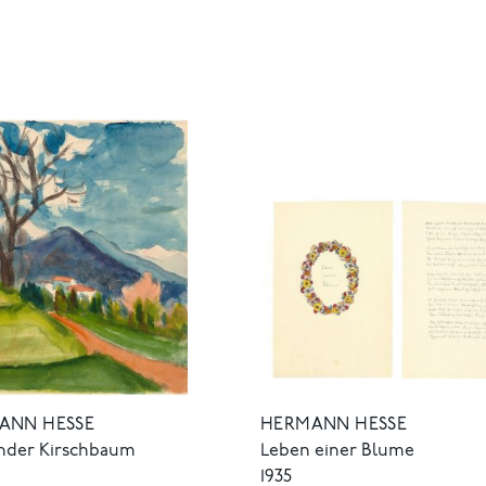
HERMANN HESSE
ANN HESSE
Leben einer Blume
nder Kirschbaum
1935