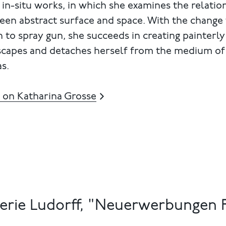
 in-situ works, in which she examines the relatio
een abstract surface and space. With the change
 to spray gun, she succeeds in creating painterly
scapes and detaches herself from the medium of
s.
 on Katharina Grosse
erie Ludorff, "Neuerwerbungen F