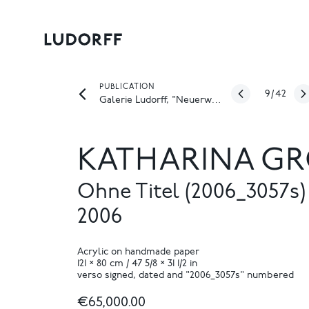
PUBLICATION
9
/
42
Galerie Ludorff, "Neuerwerbungen Frühjahr 2022", Düsseldorf 2022
KATHARINA GR
Ohne Titel (2006_3057s)
2006
Acrylic on handmade paper
121 × 80 cm / 47 5/8 × 31 1/2 in
verso signed, dated and "2006_3057s" numbered
€65,000.00