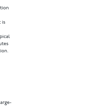
ction
 is
pical
utes
ion.
large-