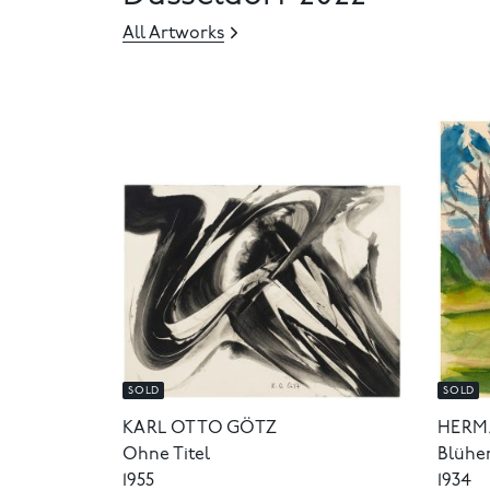
All Artworks
SOLD
SOLD
KARL OTTO GÖTZ
HERM
Ohne Titel
Blühe
1955
1934