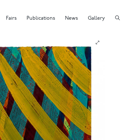
Fairs
Publications
News
Gallery