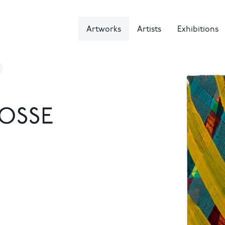
Artworks
Artists
Exhibitions
OSSE