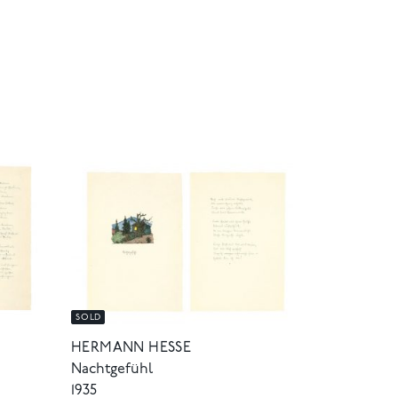
SOLD
HERMANN HESSE
Nachtgefühl
1935