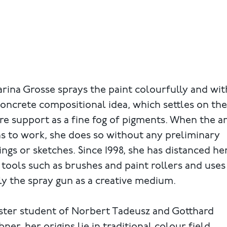
rina Grosse sprays the paint colourfully and wi
oncrete compositional idea, which settles on the
re support as a fine fog of pigments. When the ar
s to work, she does so without any preliminary
ngs or sketches. Since 1998, she has distanced he
tools such as brushes and paint rollers and uses
y the spray gun as a creative medium.
ster student of Norbert Tadeusz and Gotthard