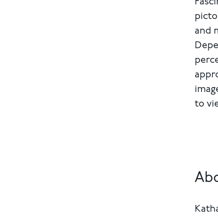
Fasci
picto
and m
Depen
perce
appro
image
to vi
Abo
Katha