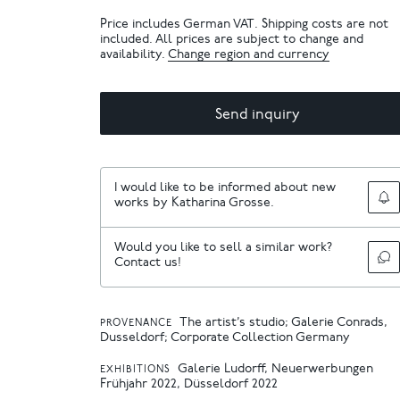
Price includes German VAT. Shipping costs are not
included. All prices are subject to change and
availability.
Change region and currency
Send inquiry
I would like to be informed about new
works by Katharina Grosse.
Would you like to sell a similar work?
Contact us!
The artist’s studio; Galerie Conrads,
PROVENANCE
Dusseldorf; Corporate Collection Germany
Galerie Ludorff, Neuerwerbungen
EXHIBITIONS
Frühjahr 2022, Düsseldorf 2022