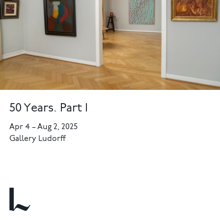
50 Years. Part I
Apr 4
–
Aug 2, 2025
Gallery Ludorff