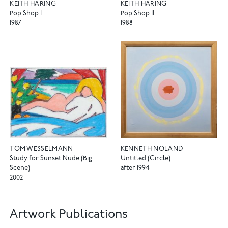
KEITH HARING
KEITH HARING
Pop Shop I
Pop Shop II
1987
1988
TOM WESSELMANN
KENNETH NOLAND
Study for Sunset Nude (Big
Untitled (Circle)
Scene)
after 1994
2002
Artwork Publications