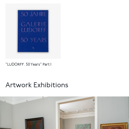
"LUDORFF. 50 Years" Part I
Artwork Exhibitions