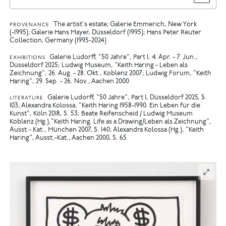
The artist's estate; Galerie Emmerich, New York
PROVENANCE
(-1995); Galerie Hans Mayer, Düsseldorf (1995); Hans Peter Reuter
Collection, Germany (1995-2024)
Galerie Ludorff, "50 Jahre", Part I, 4. Apr. - 7. Jun.,
EXHIBITIONS
Düsseldorf 2025
Ludwig Museum, "Keith Haring - Leben als
Zeichnung", 26. Aug. - 28. Okt., Koblenz 2007
Ludwig Forum, "Keith
Haring", 29. Sep. - 26. Nov., Aachen 2000
Galerie Ludorff, "50 Jahre", Part I, Düsseldorf 2025, S.
LITERATURE
103
Alexandra Kolossa, "Keith Haring 1958-1990. Ein Leben für die
Kunst", Köln 2018, S. 53
Beate Reifenscheid / Ludwig Museum
Koblenz (Hg.),"Keith Haring. Life as a Drawing/Leben als Zeichnung",
Ausst.- Kat., München 2007, S. 140
Alexandra Kolossa (Hg.), "Keith
Haring", Ausst.-Kat., Aachen 2000, S. 65