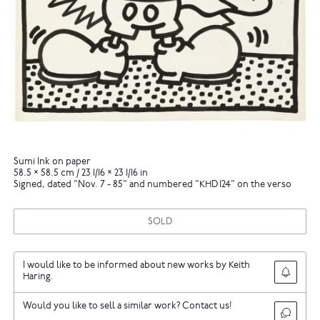
Sumi Ink on paper
58.5 × 58.5 cm / 23 1/16 × 23 1/16 in
Signed, dated "Nov. 7 - 85" and numbered "KHD 124" on the verso
SOLD
I would like to be informed about new works by Keith
Haring.
Would you like to sell a similar work? Contact us!