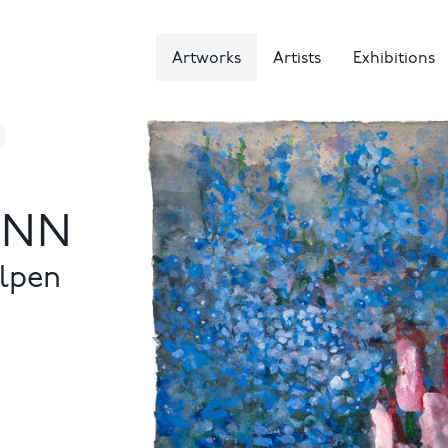
Artworks
Artists
Exhibitions
NN
ulpen