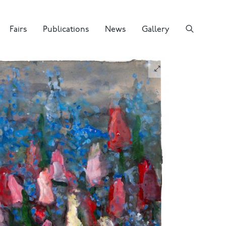
Fairs
Publications
News
Gallery