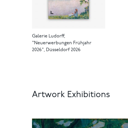
Galerie Ludorff,
"Neuerwerbungen Frühjahr
2026", Düsseldorf 2026
Artwork Exhibitions