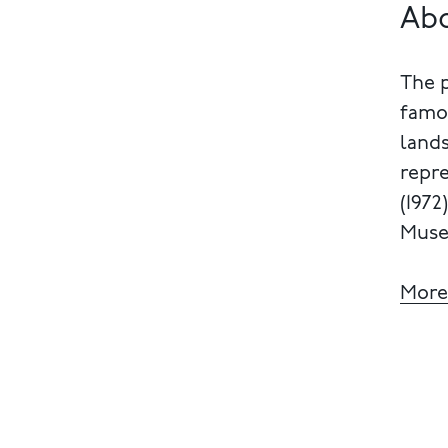
Ab
The 
famou
lands
repre
(1972
Muse
More