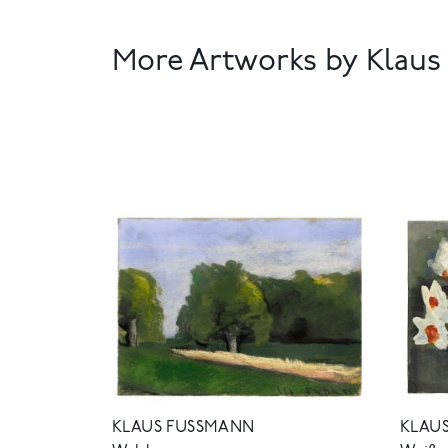
More Artworks by Klau
KLAUS FUSSMANN
KLAUS