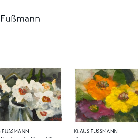
s Fußmann
 FUSSMANN
KLAUS FUSSMANN