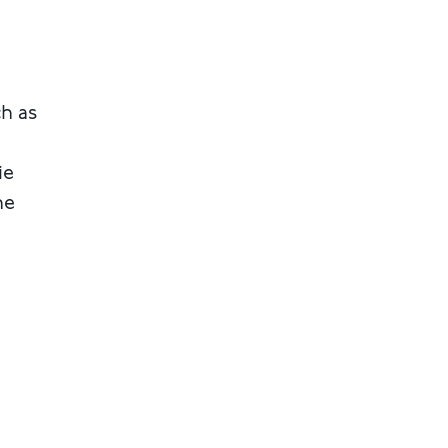
ch as
ie
he