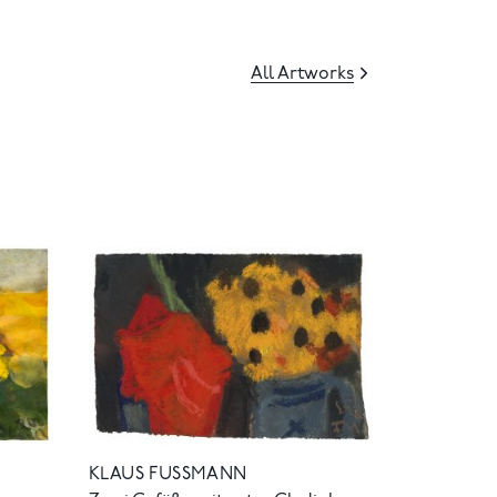
All Artworks
KLAUS FUSSMANN