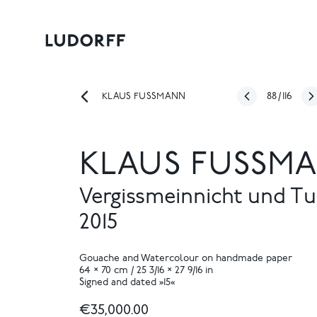
88
/
116
KLAUS FUSSMANN
KLAUS FUSSMA
Vergissmeinnicht und T
2015
Gouache and Watercolour on handmade paper
64 × 70 cm / 25 3/16 × 27 9/16 in
Signed and dated »15«
€35,000.00