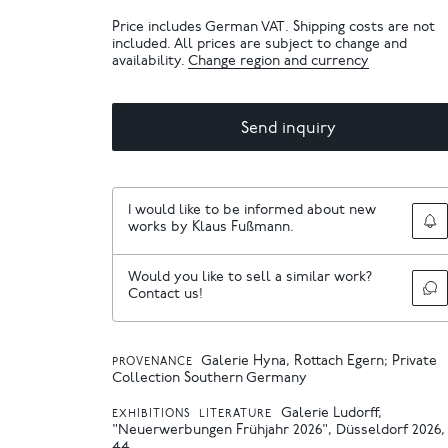
Price includes German VAT. Shipping costs are not
included. All prices are subject to change and
availability.
Change region and currency
Send inquiry
I would like to be informed about new
works by Klaus Fußmann.
Would you like to sell a similar work?
Contact us!
Galerie Hyna, Rottach Egern; Private
PROVENANCE
Collection Southern Germany
Galerie Ludorff,
EXHIBITIONS
LITERATURE
"Neuerwerbungen Frühjahr 2026", Düsseldorf 2026, 
44