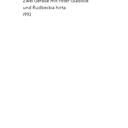
Zwei Gefäße mit roter Gladiole
und Rudbeckia hirta
1992