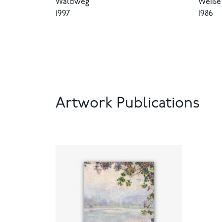
Waldweg
Weiße 
1997
1986
Artwork Publications