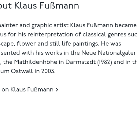
out Klaus Fußmann
painter and graphic artist Klaus Fußmann became
s for his reinterpretation of classical genres su
cape, flower and still life paintings. He was
sented with his works in the Neue Nationalgaler
), the Mathildenhöhe in Darmstadt (1982) and in t
um Ostwall in 2003.
 on Klaus Fußmann