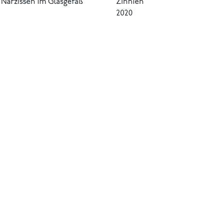
Narzissen im Glasgefäß
Zinnien
2020