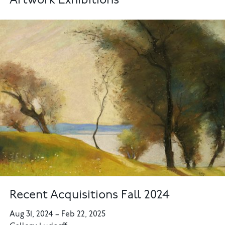
Artwork Exhibitions
Recent Acquisitions Fall 2024
Aug 31, 2024
–
Feb 22, 2025