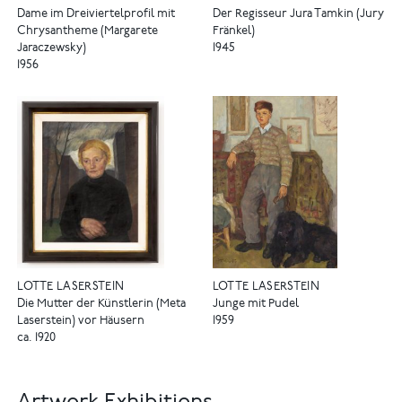
Dame im Dreiviertelprofil mit
Der Regisseur Jura Tamkin (Jury
Chrysantheme (Margarete
Fränkel)
Jaraczewsky)
1945
1956
LOTTE LASERSTEIN
LOTTE LASERSTEIN
Die Mutter der Künstlerin (Meta
Junge mit Pudel
Laserstein) vor Häusern
1959
ca. 1920