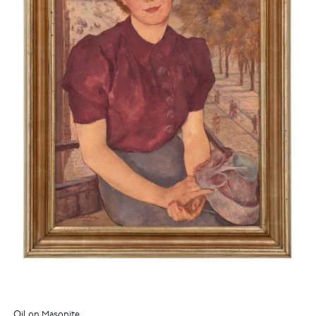
Oil on Masonite