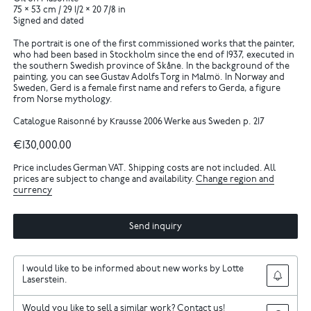
75 × 53 cm / 29 1/2 × 20 7/8 in
Signed and dated
The portrait is one of the first commissioned works that the painter,
who had been based in Stockholm since the end of 1937, executed in
the southern Swedish province of Skåne. In the background of the
painting, you can see Gustav Adolfs Torg in Malmö. In Norway and
Sweden, Gerd is a female first name and refers to Gerda, a figure
from Norse mythology.
Catalogue Raisonné by Krausse 2006 Werke aus Sweden p. 217
€130,000.00
Price includes German VAT. Shipping costs are not included. All
prices are subject to change and availability.
Change region and
currency
Send inquiry
I would like to be informed about new works by Lotte
Laserstein.
Would you like to sell a similar work? Contact us!