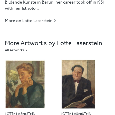
Bildende Künste in Berlin, her career took off in 1931
with her 1st solo …
More on Lotte Laserstein
More Artworks by Lotte Laserstein
All Artworks
LOTTE LASERSTEIN
LOTTE LASERSTEIN