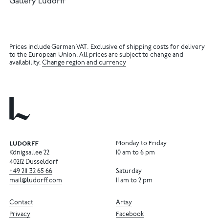
Gallery Ludorff
Prices include German VAT. Exclusive of shipping costs for delivery
to the European Union. All prices are subject to change and
availability.
Change region and currency
Monday to Friday
Königsallee 22
10 am to 6 pm
40212 Dusseldorf
+49
211
32
65
66
Saturday
mail@ludorff.com
11 am to 2 pm
Contact
Artsy
Privacy
Facebook