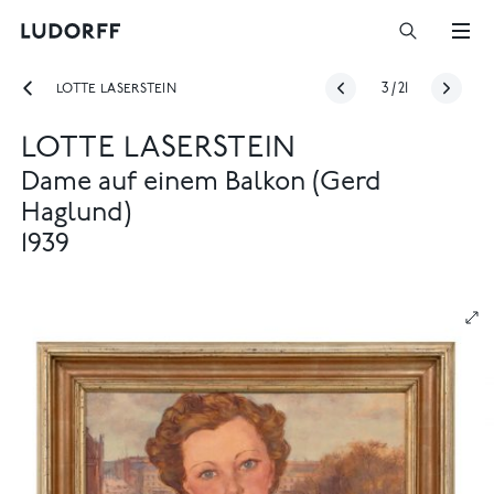
LOTTE LASERSTEIN
3
/
21
LOTTE LASERSTEIN
Dame auf einem Balkon (Gerd
Haglund)
1939