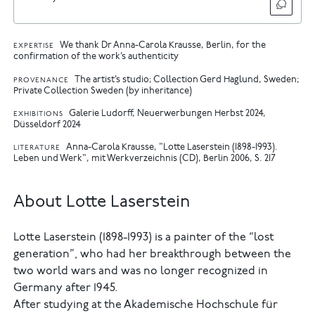
We thank Dr Anna-Carola Krausse, Berlin, for the
EXPERTISE
confirmation of the work’s authenticity
The artist’s studio; Collection Gerd Haglund, Sweden;
PROVENANCE
Private Collection Sweden (by inheritance)
Galerie Ludorff, Neuerwerbungen Herbst 2024,
EXHIBITIONS
Düsseldorf 2024
Anna-Carola Krausse, "Lotte Laserstein (1898-1993).
LITERATURE
Leben und Werk", mit Werkverzeichnis (CD), Berlin 2006, S. 217
About Lotte Laserstein
Lotte Laserstein (1898-1993) is a painter of the “lost
generation”, who had her breakthrough between the
two world wars and was no longer recognized in
Germany after 1945.
After studying at the Akademische Hochschule für