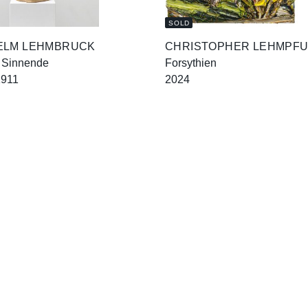
SOLD
ELM LEHMBRUCK
CHRISTOPHER LEHMPF
 Sinnende
Forsythien
1911
2024