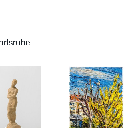
arlsruhe