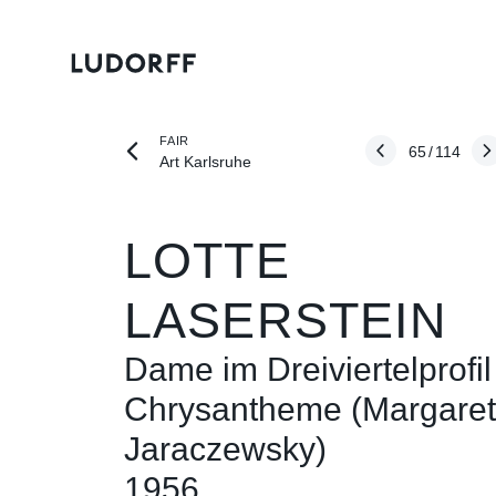
FAIR
65
/
114
Art Karlsruhe
LOTTE
LASERSTEIN
Dame im Dreiviertelprofil
Chrysantheme (Margare
Jaraczewsky)
1956