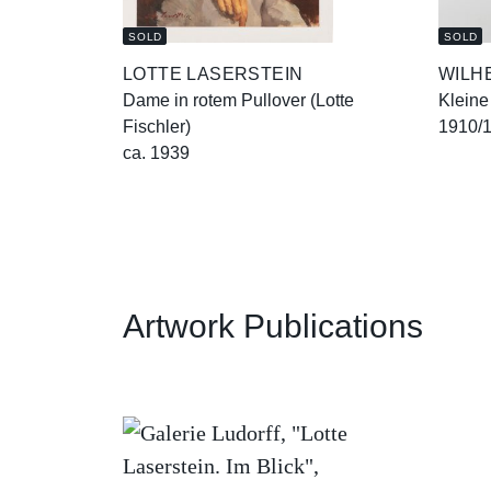
SOLD
SOLD
LOTTE LASERSTEIN
WILH
Dame in rotem Pullover (Lotte
Kleine
Fischler)
1910/
ca. 1939
Artwork Publications