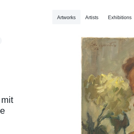
Artworks
Artists
Exhibitions
 mit
te