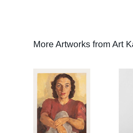
More Artworks from Art K