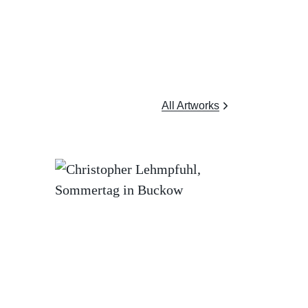
All Artworks