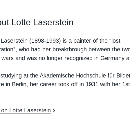
ut Lotte Laserstein
 Laserstein (1898-1993) is a painter of the “lost
ation”, who had her breakthrough between the tw
 wars and was no longer recognized in Germany af
.
 studying at the Akademische Hochschule für Bild
e in Berlin, her career took off in 1931 with her 1st
on Lotte Laserstein