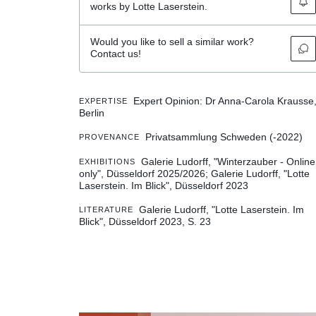
works by Lotte Laserstein.
Would you like to sell a similar work?
Contact us!
Expert Opinion: Dr Anna-Carola Krausse
EXPERTISE
Berlin
Privatsammlung Schweden (-2022)
PROVENANCE
Galerie Ludorff, "Winterzauber - Online
EXHIBITIONS
only", Düsseldorf 2025/2026
Galerie Ludorff, "Lotte
Laserstein. Im Blick", Düsseldorf 2023
Galerie Ludorff, "Lotte Laserstein. Im
LITERATURE
Blick", Düsseldorf 2023, S. 23