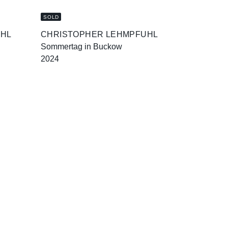
SOLD
UHL
CHRISTOPHER LEHMPFUHL
Sommertag in Buckow
2024