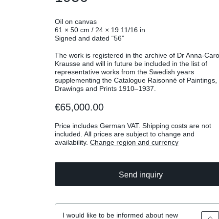
Oil on canvas
61 × 50 cm / 24 × 19 11/16 in
Signed and dated “56”
The work is registered in the archive of Dr Anna-Caro
Krausse and will in future be included in the list of
representative works from the Swedish years
supplementing the Catalogue Raisonné of Paintings,
Drawings and Prints 1910–1937.
€65,000.00
Price includes German VAT. Shipping costs are not
included. All prices are subject to change and
availability.
Change region and currency
Send inquiry
I would like to be informed about new