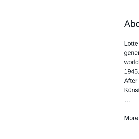
Abo
Lotte
gener
world
1945
After
Künst
…
More 