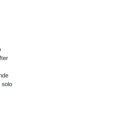
o
ter
ende
 solo