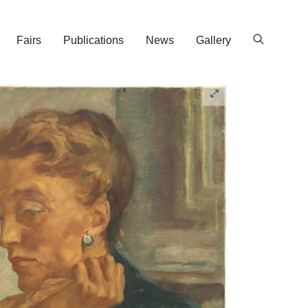
Fairs
Publications
News
Gallery