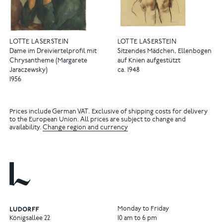
LOTTE LASERSTEIN
LOTTE LASERSTEIN
Dame im Dreiviertelprofil mit
Sitzendes Mädchen, Ellenbogen
Chrysantheme (Margarete
auf Knien aufgestützt
Jaraczewsky)
ca. 1948
1956
Prices include German VAT. Exclusive of shipping costs for delivery
to the European Union. All prices are subject to change and
availability.
Change region and currency
Monday to Friday
Königsallee 22
10 am to 6 pm