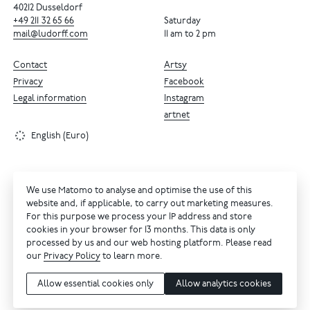
40212 Dusseldorf
+49
211
32
65
66
Saturday
mail@ludorff.com
11 am to 2 pm
Contact
Artsy
Privacy
Facebook
Legal information
Instagram
artnet
English (Euro)
We use Matomo to analyse and optimise the use of this
website and, if applicable, to carry out marketing measures.
For this purpose we process your IP address and store
cookies in your browser for 13 months. This data is only
processed by us and our web hosting platform. Please read
our
Privacy Policy
to learn more.
Allow essential cookies only
Allow analytics cookies