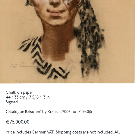
Chalk on paper
44 × 33 cm / 17 5/16 × 13 in
Signed
Catalogue Raisonné by Krausse 2006 no. Z 1930/5
€75,000.00
Price includes German VAT. Shipping costs are not included. All