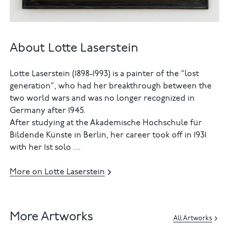
About Lotte Laserstein
Lotte Laserstein (1898-1993) is a painter of the “lost
generation”, who had her breakthrough between the
two world wars and was no longer recognized in
Germany after 1945.
After studying at the Akademische Hochschule für
Bildende Künste in Berlin, her career took off in 1931
with her 1st solo …
More on Lotte Laserstein
More Artworks
All Artworks