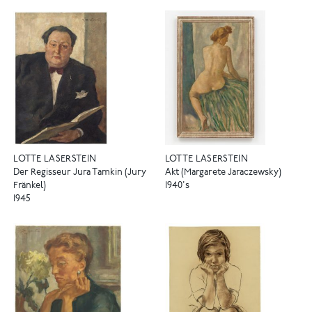
LOTTE LASERSTEIN
LOTTE LASERSTEIN
Der Regisseur Jura Tamkin (Jury
Akt (Margarete Jaraczewsky)
Fränkel)
1940's
1945