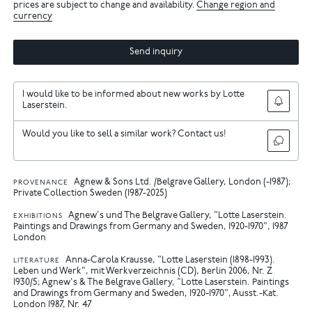
prices are subject to change and availability.
Change region and
currency
Send inquiry
I would like to be informed about new works by Lotte
Laserstein.
Would you like to sell a similar work? Contact us!
Agnew & Sons Ltd. /Belgrave Gallery, London (-1987);
PROVENANCE
Private Collection Sweden (1987-2025)
Agnew's und The Belgrave Gallery, "Lotte Laserstein.
EXHIBITIONS
Paintings and Drawings from Germany and Sweden, 1920-1970", 1987
London
Anna-Carola Krausse, "Lotte Laserstein (1898-1993).
LITERATURE
Leben und Werk", mit Werkverzeichnis (CD), Berlin 2006, Nr. Z
1930/5
Agnew's & The Belgrave Gallery, "Lotte Laserstein. Paintings
and Drawings from Germany and Sweden, 1920-1970", Ausst.-Kat.
London 1987, Nr. 47