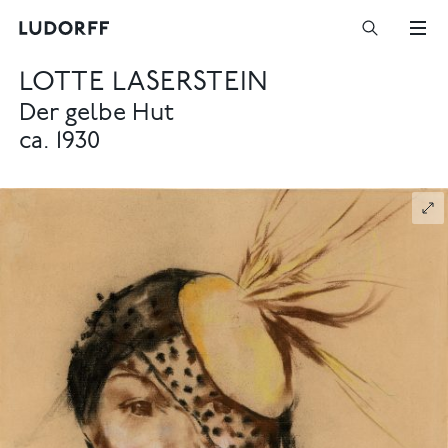
LOTTE LASERSTEIN
Der gelbe Hut
ca. 1930