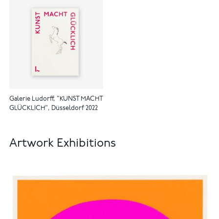
Galerie Ludorff, "KUNST MACHT
GLÜCKLICH", Düsseldorf 2022
Artwork Exhibitions