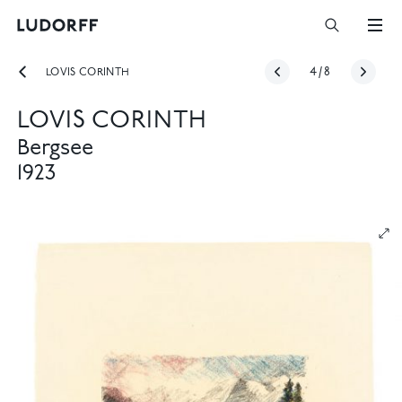
LOVIS CORINTH
4
/
8
LOVIS CORINTH
Bergsee
1923