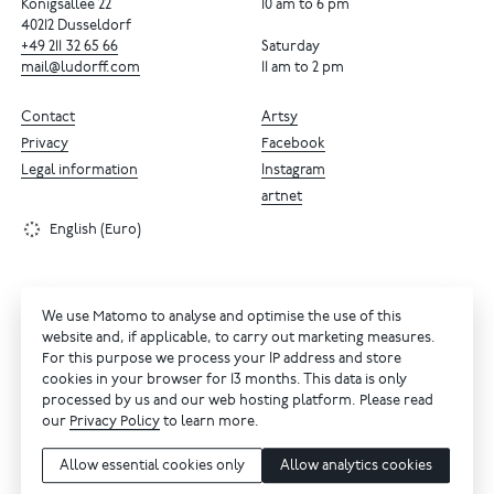
Königsallee 22
10 am to 6 pm
40212 Dusseldorf
+49
211
32
65
66
Saturday
mail@ludorff.com
11 am to 2 pm
Contact
Artsy
Privacy
Facebook
Legal information
Instagram
artnet
English (Euro)
We use Matomo to analyse and optimise the use of this
website and, if applicable, to carry out marketing measures.
For this purpose we process your IP address and store
cookies in your browser for 13 months. This data is only
processed by us and our web hosting platform. Please read
our
Privacy Policy
to learn more.
Allow essential cookies only
Allow analytics cookies