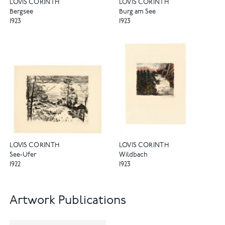
LOVIS CORINTH
LOVIS CORINTH
Bergsee
Burg am See
1923
1923
LOVIS CORINTH
LOVIS CORINTH
See-Ufer
Wildbach
1922
1923
Artwork Publications