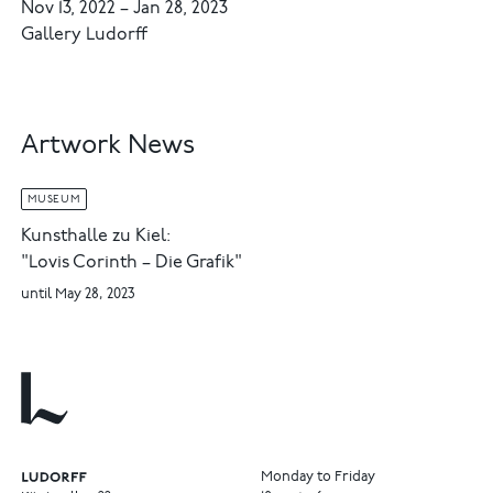
Nov 13, 2022
–
Jan 28, 2023
Gallery Ludorff
Artwork News
MUSEUM
Kunsthalle zu Kiel:
"Lovis Corinth – Die Grafik"
until May 28, 2023
Monday to Friday