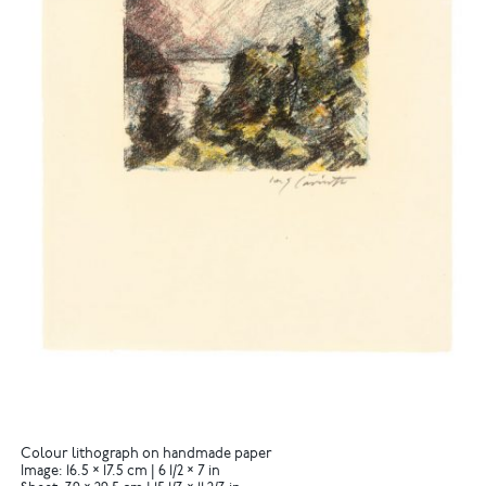
Colour lithograph on handmade paper
Image: 16.5 × 17.5 cm | 6 1/2 × 7 in