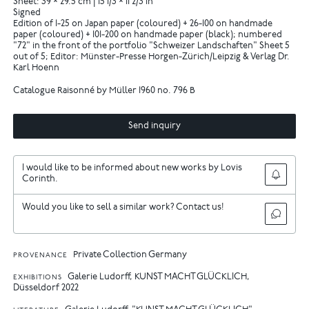
Sheet: 39 × 29.5 cm | 15 1/3 × 11 2/3 in
Signed
Edition of 1-25 on Japan paper (coloured) + 26-100 on handmade
paper (coloured) + 101-200 on handmade paper (black); numbered
"72" in the front of the portfolio "Schweizer Landschaften" Sheet 5
out of 5; Editor: Münster-Presse Horgen-Zürich/Leipzig & Verlag Dr.
Karl Hoenn
Catalogue Raisonné by Müller 1960 no. 796 B
Send inquiry
I would like to be informed about new works by Lovis
Corinth.
Would you like to sell a similar work? Contact us!
Private Collection Germany
PROVENANCE
Galerie Ludorff, KUNST MACHT GLÜCKLICH,
EXHIBITIONS
Düsseldorf 2022