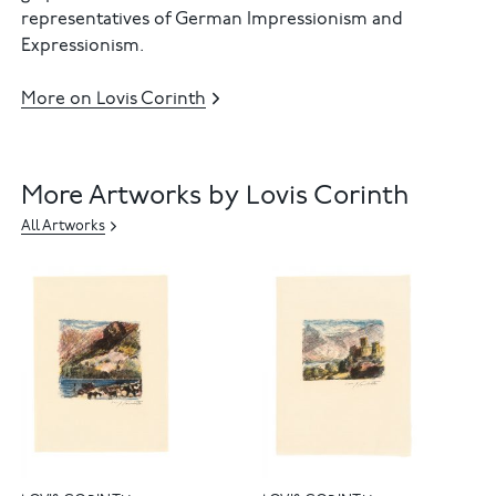
representatives of German Impressionism and
Expressionism.
More on Lovis Corinth
More Artworks by Lovis Corinth
All Artworks