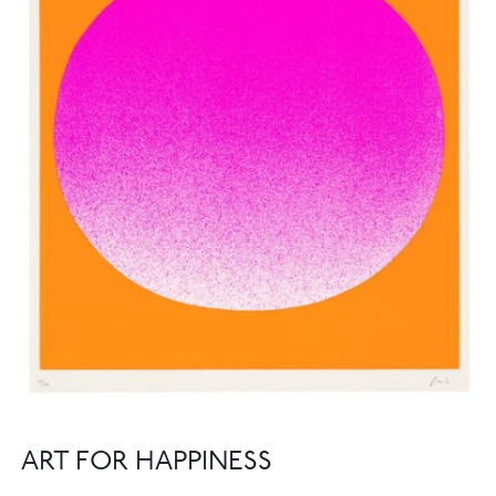
ART FOR HAPPINESS