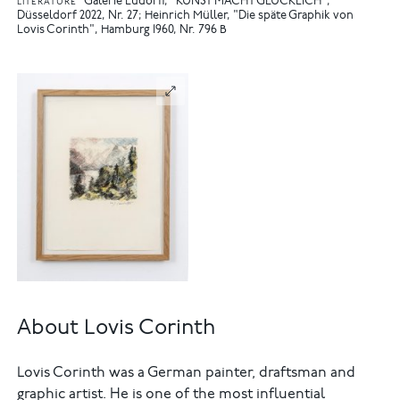
Galerie Ludorff, "KUNST MACHT GLÜCKLICH",
LITERATURE
Düsseldorf 2022, Nr. 27
Heinrich Müller, "Die späte Graphik von
Lovis Corinth", Hamburg 1960, Nr. 796 B
About Lovis Corinth
Lovis Corinth was a German painter, draftsman and
graphic artist. He is one of the most influential