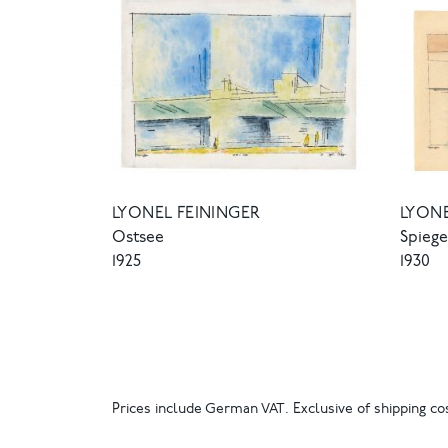
LYONEL FEININGER
LYONE
Ostsee
Spieg
1925
1930
Prices include German VAT. Exclusive of shipping cos