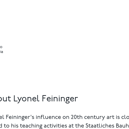
io
ia
ut Lyonel Feininger
l Feininger's influence on 20th century art is cl
d to his teaching activities at the Staatliches Bau