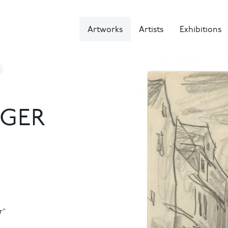
Artworks
Artists
Exhibitions
NGER
r"