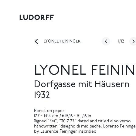
1
/
12
LYONEL FEININGER
LYONEL FEINI
Dorfgasse mit Häusern
1932
Pencil on paper
17.7 × 14.4 cm / 6 15/16 × 5 11/16 in
Signed "Fei", "30 7 32" dated and titled also verso
handwritten "disegno di mio padre. Lorenzo Feininge
by Laurence Feininger inscribed