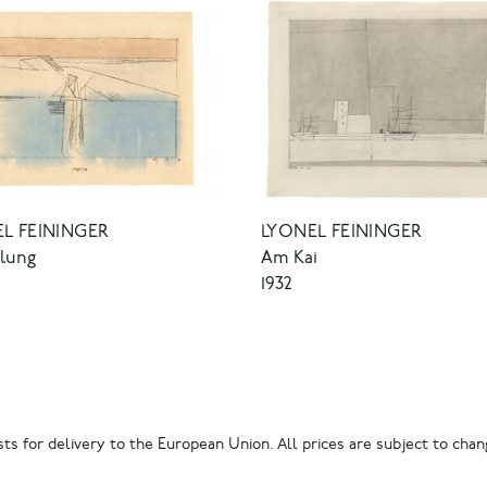
L FEININGER
LYONEL FEININGER
elung
Am Kai
1932
ts for delivery to the European Union. All prices are subject to chang