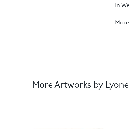
in We
More
More Artworks by Lyonel