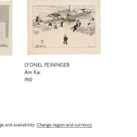
LYONEL FEININGER
Am Kai
1910
e and availability.
Change region and currency