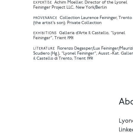
Achim Moeller, Director of the Lyonel
EXPERTISE
Feininger Project LLC, New York/Berlin
Collection Laurence Feininger, Trento
PROVENANCE
(the artist’s son); Private Collection
Galleria d’Arte Il Castello, "Lyonel
EXHIBITIONS
Feininger", Trient 1991
Fiorenzo Degasper/Lux Feininger/Mauriz
LITERATURE
Scudiero (Hg.), "Lyonel Feininger", Ausst.-Kat. Galler
il Castello di Trento, Trient 1991
Abo
Lyone
linke