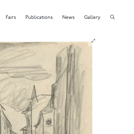
Fairs
Publications
News
Gallery