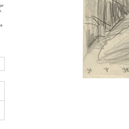
tor
;
as