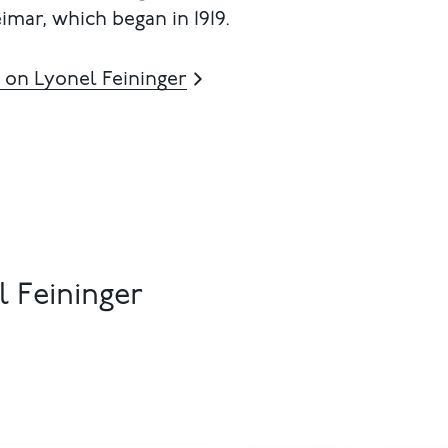
imar, which began in 1919.
 on Lyonel Feininger
 Feininger