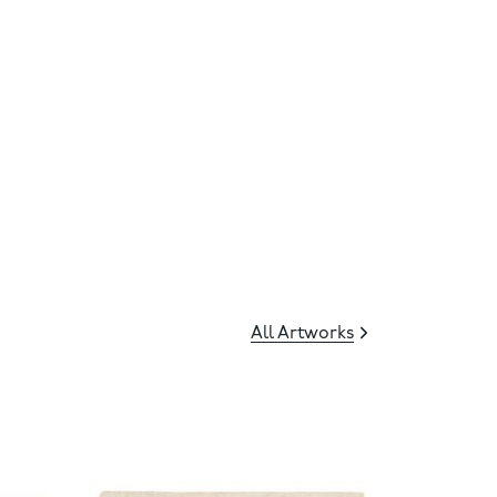
All Artworks