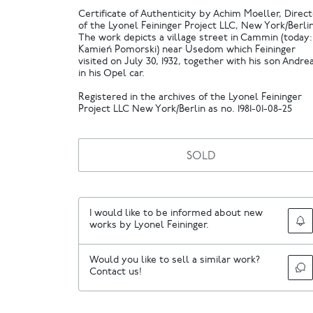
Certificate of Authenticity by Achim Moeller, Direc
of the Lyonel Feininger Project LLC, New York/Berlin
The work depicts a village street in Cammin (today:
Kamień Pomorski) near Usedom which Feininger
visited on July 30, 1932, together with his son Andre
in his Opel car.
Registered in the archives of the Lyonel Feininger
Project LLC New York/Berlin as no. 1981-01-08-25
SOLD
I would like to be informed about new
works by Lyonel Feininger.
Would you like to sell a similar work?
Contact us!