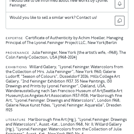
I would like to be informed about new works by Lyonel
Feininger.
Would you like to sell a similar work? Contact us!
Certificate of Authenticity by Achim Moeller, Managing
EXPERTISE
Principal of The Lyonel Feininger Project LLC, New York/Berlin
Julia Feininger, New York (the artist’s wife, -1968); The
PROVENANCE
Colin Family Collection, USA (1968-2024)
Willard Gallery, "Lyonel Feininger. Watercolors from
EXHIBITIONS
the Collection of Mrs. Julia Feininger", New York 1960
Galerie
Ludorff, "Season of Colours", Düsseldorf 2026
Mills College Art
Gallery, "2nd Feininger Exhibition 1937. 35 New Paintings, 130
Drawings and Prints by Lyonel Feininger", Oakland, USA,
Wanderausstellung nach San Francisco Museum of Art/Seattle Art
Museum/Los Angeles Art Association 1937-1938
Marlborough Fine
Art, "Lyonel Feininger. Drawings and Watercolors", London 1968
Galerie Neue Kunst Fides, "Lyonel Feininger. Aquarelle", Dresden
1925
Marlborough Fine Art (Hg.), "Lyonel Feininger. Drawings
LITERATURE
and Watercolors", Ausst.-Kat., London 1968, Nr. 11
Willard Gallery
(Hg.), "Lyonel Feininger. Watercolors from the Collection of Julia