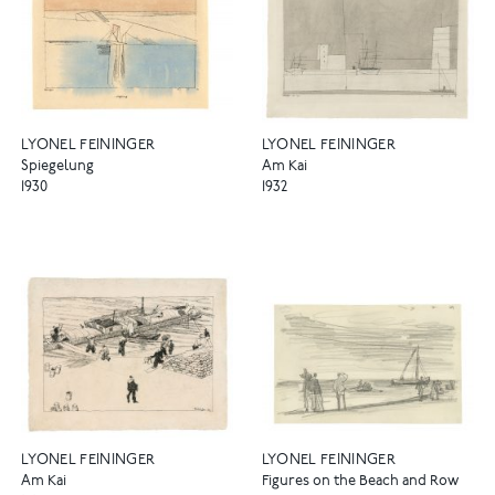
LYONEL FEININGER
LYONEL FEININGER
Spiegelung
Am Kai
1930
1932
LYONEL FEININGER
LYONEL FEININGER
Am Kai
Figures on the Beach and Row