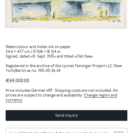
Watercolour and Indian ink on paper
34.4 × 47.7 cm / 13 9/16 × 18 3/4 in
Signed, dated »15. Sept. 1925« and titled »Ost=See«
Registered in the archive of the Lyonel Feininger Project LLC New
York/Berlin as no. 1915-03-26-24
€69,000.00
Price includes German VAT. Shipping costs are not included. All
prices are subject to change and availability.
Change region and
currency
Send inquiry