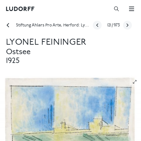
Stiftung Ahlers Pro Arte, Herford: Lyonel Feininger – From the town at the end of the world to the Baltic Sea
121
/
973
LYONEL FEININGER
Ostsee
1925