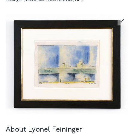
Feininger", Ausst.-Kat., New York 1960, Nr. 4
About Lyonel Feininger