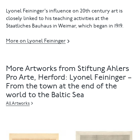
Lyonel Feininger's influence on 20th century art is
closely linked to his teaching activities at the
Staatliches Bauhaus in Weimar, which began in 1919.
More on Lyonel Feininger
More Artworks from Stiftung Ahlers
Pro Arte, Herford: Lyonel Feininger –
From the town at the end of the
world to the Baltic Sea
All Artworks