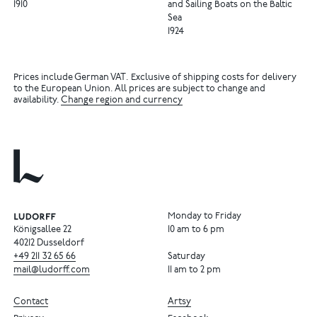
1910
and Sailing Boats on the Baltic
Sea
1924
Prices include German VAT. Exclusive of shipping costs for delivery
to the European Union. All prices are subject to change and
availability.
Change region and currency
Monday to Friday
Königsallee 22
10 am to 6 pm
40212 Dusseldorf
+49
211
32
65
66
Saturday
mail@ludorff.com
11 am to 2 pm
Contact
Artsy