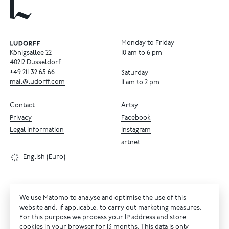
Monday to Friday
Königsallee 22
10 am to 6 pm
40212 Dusseldorf
+49
211
32
65
66
Saturday
mail@ludorff.com
11 am to 2 pm
Contact
Artsy
Privacy
Facebook
Legal information
Instagram
artnet
English (Euro)
We use Matomo to analyse and optimise the use of this
website and, if applicable, to carry out marketing measures.
For this purpose we process your IP address and store
cookies in your browser for 13 months. This data is only