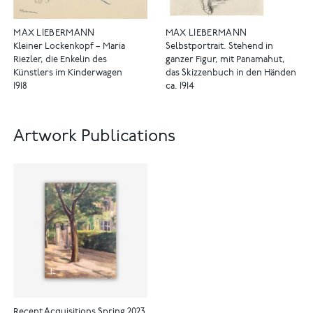
MAX LIEBERMANN
MAX LIEBERMANN
Kleiner Lockenkopf – Maria
Selbstportrait. Stehend in
Riezler, die Enkelin des
ganzer Figur, mit Panamahut,
Künstlers im Kinderwagen
das Skizzenbuch in den Händen
1918
ca. 1914
Artwork Publications
Recent Acquisitions Spring 2023