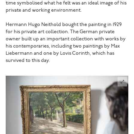
time symbolised what he felt was an ideal image of his
private and working environment.
Hermann Hugo Neithold bought the painting in 1929
for his private art collection. The German private
owner built up an important collection with works by
his contemporaries, including two paintings by Max
Liebermann and one by Lovis Corinth, which has
survived to this day.