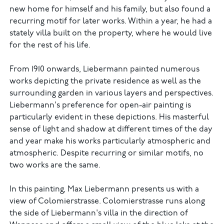
new home for himself and his family, but also found a
recurring motif for later works. Within a year, he had a
stately villa built on the property, where he would live
for the rest of his life.
From 1910 onwards, Liebermann painted numerous
works depicting the private residence as well as the
surrounding garden in various layers and perspectives.
Liebermann's preference for open-air painting is
particularly evident in these depictions. His masterful
sense of light and shadow at different times of the day
and year make his works particularly atmospheric and
atmospheric. Despite recurring or similar motifs, no
two works are the same.
In this painting, Max Liebermann presents us with a
view of Colomierstrasse. Colomierstrasse runs along
the side of Liebermann's villa in the direction of