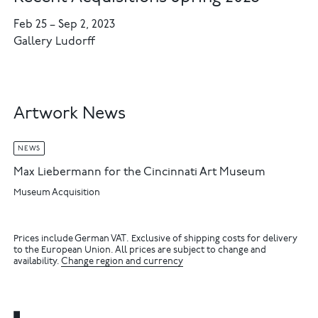
Feb 25
–
Sep 2, 2023
Gallery Ludorff
Artwork News
NEWS
Max Liebermann for the Cincinnati Art Museum
Museum Acquisition
Prices include German VAT. Exclusive of shipping costs for delivery
to the European Union. All prices are subject to change and
availability.
Change region and currency