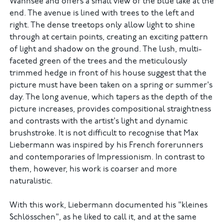
Wannsee and offers a small view of the blue lake at the
end. The avenue is lined with trees to the left and
right. The dense treetops only allow light to shine
through at certain points, creating an exciting pattern
of light and shadow on the ground. The lush, multi-
faceted green of the trees and the meticulously
trimmed hedge in front of his house suggest that the
picture must have been taken on a spring or summer's
day. The long avenue, which tapers as the depth of the
picture increases, provides compositional straightness
and contrasts with the artist's light and dynamic
brushstroke. It is not difficult to recognise that Max
Liebermann was inspired by his French forerunners
and contemporaries of Impressionism. In contrast to
them, however, his work is coarser and more
naturalistic.
With this work, Liebermann documented his "kleines
Schlösschen", as he liked to call it, and at the same