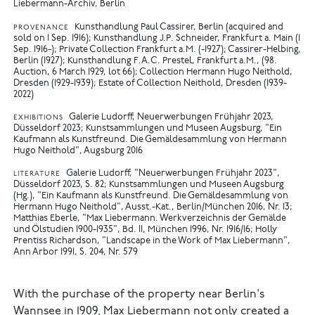
Liebermann-Archiv, Berlin
Kunsthandlung Paul Cassirer, Berlin (acquired and
PROVENANCE
sold on 1 Sep. 1916); Kunsthandlung J.P. Schneider, Frankfurt a. Main (1
Sep. 1916-); Private Collection Frankfurt a.M. (-1927); Cassirer-Helbing,
Berlin (1927); Kunsthandlung F.A.C. Prestel, Frankfurt a.M., (98.
Auction, 6 March 1929, lot 66); Collection Hermann Hugo Neithold,
Dresden (1929-1939); Estate of Collection Neithold, Dresden (1939-
2022)
Galerie Ludorff, Neuerwerbungen Frühjahr 2023,
EXHIBITIONS
Düsseldorf 2023
Kunstsammlungen und Museen Augsburg, "Ein
Kaufmann als Kunstfreund. Die Gemäldesammlung von Hermann
Hugo Neithold", Augsburg 2016
Galerie Ludorff, "Neuerwerbungen Frühjahr 2023",
LITERATURE
Düsseldorf 2023, S. 82
Kunstsammlungen und Museen Augsburg
(Hg.), "Ein Kaufmann als Kunstfreund. Die Gemäldesammlung von
Hermann Hugo Neithold", Ausst.-Kat., Berlin/München 2016, Nr. 13
Matthias Eberle, "Max Liebermann. Werkverzeichnis der Gemälde
und Ölstudien 1900-1935", Bd. II, München 1996, Nr. 1916/16
Holly
Prentiss Richardson, "Landscape in the Work of Max Liebermann",
Ann Arbor 1991, S. 204, Nr. 579
With the purchase of the property near Berlin's
Wannsee in 1909, Max Liebermann not only created a