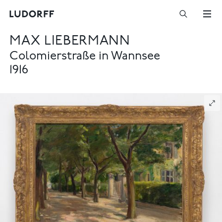
MAX LIEBERMANN
Colomierstraße in Wannsee
1916