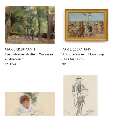
MAX LIEBERMANN
MAX LIEBERMANN
Die Colomierstraße in Wannsee
Strandterrasse in Noordwijk
– "Avenue I"
(Huis ter Duin)
ca. 1924
1913