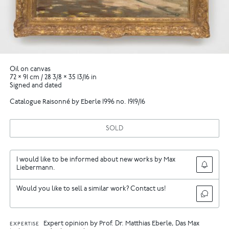
Oil on canvas
72 × 91 cm / 28 3/8 × 35 13/16 in
Signed and dated
Catalogue Raisonné by Eberle 1996 no. 1919/16
SOLD
I would like to be informed about new works by Max
Liebermann.
Would you like to sell a similar work? Contact us!
Expert opinion by Prof. Dr. Matthias Eberle, Das Max
EXPERTISE