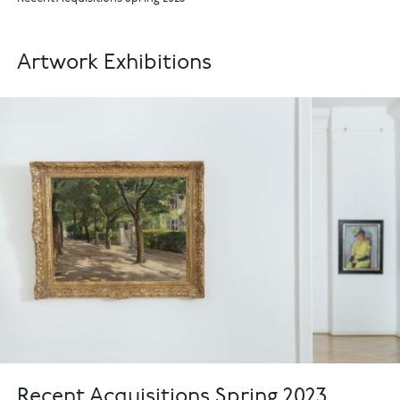
Artwork Exhibitions
Recent Acquisitions Spring 2023