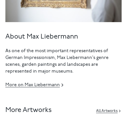
About Max Liebermann
As one of the most important representatives of
German Impressionism, Max Liebermann's genre
scenes, garden paintings and landscapes are
represented in major museums.
More on Max Liebermann
More Artworks
All Artworks