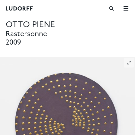
OTTO PIENE
Rastersonne
2009