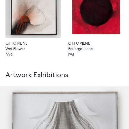
OTTO PIENE
OTTO PIENE
Wet Flower
Feuergouache
1993
1961
Artwork Exhibitions