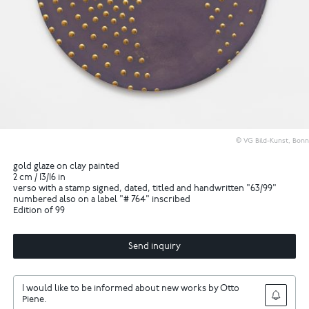
© VG Bild-Kunst, Bonn
gold glaze on clay painted
2 cm / 13/16 in
verso with a stamp signed, dated, titled and handwritten "63/99"
numbered also on a label "# 764" inscribed
Edition of 99
Send inquiry
I would like to be informed about new works by Otto
Piene.