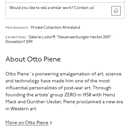
Would you like to sell a similar work? Contact us!
Private Collection Rhineland
PROVENANCE
Galerie Ludorff, "Neuerwerbungen Herbst 2019",
EXHIBITIONS
Düsseldorf 2019
About Otto Piene
Otto Piene´s pioneering amalgamation of art, science
and technology have made him one of the most
influential personalities of post-war art. Through
founding the artists' group ZERO in 1958 with Heinz
Mack and Günther Uecker, Piene proclaimed a new era
in Western art.
More on Otto Piene