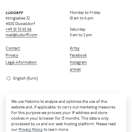
Monday to Friday
Königsallee 22
10 am to 6 pm
40212 Dusseldorf
+49
211
32
65
66
Saturday
mail@ludorff.com
11 am to 2 pm
Contact
Artsy
Privacy
Facebook
Legal information
Instagram
artnet
English (Euro)
We use Matomo to analyse and optimise the use of this
website and, if applicable, to carry out marketing measures.
For this purpose we process your IP address and store
cookies in your browser for 13 months. This data is only
processed by us and our web hosting platform. Please read
our
Privacy Policy
to learn more.