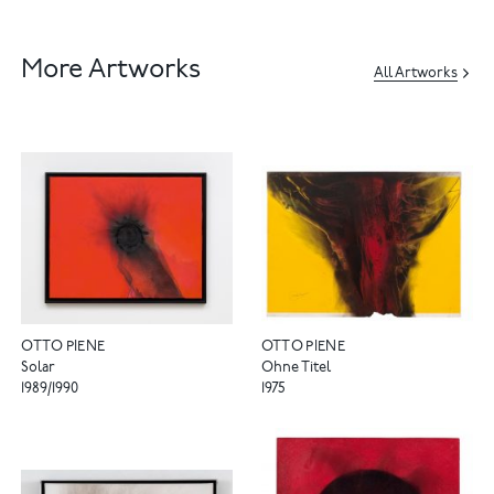
More Artworks
All Artworks
OTTO PIENE
OTTO PIENE
Solar
Ohne Titel
1989/1990
1975