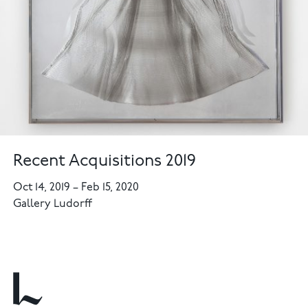
Recent Acquisitions 2019
Oct 14, 2019
–
Feb 15, 2020
Gallery Ludorff