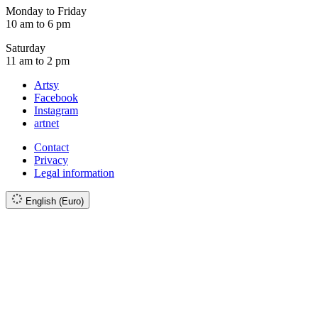
Monday to Friday
10 am to 6 pm
Saturday
11 am to 2 pm
Artsy
Facebook
Instagram
artnet
Contact
Privacy
Legal information
English (Euro)