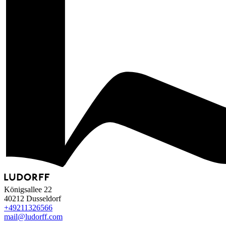
Königsallee 22
40212 Dusseldorf
+49
211
32
65
66
mail@ludorff.com