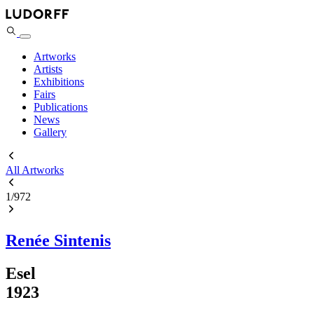
Artworks
Artists
Exhibitions
Fairs
Publications
News
Gallery
All Artworks
1
/
972
Renée Sintenis
Esel
1923