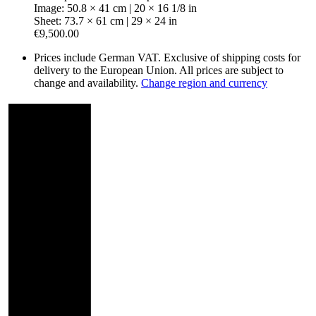
Image: 50.8 × 41 cm | 20 × 16 1/8 in
Sheet: 73.7 × 61 cm | 29 × 24 in
€9,500.00
Prices include German VAT. Exclusive of shipping costs for
delivery to the European Union. All prices are subject to
change and availability.
Change region and currency