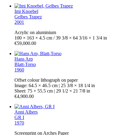
Imi Knoebel
Gelbes Trapez
2001
Acrylic on aluminium
100 × 163 × 4.5 cm / 39 3/8 × 64 3/16 × 1 3/4 in
€59,000.00
Hans Arp
Blatt-Torso
1960
Offset colour lithograph on paper
Image: 64.5 × 46.5 cm | 25 3/8 × 18 1/4 in
Sheet: 75 × 55.5 cm | 29 1/2 × 21 7/8 in
€4,900.00
Anni Albers
GR I
1970
Screenprint on Arches Paper