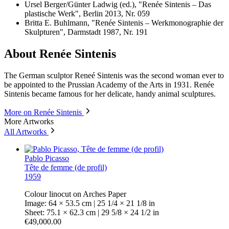
Ursel Berger/Günter Ladwig (ed.), "Renée Sintenis – Das
plastische Werk", Berlin 2013, Nr. 059
Britta E. Buhlmann, "Renée Sintenis – Werkmonographie der
Skulpturen", Darmstadt 1987, Nr. 191
About Renée Sintenis
The German sculptor Reneé Sintenis was the second woman ever to
be appointed to the Prussian Academy of the Arts in 1931. Renée
Sintenis became famous for her delicate, handy animal sculptures.
More on Renée Sintenis
More Artworks
All Artworks
Pablo Picasso
Tête de femme (de profil)
1959
Colour linocut on Arches Paper
Image: 64 × 53.5 cm | 25 1/4 × 21 1/8 in
Sheet: 75.1 × 62.3 cm | 29 5/8 × 24 1/2 in
€49,000.00