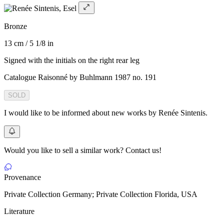
Bronze
13 cm / 5 1/8 in
Signed with the initials on the right rear leg
Catalogue Raisonné by Buhlmann 1987 no. 191
SOLD
I would like to be informed about new works by Renée Sintenis.
Would you like to sell a similar work? Contact us!
Provenance
Private Collection Germany; Private Collection Florida, USA
Literature