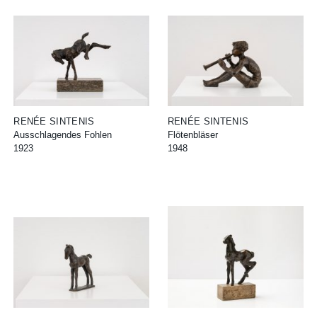
RENÉE SINTENIS
RENÉE SINTENIS
Ausschlagendes Fohlen
Flötenbläser
1923
1948