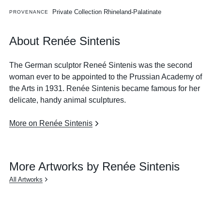
Private Collection Rhineland-Palatinate
PROVENANCE
About Renée Sintenis
The German sculptor Reneé Sintenis was the second
woman ever to be appointed to the Prussian Academy of
the Arts in 1931. Renée Sintenis became famous for her
delicate, handy animal sculptures.
More on Renée Sintenis
More Artworks by Renée Sintenis
All Artworks