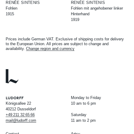
RENÉE SINTENIS
RENÉE SINTENIS
Fohlen
Fohlen mit angehobener linker
1915
Hinterhand
1919
Prices include German VAT. Exclusive of shipping costs for delivery
to the European Union. All prices are subject to change and
availability.
Change region and currency
Monday to Friday
Königsallee 22
10 am to 6 pm
40212 Dusseldorf
+49
211
32
65
66
Saturday
mail@ludorff.com
11 am to 2 pm
Contact
Artsy