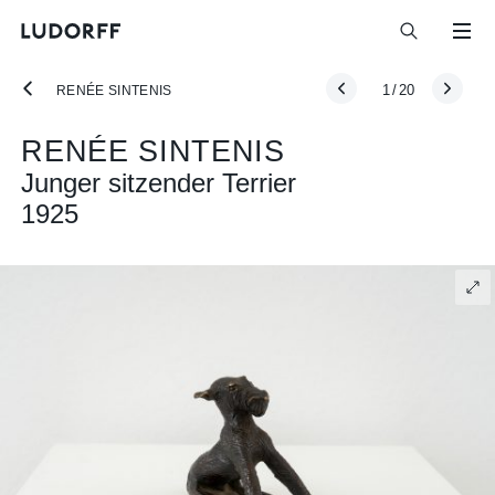
1
/
20
RENÉE SINTENIS
RENÉE SINTENIS
Junger sitzender Terrier
1925