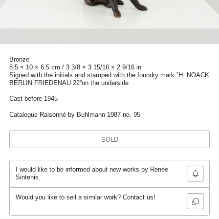
Bronze
8.5 × 10 × 6.5 cm / 3 3/8 × 3 15/16 × 2 9/16 in
Signed with the initials and stamped with the foundry mark ”H. NOACK
BERLIN FRIEDENAU 22“on the underside
Cast before 1945
Catalogue Raisonné by Buhlmann 1987 no. 95
SOLD
I would like to be informed about new works by Renée
Sintenis.
Would you like to sell a similar work? Contact us!