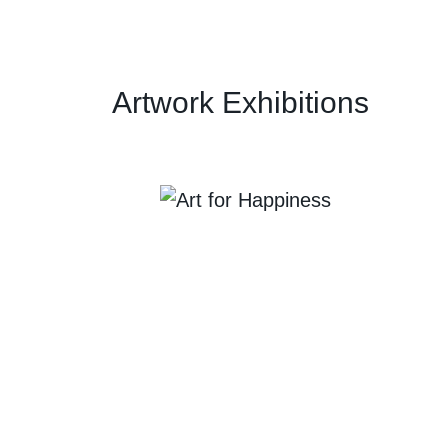
Artwork Exhibitions