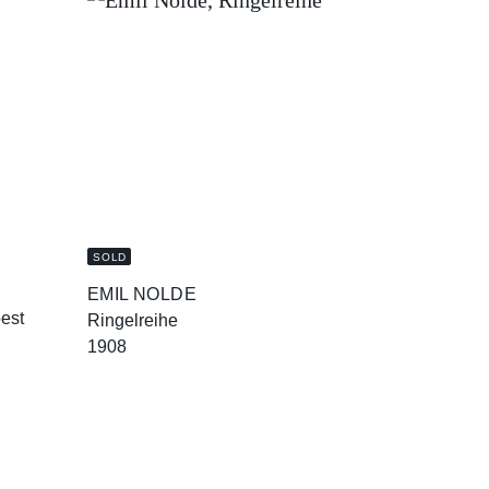
SOLD
EMIL NOLDE
oest
Ringelreihe
1908