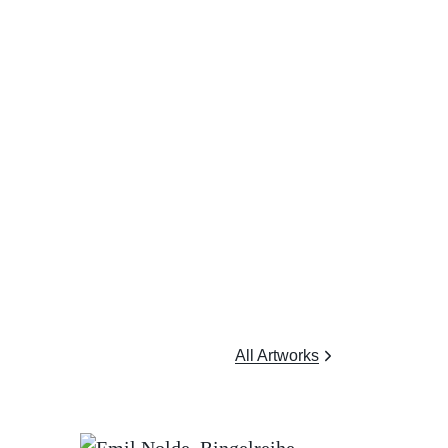
All Artworks