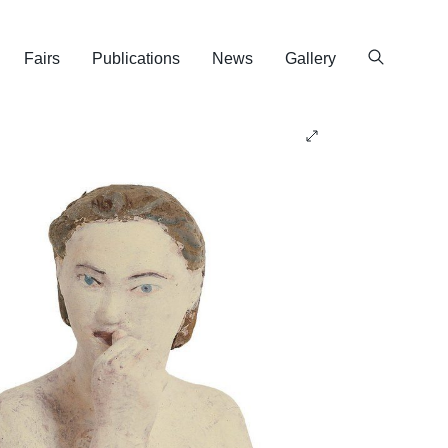
Fairs
Publications
News
Gallery