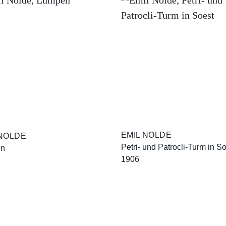
EMIL NOLDE
 NOLDE
Petri- und Patrocli-Turm in S
en
1906