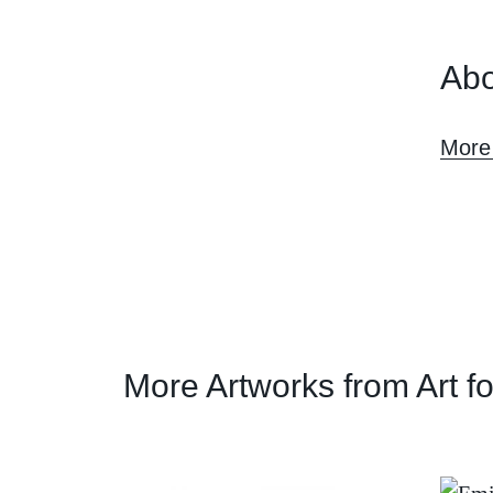
Abo
More
More Artworks from Art f