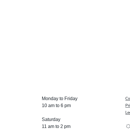
Monday to Friday
Co
10 am to 6 pm
Pr
Le
Saturday
11 am to 2 pm