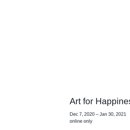
Art for Happine
Dec 7, 2020
–
Jan 30, 2021
online only