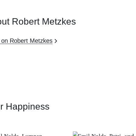
ut Robert Metzkes
 on Robert Metzkes
or Happiness