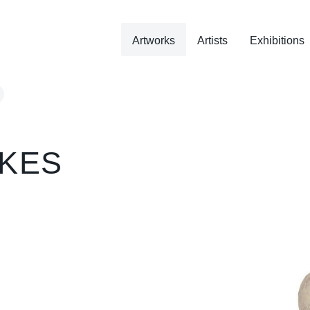
Artworks
Artists
Exhibitions
KES