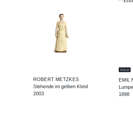
SOLD
ROBERT METZKES
EMIL
Stehende im gelben Kleid
Lump
2003
1898