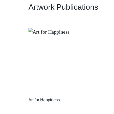
Artwork Publications
Art for Happiness