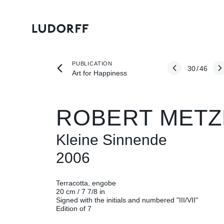
PUBLICATION
30
/
46
Art for Happiness
ROBERT METZ
Kleine Sinnende
2006
Terracotta, engobe
20 cm / 7 7/8 in
Signed with the initials and numbered "III/VII"
Edition of 7