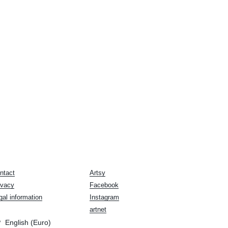
ntact
Artsy
ivacy
Facebook
gal information
Instagram
artnet
English (Euro)