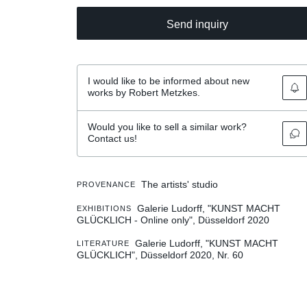
Send inquiry
I would like to be informed about new
works by Robert Metzkes.
Would you like to sell a similar work?
Contact us!
The artists' studio
PROVENANCE
Galerie Ludorff, "KUNST MACHT
EXHIBITIONS
GLÜCKLICH - Online only", Düsseldorf 2020
Galerie Ludorff, "KUNST MACHT
LITERATURE
GLÜCKLICH", Düsseldorf 2020, Nr. 60