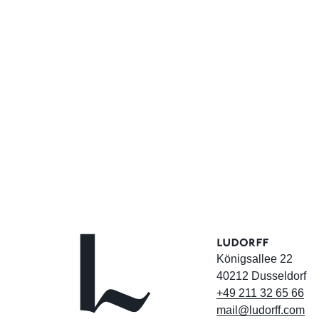
Königsallee 22
40212 Dusseldorf
+49
211
32
65
66
mail@ludorff.com