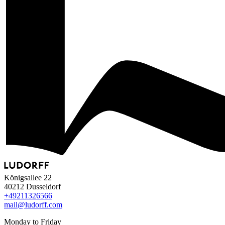
Königsallee 22
40212 Dusseldorf
+49
211
32
65
66
mail@ludorff.com
Monday to Friday