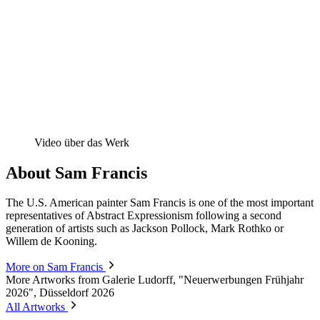
Video über das Werk
About Sam Francis
The U.S. American painter Sam Francis is one of the most important
representatives of Abstract Expressionism following a second
generation of artists such as Jackson Pollock, Mark Rothko or
Willem de Kooning.
More on Sam Francis
More Artworks from Galerie Ludorff, "Neuerwerbungen Frühjahr
2026", Düsseldorf 2026
All Artworks