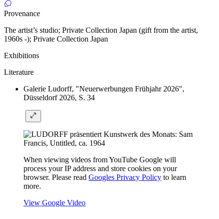
Provenance
The artist’s studio; Private Collection Japan (gift from the artist,
1960s -); Private Collection Japan
Exhibitions
Literature
Galerie Ludorff, "Neuerwerbungen Frühjahr 2026",
Düsseldorf 2026, S. 34
When viewing videos from YouTube Google will
process your IP address and store cookies on your
browser. Please read
Googles Privacy Policy
to learn
more.
View Google Video