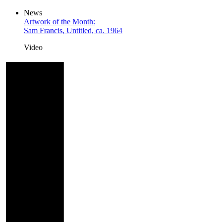
News
Artwork of the Month:
Sam Francis, Untitled, ca. 1964
Video