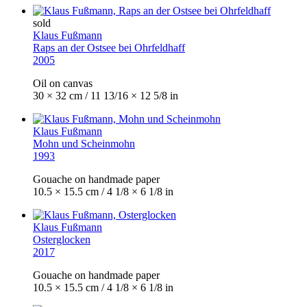
sold
Klaus Fußmann
Raps an der Ostsee bei Ohrfeldhaff
2005
Oil on canvas
30 × 32 cm / 11 13/16 × 12 5/8 in
Klaus Fußmann
Mohn und Scheinmohn
1993
Gouache on handmade paper
10.5 × 15.5 cm / 4 1/8 × 6 1/8 in
Klaus Fußmann
Osterglocken
2017
Gouache on handmade paper
10.5 × 15.5 cm / 4 1/8 × 6 1/8 in