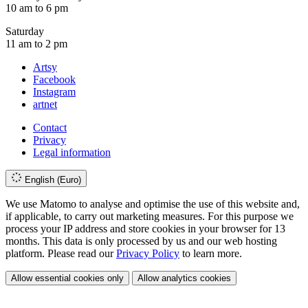
10 am to 6 pm
Saturday
11 am to 2 pm
Artsy
Facebook
Instagram
artnet
Contact
Privacy
Legal information
English (Euro)
We use Matomo to analyse and optimise the use of this website and,
if applicable, to carry out marketing measures. For this purpose we
process your IP address and store cookies in your browser for 13
months. This data is only processed by us and our web hosting
platform. Please read our
Privacy Policy
to learn more.
Allow essential cookies only
Allow analytics cookies