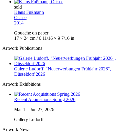
sold
Klaus Fußmann
Ostsee
2014
Gouache on paper
17 × 24 cm / 6 11/16 × 9 7/16 in
Artwork Publications
Galerie Ludorff, "Neuerwerbungen Frühjahr 2026",
Düsseldorf 2026
Artwork Exhibitions
Recent Acquisitions Spring 2026
Mar 1
–
Jun 27, 2026
Gallery Ludorff
Artwork News