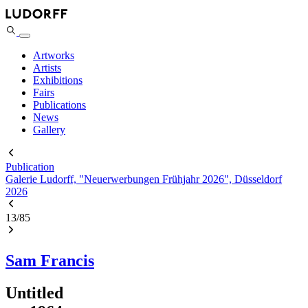
Artworks
Artists
Exhibitions
Fairs
Publications
News
Gallery
Publication
Galerie Ludorff, "Neuerwerbungen Frühjahr 2026", Düsseldorf
2026
13
/
85
Sam Francis
Untitled