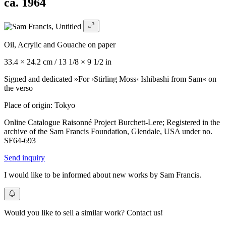
ca. 1964
Oil, Acrylic and Gouache on paper
33.4 × 24.2 cm / 13 1/8 × 9 1/2 in
Signed and dedicated »For ›Stirling Moss‹ Ishibashi from Sam« on
the verso
Place of origin: Tokyo
Online Catalogue Raisonné Project Burchett-Lere; Registered in the
archive of the Sam Francis Foundation, Glendale, USA under no.
SF64-693
Send inquiry
I would like to be informed about new works by Sam Francis.
Would you like to sell a similar work? Contact us!