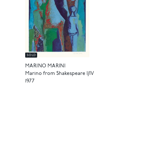
SOLD
MARINO MARINI
Marino from Shakespeare I/IV
1977