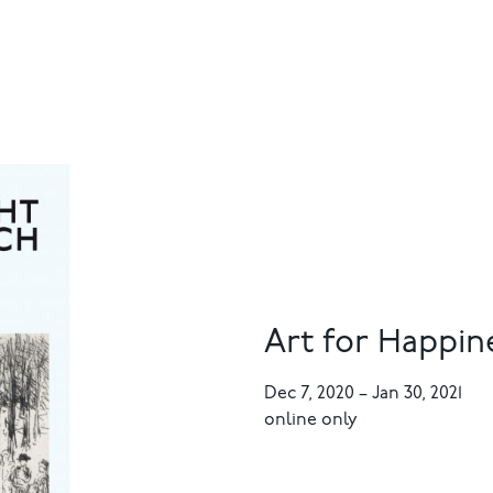
Art for Happin
Dec 7, 2020
–
Jan 30, 2021
online only