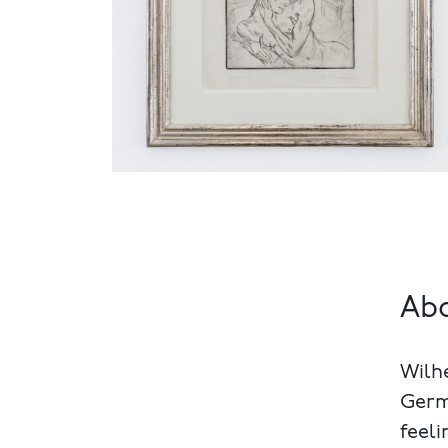
Ab
Wilhe
Germa
feeli