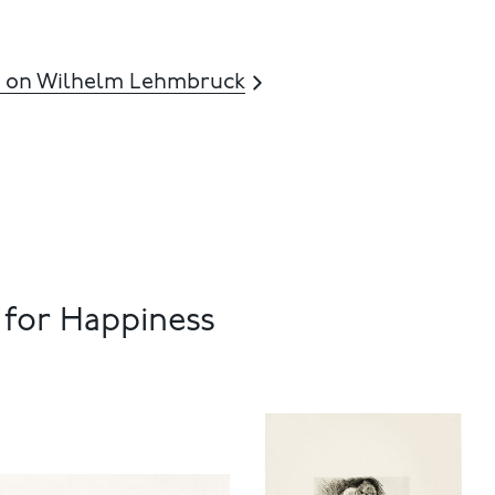
 on Wilhelm Lehmbruck
 for Happiness