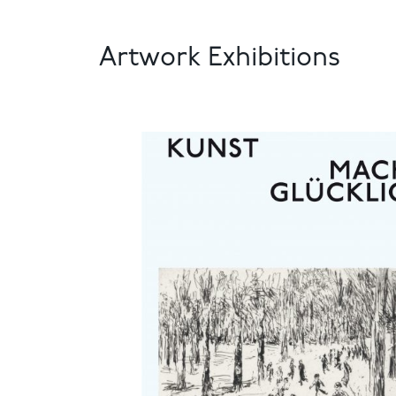
Artwork Exhibitions