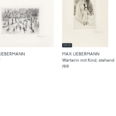
SOLD
LIEBERMANN
MAX LIEBERMANN
f
Wärterin mit Kind, stehend
1919