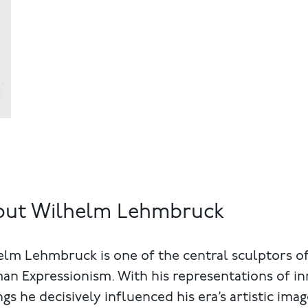
out Wilhelm Lehmbruck
lm Lehmbruck is one of the central sculptors o
n Expressionism. With his representations of in
ngs he decisively influenced his era’s artistic imag