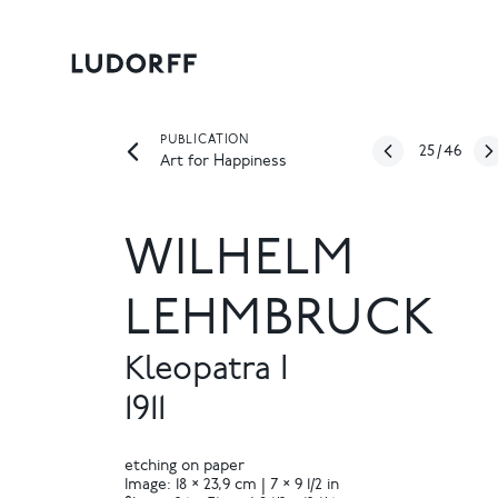
PUBLICATION
25
/
46
Art for Happiness
WILHELM
LEHMBRUCK
Kleopatra I
1911
etching on paper
Image: 18 × 23,9 cm | 7 × 9 1/2 in