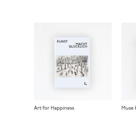
Art for Happiness
Muse 