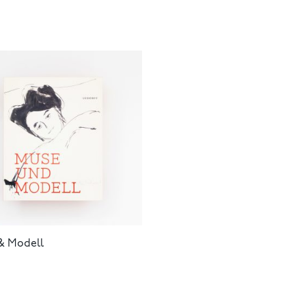
& Modell