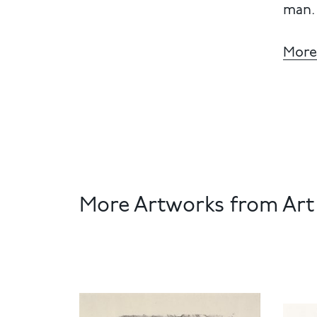
man.
More
More Artworks from Art