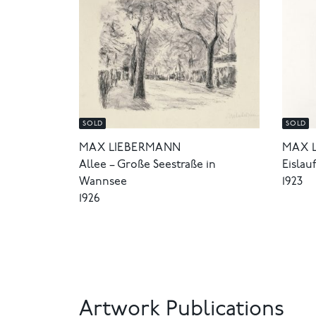
SOLD
SOLD
MAX LIEBERMANN
MAX 
Allee – Große Seestraße in
Eislau
Wannsee
1923
1926
Artwork Publications