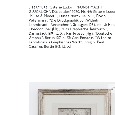
Galerie Ludorff, "KUNST MACHT
LITERATURE
GLÜCKLICH", Düsseldorf 2020, Nr. 46
Galerie Ludor
"Muse & Modell", Dusseldorf 2014, p. 15
Erwin
Petermann, "Die Druckgraphik von Wilhelm
Lehmbruck – Verzeichnis", Stuttgart 1964, no. 18
Han
Theodor Joel (Hg.), "Das Graphische Jahrbuch ",
Darmstadt 1919, ill. XII
Pan Presse (Hg.), "Deutsche
Graphik", Berlin 1917, p. 23
Carl Einstein, "Wilhelm
Lehmbruck's Graphisches Werk", hrsg. v. Paul
Cassirer, Berlin 1913, ill. XI