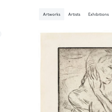
Artworks
Artists
Exhibitions