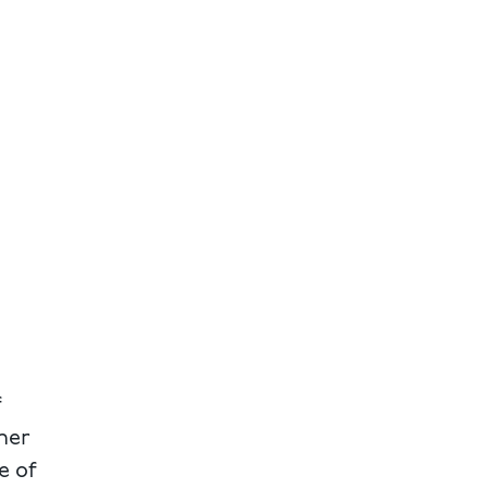
f
ner
e of