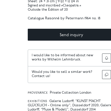
Sheet: 24 × 31 cm | 9 1/2 × 12 1/4 in
Signed and inscribed »Cleopatra.«
Outside the Edition of 20
Catalogue Raisonné by Petermann 1964 no. 18
Send inquiry
I would like to be informed about new
works by Wilhelm Lehmbruck.
Would you like to sell a similar work?
Contact us!
Private Collection London
PROVENANCE
Galerie Ludorff, "KUNST MACHT
EXHIBITIONS
GLÜCKLICH - Online only", Düsseldorf 2020
Galeri
Ludorff, "Muse & Modell", Dusseldorf 2014