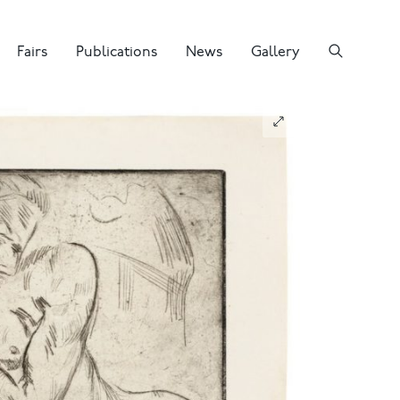
Fairs
Publications
News
Gallery