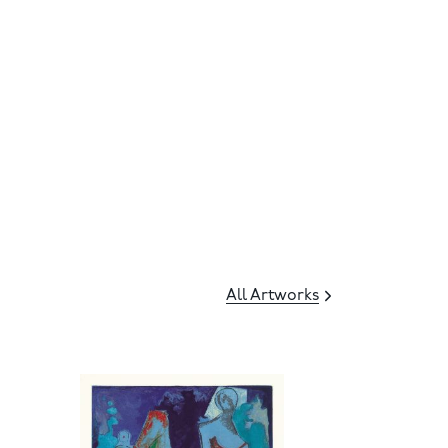
All Artworks