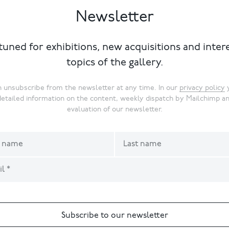
Newsletter
tuned for exhibitions, new acquisitions and inter
topics of the gallery.
 unsubscribe from the newsletter at any time. In our
privacy policy
y
detailed information on the content, weekly dispatch by Mailchimp a
evaluation of our newsletter.
Subscribe to our newsletter