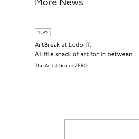
More News
NEWS
ArtBreak at Ludorff.
A little snack of art for in between
The Artist Group ZERO