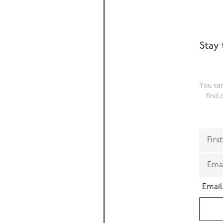
Stay 
You can
find 
Email