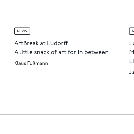
NEWS
ArtBreak at Ludorff.
L
A little snack of art for in between
M
L
Klaus Fußmann
Ju