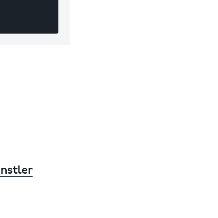
nstler