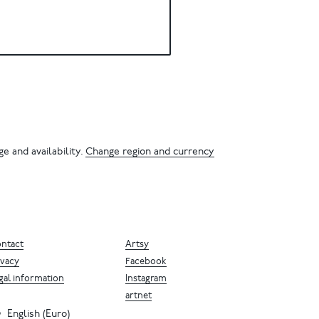
e and availability.
Change region and currency
ntact
Artsy
ivacy
Facebook
gal information
Instagram
artnet
English (Euro)