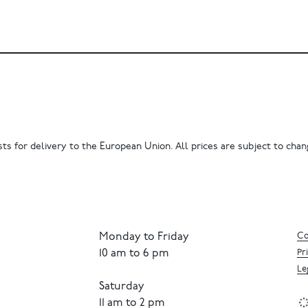
ts for delivery to the European Union. All prices are subject to chang
Monday to Friday
Co
10 am to 6 pm
Pr
Le
Saturday
11 am to 2 pm