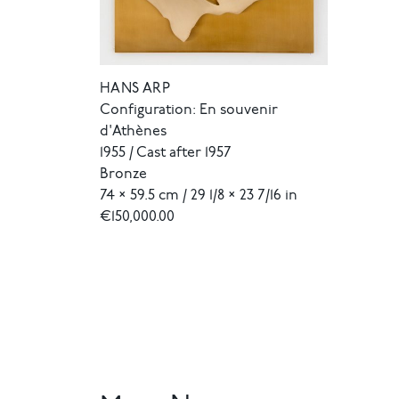
HANS ARP
Configuration: En souvenir
d'Athènes
1955 / Cast after 1957
Bronze
74 × 59.5 cm / 29 1/8 × 23 7/16 in
€150,000.00