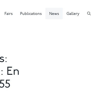
Fairs
Publications
News
Gallery
s:
: En
55