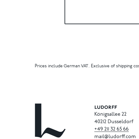
Prices include German VAT. Exclusive of shipping cos
Königsallee 22
40212 Dusseldorf
+49
211
32
65
66
mail@ludorff.com