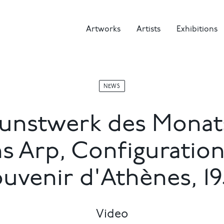
Artworks
Artists
Exhibitions
NEWS
unstwerk des Monat
s Arp, Configuration
ouvenir d'Athènes, 19
Video