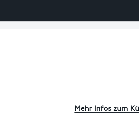
Mehr Infos zum Kü