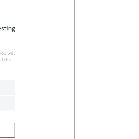
esting
ou will
nd the