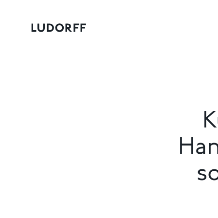
K
Han
s