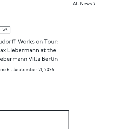
All News
NEWS
udorff-Works on Tour:
ax Liebermann at the
iebermann Villa Berlin
ne 6 - September 21, 2026