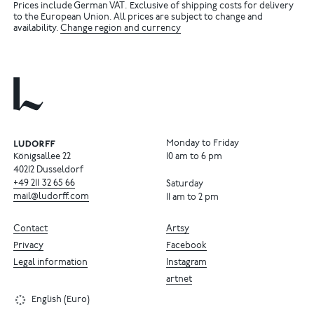
Prices include German VAT. Exclusive of shipping costs for delivery
to the European Union. All prices are subject to change and
availability.
Change region and currency
Monday to Friday
Königsallee 22
10 am to 6 pm
40212 Dusseldorf
+49
211
32
65
66
Saturday
mail@ludorff.com
11 am to 2 pm
Contact
Artsy
Privacy
Facebook
Legal information
Instagram
artnet
English (Euro)