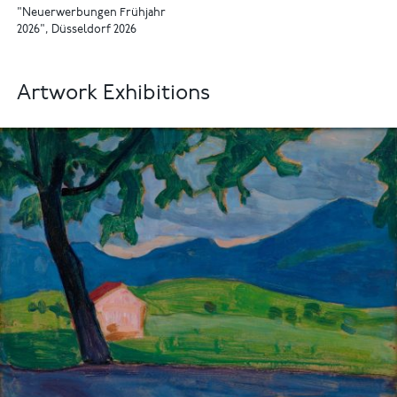
"Neuerwerbungen Frühjahr
2026", Düsseldorf 2026
Artwork Exhibitions