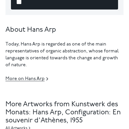
About Hans Arp
Today, Hans Arp is regarded as one of the main
representatives of organic abstraction, whose formal
language is oriented towards the change and growth
of nature.
More on Hans Arp
More Artworks from Kunstwerk des
Monats: Hans Arp, Configuration: En
souvenir d'Athènes, 1955
All Artworks