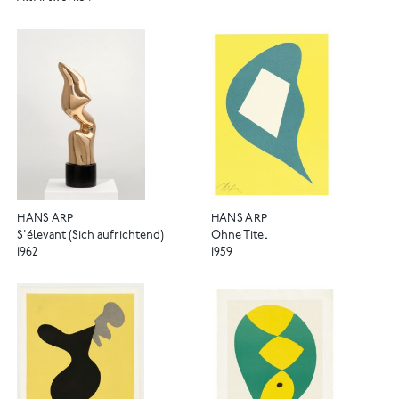
HANS ARP
HANS ARP
S'élevant (Sich aufrichtend)
Ohne Titel
1962
1959