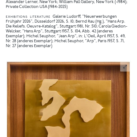
Alexander Lerner, New York; William Pall Gallery, New York (-1984);
Private Collection USA (1984-2025)
Galerie Ludorff, "Neuerwerbungen
EXHIBITIONS
LITERATURE
Frühjahr 2026", Düsseldorf 2026, S. 10
Bernd Rau (Hg.), "Hans Arp.
Die Reliefs. Oeuvre-Katalog", Stuttgart 1981, Nr. 510
Carola Giedion-
Welcker, "Hans Arp", Stuttgart 1957, S. 104, Abb. 42 (anderes
Exemplar)
Michel Seuphor, "Jean Arp", in: L'Oeil, April 1957, S. 49,
Nr. 28 (anderes Exemplar)
Michel Seuphor, "Arp", Paris 1957, S. 71,
Nr. 27 (anderes Exemplar)