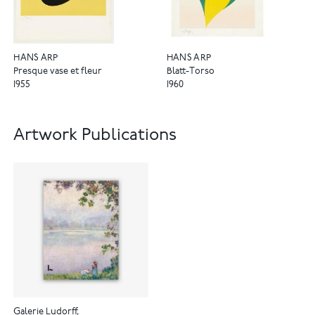
HANS ARP
HANS ARP
Presque vase et fleur
Blatt-Torso
1955
1960
Artwork Publications
Galerie Ludorff,