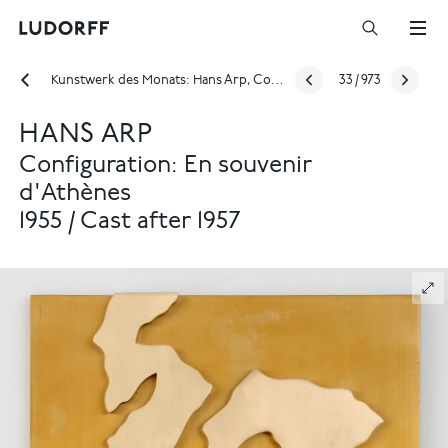
Kunstwerk des Monats: Hans Arp, Configuration: En souvenir d'Athènes, 1955
33
/
973
HANS ARP
Configuration: En souvenir
d'Athènes
1955 / Cast after 1957