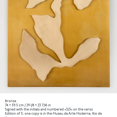
Bronze
74 × 59.5 cm / 29 1/8 × 23 7/16 in
Signed with the initials and numbered »3/3« on the verso
Edition of 3; one copy is in the Museu de Arte Moderna, Rio de