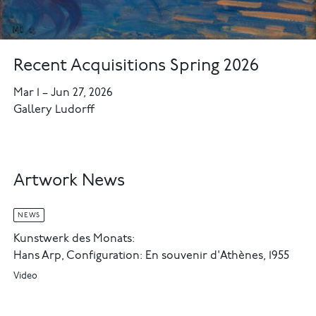
Recent Acquisitions Spring 2026
Mar 1
–
Jun 27, 2026
Gallery Ludorff
Artwork News
NEWS
Kunstwerk des Monats:
Hans Arp, Configuration: En souvenir d'Athènes, 1955
Video