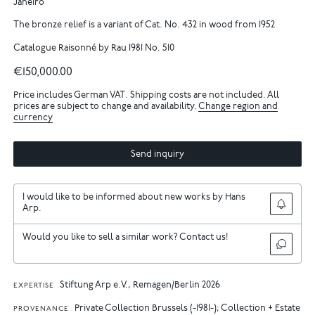
Janeiro
The bronze relief is a variant of Cat. No. 432 in wood from 1952
Catalogue Raisonné by Rau 1981 No. 510
€150,000.00
Price includes German VAT. Shipping costs are not included. All
prices are subject to change and availability.
Change region and
currency
Send inquiry
I would like to be informed about new works by Hans
Arp.
Would you like to sell a similar work? Contact us!
Stiftung Arp e.V., Remagen/Berlin 2026
EXPERTISE
Private Collection Brussels (-1981-); Collection + Estate
PROVENANCE