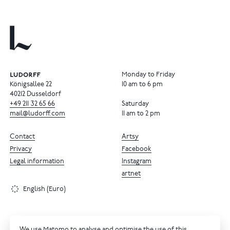
Monday to Friday
Königsallee 22
10 am to 6 pm
40212 Dusseldorf
+49
211
32
65
66
Saturday
mail@ludorff.com
11 am to 2 pm
Contact
Artsy
Privacy
Facebook
Legal information
Instagram
artnet
English (Euro)