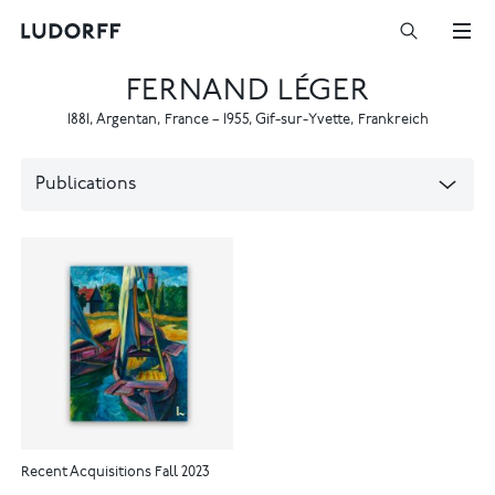
FERNAND LÉGER
1881
,
Argentan, France
–
1955
,
Gif-sur-Yvette, Frankreich
Publications
Recent Acquisitions Fall 2023