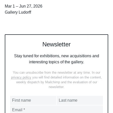
Mar 1
–
Jun 27, 2026
Gallery Ludorff
Newsletter
Stay tuned for exhibitions, new acquisitions and
interesting topics of the gallery.
You can unsubscribe from the newsletter at any time. In our
privacy policy
you will find detailed information on the content,
weekly dispatch by Mailchimp and the evaluation of our
newsletter.