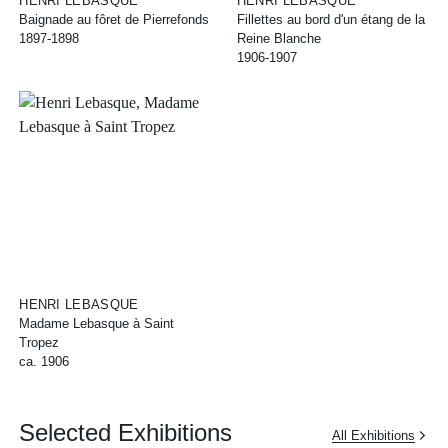
HENRI LEBASQUE
HENRI LEBASQUE
Baignade au fôret de Pierrefonds
Fillettes au bord d'un étang de la
1897-1898
Reine Blanche
1906-1907
HENRI LEBASQUE
Madame Lebasque à Saint
Tropez
ca. 1906
Selected Exhibitions
All Exhibitions