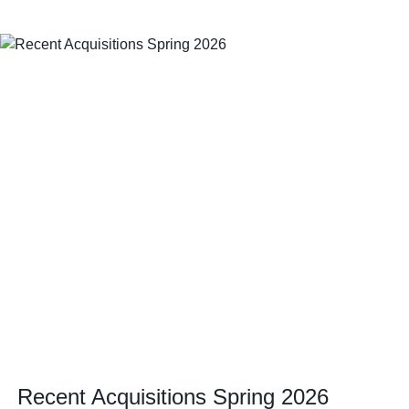
Recent Acquisitions Spring 2026