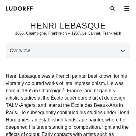
HENRI LEBASQUE
1865
,
Champigné, Frankreich
–
1937
,
Le Cannet, Frankreich
Overview
Henri Lebasque was a French painter best known for his
vibrantly coloured works of late Impressionism. He was
born in 1865 in Champigné, France, and began his
artistic studies at the École supérieure d'art et de design
TALM-Angers, and later at the École des Beaux-Arts in
Paris. He subsequently continued his studies under Henri
Harpignies, an established landscape painter, where he
deepened his understanding of composition, light and the
effects of colour. Early contacts with artists such as