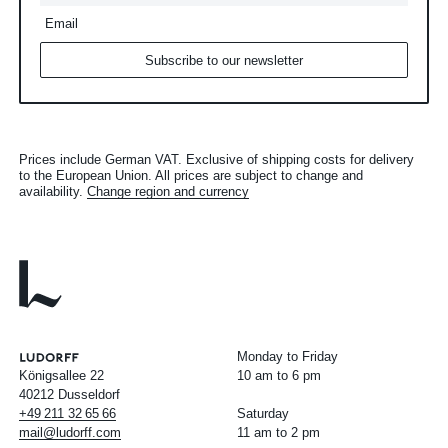
Email
Subscribe to our newsletter
Prices include German VAT. Exclusive of shipping costs for delivery
to the European Union. All prices are subject to change and
availability.
Change region and currency
Monday to Friday
Königsallee 22
10 am to 6 pm
40212 Dusseldorf
+49
211
32
65
66
Saturday
mail@ludorff.com
11 am to 2 pm