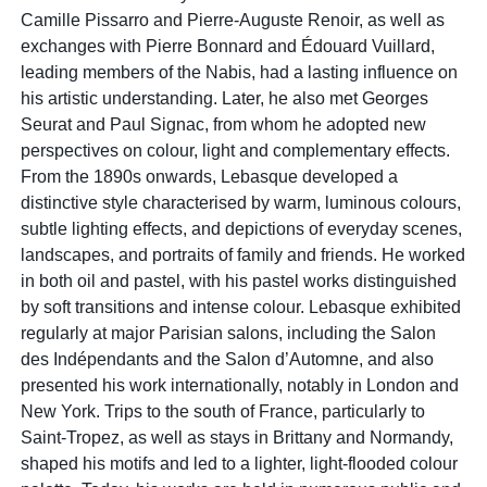
Camille Pissarro and Pierre-Auguste Renoir, as well as
exchanges with Pierre Bonnard and Édouard Vuillard,
leading members of the Nabis, had a lasting influence on
his artistic understanding. Later, he also met Georges
Seurat and Paul Signac, from whom he adopted new
perspectives on colour, light and complementary effects.
From the 1890s onwards, Lebasque developed a
distinctive style characterised by warm, luminous colours,
subtle lighting effects, and depictions of everyday scenes,
landscapes, and portraits of family and friends. He worked
in both oil and pastel, with his pastel works distinguished
by soft transitions and intense colour. Lebasque exhibited
regularly at major Parisian salons, including the Salon
des Indépendants and the Salon d’Automne, and also
presented his work internationally, notably in London and
New York. Trips to the south of France, particularly to
Saint-Tropez, as well as stays in Brittany and Normandy,
shaped his motifs and led to a lighter, light-flooded colour