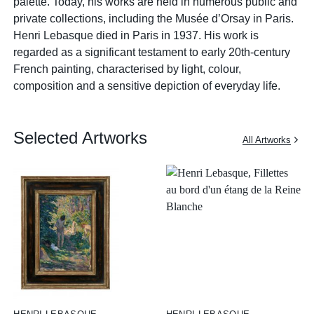
palette. Today, his works are held in numerous public and
private collections, including the Musée d’Orsay in Paris.
Henri Lebasque died in Paris in 1937. His work is
regarded as a significant testament to early 20th-century
French painting, characterised by light, colour,
composition and a sensitive depiction of everyday life.
Selected Artworks
All Artworks