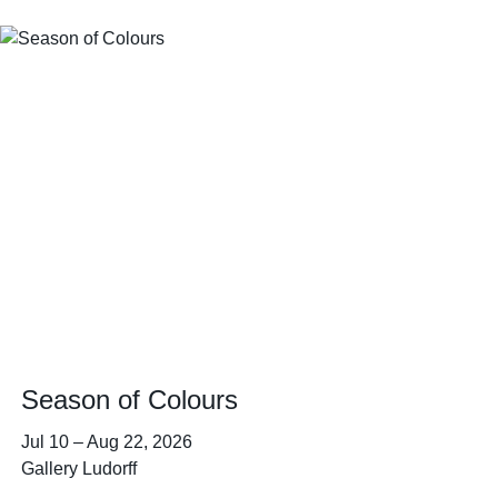
Season of Colours
Jul 10
–
Aug 22, 2026
Gallery Ludorff