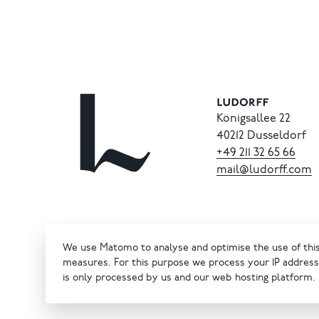
Königsallee 22
40212 Dusseldorf
+49
211
32
65
66
mail@ludorff.com
We use Matomo to analyse and optimise the use of this 
measures. For this purpose we process your IP address 
is only processed by us and our web hosting platform.