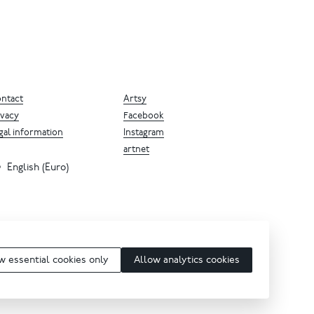
ntact
Artsy
ivacy
Facebook
gal information
Instagram
artnet
English (Euro)
w essential cookies only
Allow analytics cookies