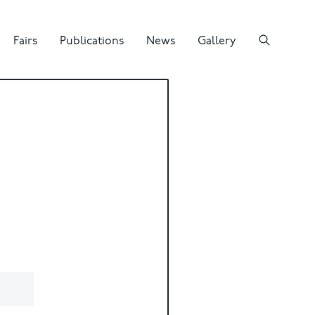
Fairs
Publications
News
Gallery