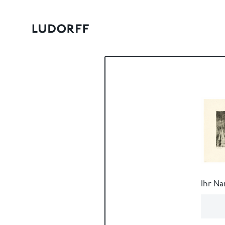
Ihr N