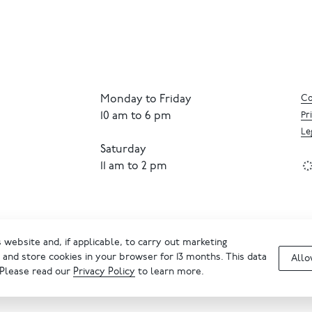
Monday to Friday
Co
10 am to 6 pm
Pr
Le
Saturday
11 am to 2 pm
website and, if applicable, to carry out marketing
and store cookies in your browser for 13 months. This data
Allo
 Please read our
Privacy Policy
to learn more.