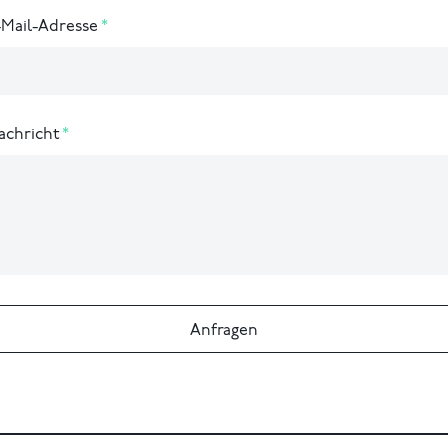
-Mail-Adresse
achricht
Anfragen