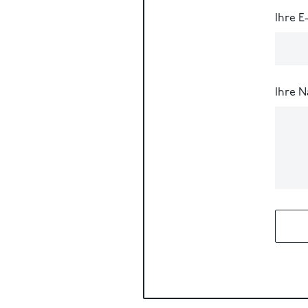
Ihre E
Ihre N