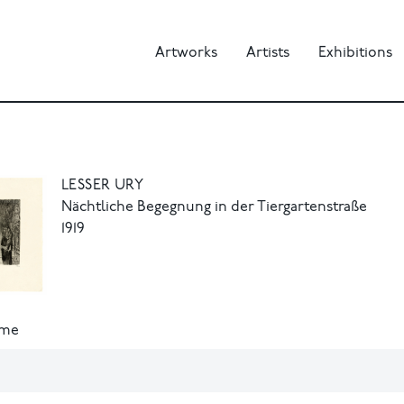
Artworks
Artists
Exhibitions
LESSER URY
Nächtliche Begegnung in der Tiergartenstraße
1919
ame