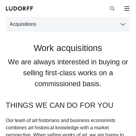
Acquisitions
Work acquisitions
We are always interested in buying or
selling first-class works on a
commissioned basis.
THINGS WE CAN DO FOR YOU
Our team of art historians and business economists
combines art historical knowledge with a market
perspective. When selling works of art, we are happy to