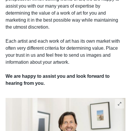
assist you with our many years of expertise by
determining the value of a work of art for you and
marketing it in the best possible way while maintaining
the utmost discretion.
Each artist and each work of art has its own market with
often very different criteria for determining value. Place
your trust in us and feel free to send us images and
information about your artwork.
We are happy to assist you and look forward to
hearing from you.