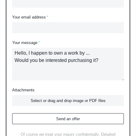
Your email address
Your message
Attachments
Select or drag and drop image or PDF files
Send an offer
Of course we treat your inquiry confidentially. Detailed