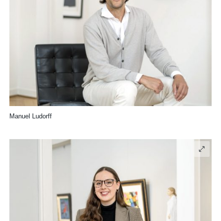
Manuel Ludorff