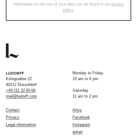
information on the use of your data can be found in our
privacy
policy
.
Monday to Friday
Königsallee 22
10 am to 6 pm
40212 Dusseldorf
+49
211
32
65
66
Saturday
mail@ludorff.com
11 am to 2 pm
Contact
Artsy
Privacy
Facebook
Legal information
Instagram
artnet