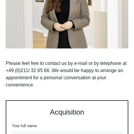
Please feel free to contact us by e-mail or by telephone at
+49 (0)211/ 32 65 66. We would be happy to arrange an
appointment for a personal conversation at your
convenience.
Acquisition
Your full name