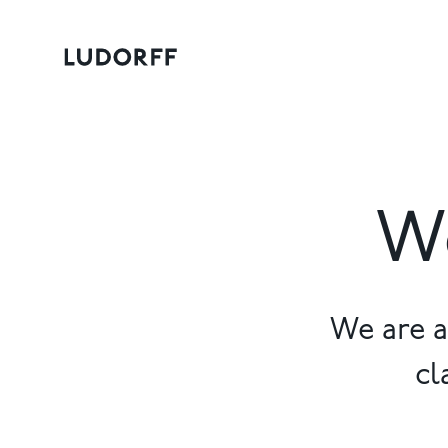
Wo
We are a
cl