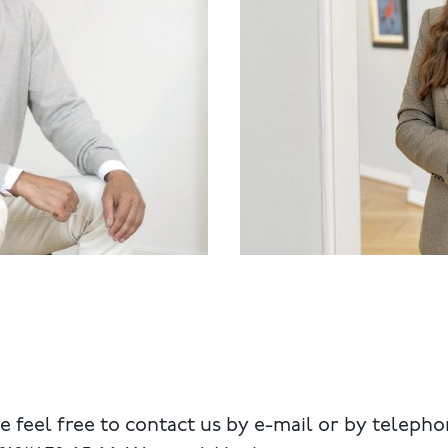
e feel free to contact us by e-mail or by telepho