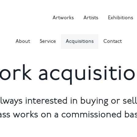
Artworks
Artists
Exhibitions
About
Service
Acquisitions
Contact
rk acquisiti
lways interested in buying or selli
ass works on a commissioned bas