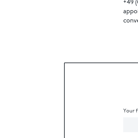
+49 (
appo
conv
Your 