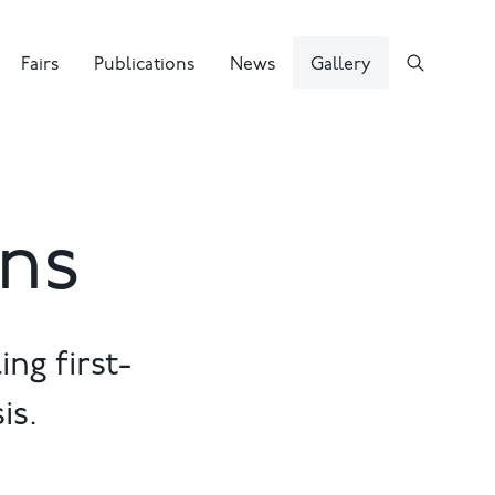
Fairs
Publications
News
Gallery
ons
ng first-
is.