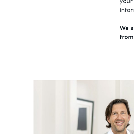
your 
info
We a
from