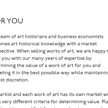
OR YOU
eam of art historians and business economists
nes art historical knowledge with a market
ective. When selling works of art, we are happy 
t you with our many years of expertise by
mining the value of a work of art for you and
ting it in the best possible way while maintainin
t discretion.
artist and each work of art has its own market w
 very different criteria for determining value. Pl