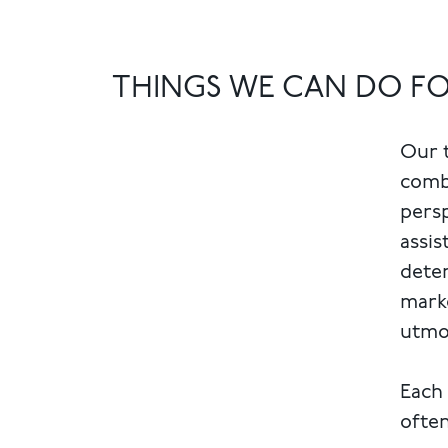
THINGS WE CAN DO F
Our t
combi
persp
assis
deter
marke
utmos
Each 
often