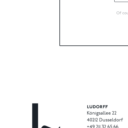
Of cou
Königsallee 22
40212 Dusseldorf
+49
211
32
65
66