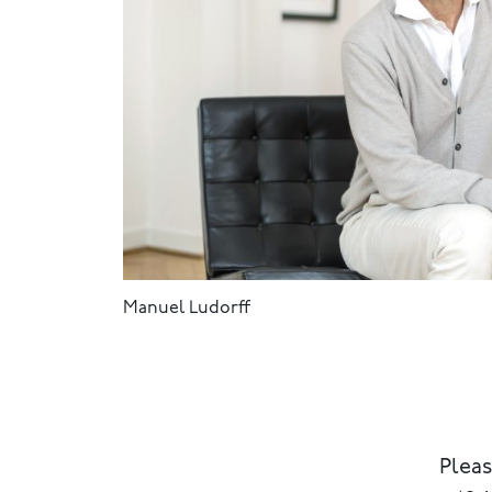
Manuel Ludorff
Pleas