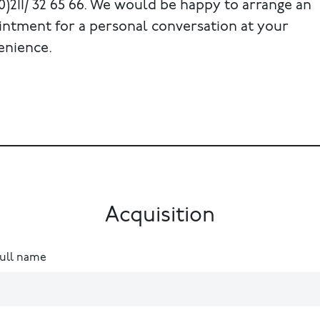
0)211/ 32 65 66. We would be happy to arrange an
intment for a personal conversation at your
enience.
Acquisition
full name