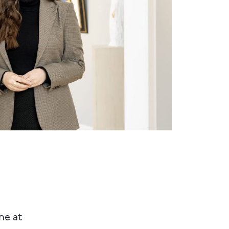
ne at