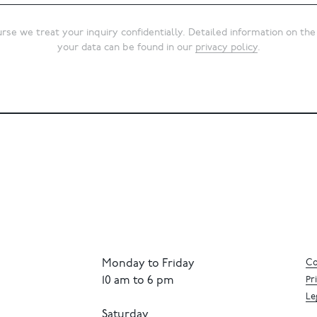
rse we treat your inquiry confidentially. Detailed information on the
your data can be found in our
privacy policy
.
Monday to Friday
Co
10 am to 6 pm
Pr
Le
Saturday