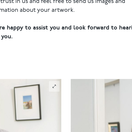
trust in us and feel free to send us images and
rmation about your artwork.
re happy to assist you and look forward to hear
 you.