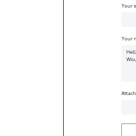
Your e
Your 
Attac