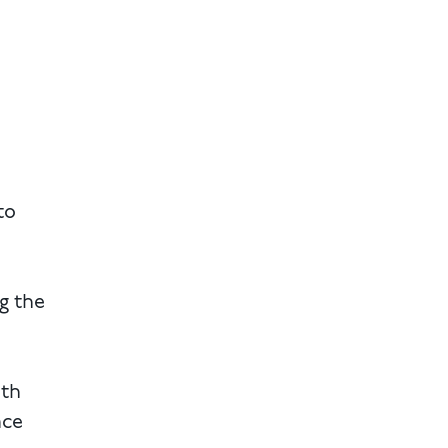
to
g the
ith
ace