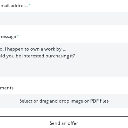
mail address
message
hments
Select or drag and drop image or PDF files
Send an offer