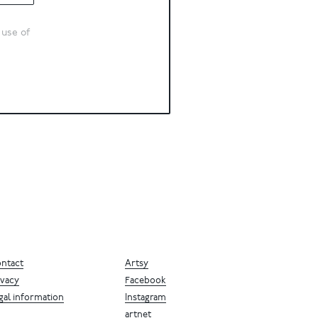
 use of
ntact
Artsy
ivacy
Facebook
gal information
Instagram
artnet