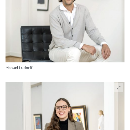
Manuel Ludorff