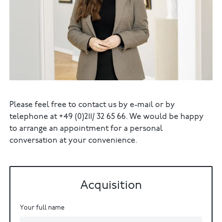
Please feel free to contact us by e-mail or by
telephone at +49 (0)211/ 32 65 66. We would be happy
to arrange an appointment for a personal
conversation at your convenience.
Acquisition
Your full name