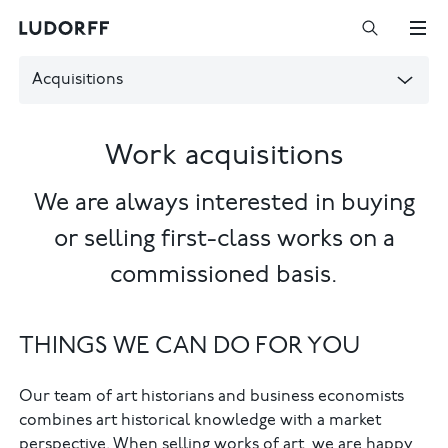
Acquisitions
Work acquisitions
We are always interested in buying
or selling first-class works on a
commissioned basis.
THINGS WE CAN DO FOR YOU
Our team of art historians and business economists
combines art historical knowledge with a market
perspective. When selling works of art, we are happy