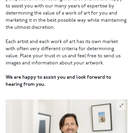
to assist you with our many years of expertise by
determining the value of a work of art for you and
marketing it in the best possible way while maintaining
the utmost discretion.
Each artist and each work of art has its own market
with often very different criteria for determining
value. Place your trust in us and feel free to send us
images and information about your artwork.
We are happy to assist you and look forward to
hearing from you.