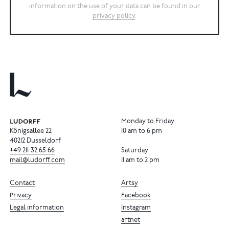
information on the use of your data can be found in our
privacy policy
.
Monday to Friday
Königsallee 22
10 am to 6 pm
40212 Dusseldorf
+49
211
32
65
66
Saturday
mail@ludorff.com
11 am to 2 pm
Contact
Artsy
Privacy
Facebook
Legal information
Instagram
artnet