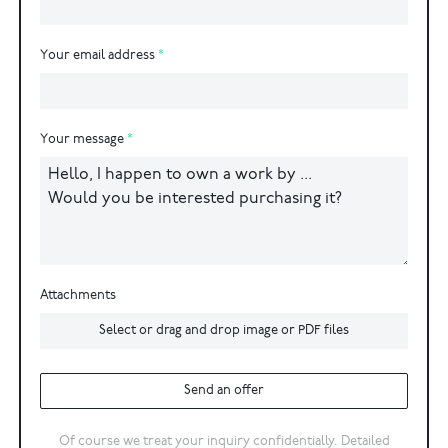
Your email address
Your message
Attachments
Select or drag and drop image or PDF files
Send an offer
Of course we treat your inquiry confidentially. Detailed