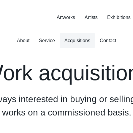
Artworks
Artists
Exhibitions
About
Service
Acquisitions
Contact
ork acquisitio
ys interested in buying or selling
works on a commissioned basis.