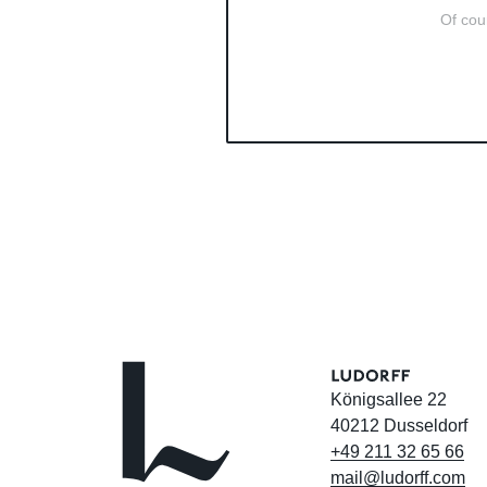
Of cour
Königsallee 22
40212 Dusseldorf
+49
211
32
65
66
mail@ludorff.com