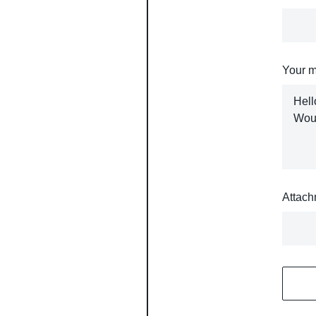
Your 
Attach