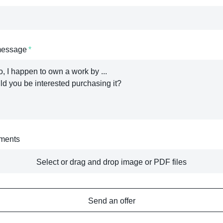
message
ments
Select or drag and drop image or PDF files
Send an offer