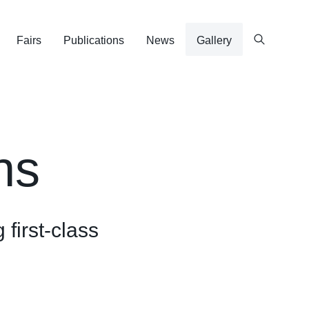
Fairs
Publications
News
Gallery
ns
 first-class