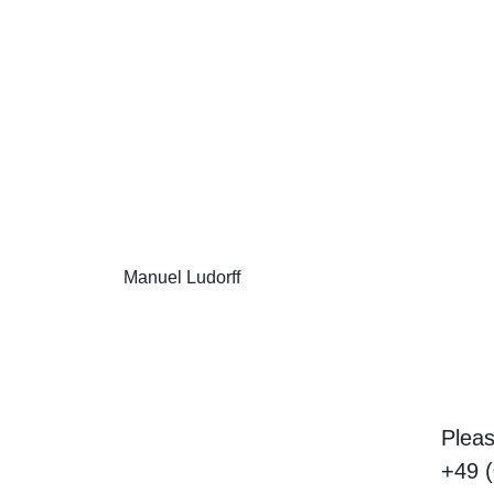
Manuel Ludorff
Pleas
+49 (