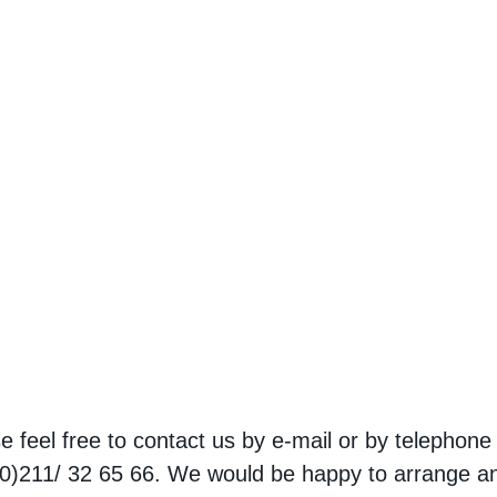
e feel free to contact us by e-mail or by telephone
0)211/ 32 65 66. We would be happy to arrange a