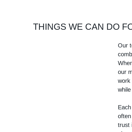
THINGS WE CAN DO F
Our t
combi
When 
our m
work 
while
Each 
often
trust