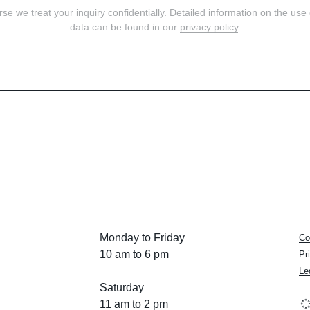
se we treat your inquiry confidentially. Detailed information on the use
data can be found in our
privacy policy
.
Monday to Friday
Co
10 am to 6 pm
Pr
Le
Saturday
11 am to 2 pm