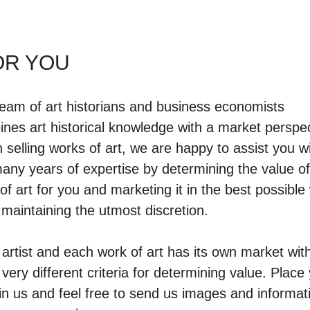
OR YOU
eam of art historians and business economists
nes art historical knowledge with a market perspec
selling works of art, we are happy to assist you w
any years of expertise by determining the value of
of art for you and marketing it in the best possible
 maintaining the utmost discretion.
artist and each work of art has its own market wit
 very different criteria for determining value. Place
 in us and feel free to send us images and informat