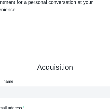
ntment for a personal conversation at your
enience.
Acquisition
ull name
mail address