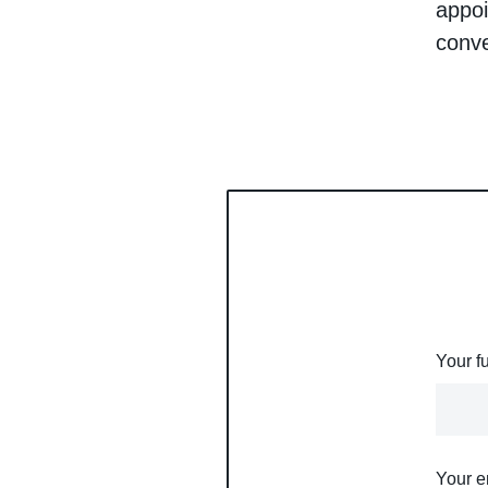
appoi
conv
Your f
Your e