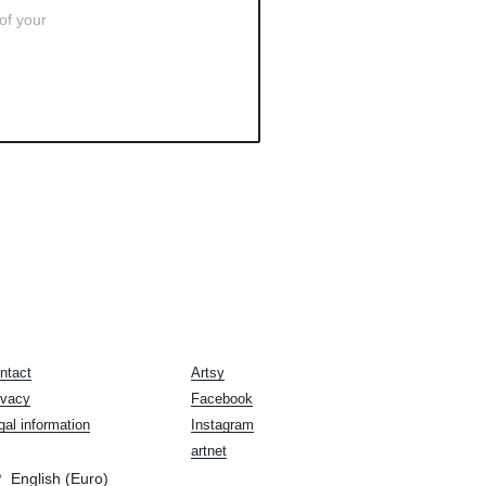
 of your
ntact
Artsy
ivacy
Facebook
gal information
Instagram
artnet
English (Euro)