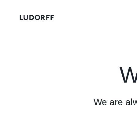
W
We are alwa