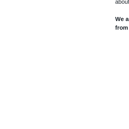
about
We a
from