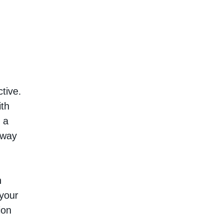
tive.
ith
 a
 way
h
 your
ion