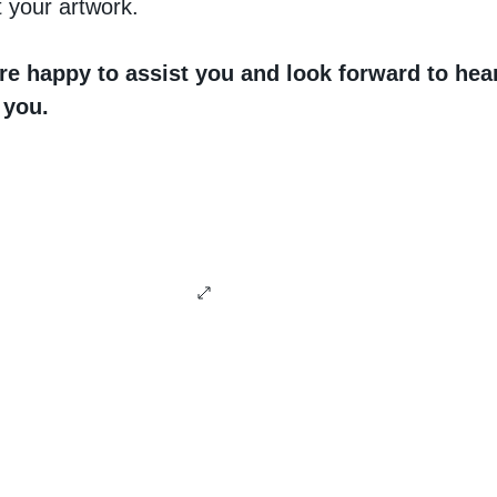
 your artwork.
re happy to assist you and look forward to hea
 you.