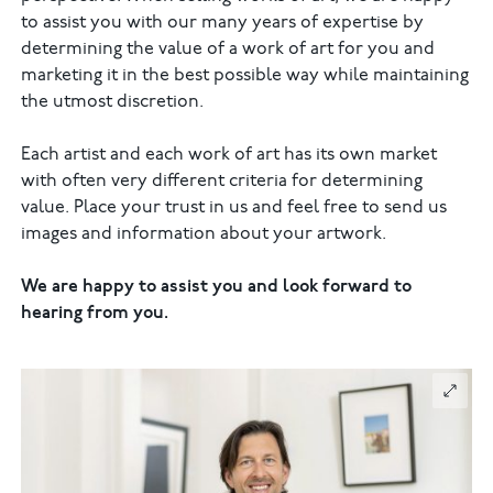
to assist you with our many years of expertise by
determining the value of a work of art for you and
marketing it in the best possible way while maintaining
the utmost discretion.
Each artist and each work of art has its own market
with often very different criteria for determining
value. Place your trust in us and feel free to send us
images and information about your artwork.
We are happy to assist you and look forward to
hearing from you.