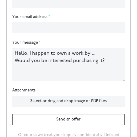
Your email address
Your message
Attachments
Select or drag and drop image or PDF files
Send an offer
Of course we treat your inquiry confidentially. Detailed