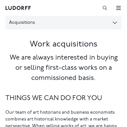
Acquisitions
Work acquisitions
We are always interested in buying
or selling first-class works on a
commissioned basis.
THINGS WE CAN DO FOR YOU
Our team of art historians and business economists
combines art historical knowledge with a market
perspective. When selling works of art, we are happy