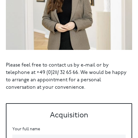
Please feel free to contact us by e-mail or by
telephone at +49 (0)211/ 32 65 66. We would be happy
to arrange an appointment for a personal
conversation at your convenience.
Acquisition
Your full name