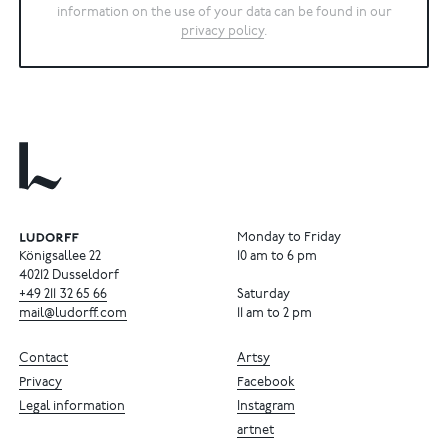
information on the use of your data can be found in our
privacy policy
.
Monday to Friday
Königsallee 22
10 am to 6 pm
40212 Dusseldorf
+49
211
32
65
66
Saturday
mail@ludorff.com
11 am to 2 pm
Contact
Artsy
Privacy
Facebook
Legal information
Instagram
artnet