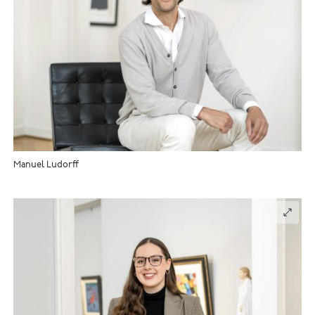
Manuel Ludorff