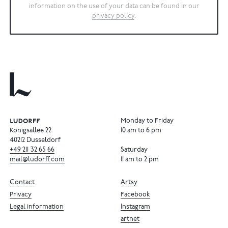
information on the use of your data can be found in our
privacy policy
.
Monday to Friday
Königsallee 22
10 am to 6 pm
40212 Dusseldorf
+49
211
32
65
66
Saturday
mail@ludorff.com
11 am to 2 pm
Contact
Artsy
Privacy
Facebook
Legal information
Instagram
artnet