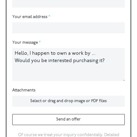
Your email address
Your message
Attachments
Select or drag and drop image or PDF files
Send an offer
Of course we treat your inquiry confidentially. Detailed