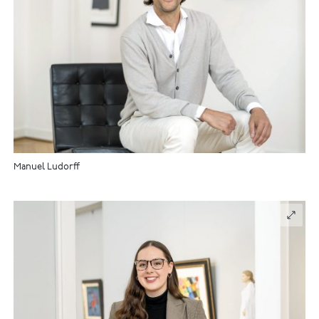
Manuel Ludorff