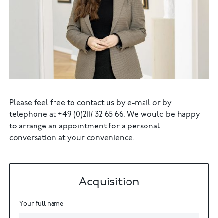
Please feel free to contact us by e-mail or by
telephone at +49 (0)211/ 32 65 66. We would be happy
to arrange an appointment for a personal
conversation at your convenience.
Acquisition
Your full name