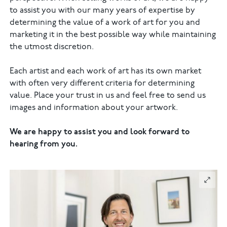
to assist you with our many years of expertise by
determining the value of a work of art for you and
marketing it in the best possible way while maintaining
the utmost discretion.
Each artist and each work of art has its own market
with often very different criteria for determining
value. Place your trust in us and feel free to send us
images and information about your artwork.
We are happy to assist you and look forward to
hearing from you.