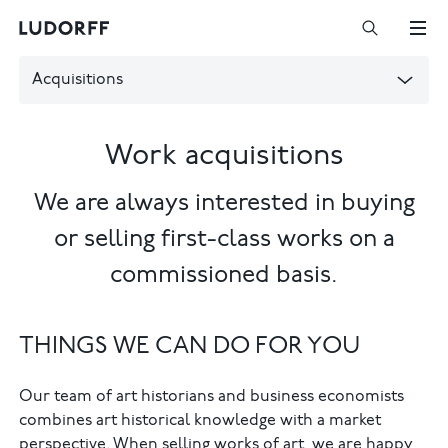
Acquisitions
Work acquisitions
We are always interested in buying
or selling first-class works on a
commissioned basis.
THINGS WE CAN DO FOR YOU
Our team of art historians and business economists
combines art historical knowledge with a market
perspective. When selling works of art, we are happy