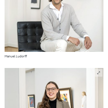
Manuel Ludorff