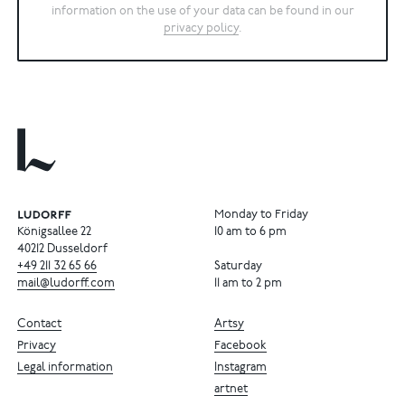
information on the use of your data can be found in our
privacy policy
.
Monday to Friday
Königsallee 22
10 am to 6 pm
40212 Dusseldorf
+49
211
32
65
66
Saturday
mail@ludorff.com
11 am to 2 pm
Contact
Artsy
Privacy
Facebook
Legal information
Instagram
artnet