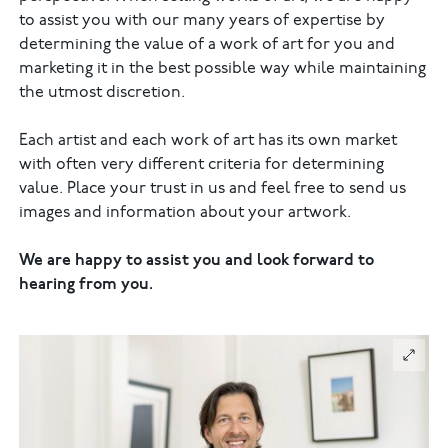
to assist you with our many years of expertise by
determining the value of a work of art for you and
marketing it in the best possible way while maintaining
the utmost discretion.
Each artist and each work of art has its own market
with often very different criteria for determining
value. Place your trust in us and feel free to send us
images and information about your artwork.
We are happy to assist you and look forward to
hearing from you.