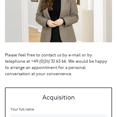
Please feel free to contact us by e-mail or by
telephone at +49 (0)211/ 32 65 66. We would be happy
to arrange an appointment for a personal
conversation at your convenience.
Acquisition
Your full name