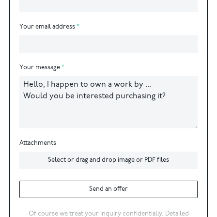
Your email address
Your message
Attachments
Select or drag and drop image or PDF files
Send an offer
Of course we treat your inquiry confidentially. Detailed