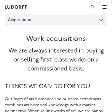
Acquisitions
Work acquisitions
We are always interested in buying
or selling first-class works on a
commissioned basis.
THINGS WE CAN DO FOR YOU
Our team of art historians and business economists
combines art historical knowledge with a market
perspective. When selling works of art, we are happy