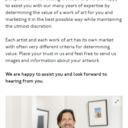
to assist you with our many years of expertise by
determining the value of a work of art for you and
marketing it in the best possible way while maintaining
the utmost discretion.
Each artist and each work of art has its own market
with often very different criteria for determining
value. Place your trust in us and feel free to send us
images and information about your artwork.
We are happy to assist you and look forward to
hearing from you.