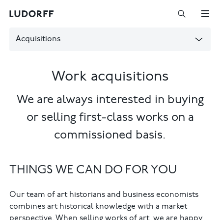
Acquisitions
Work acquisitions
We are always interested in buying
or selling first-class works on a
commissioned basis.
THINGS WE CAN DO FOR YOU
Our team of art historians and business economists
combines art historical knowledge with a market
perspective. When selling works of art, we are happy