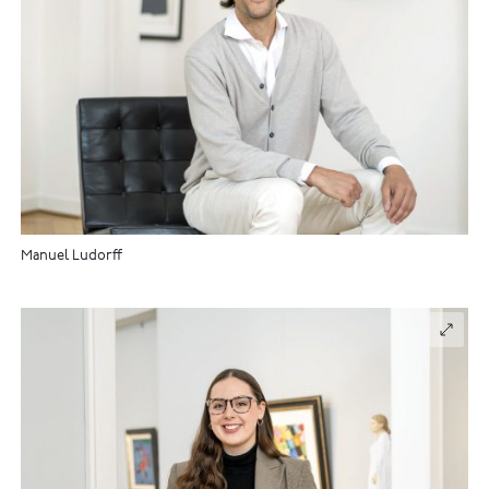
Manuel Ludorff