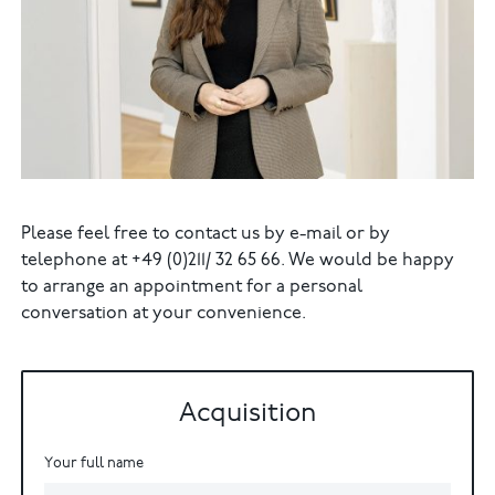
Please feel free to contact us by e-mail or by
telephone at +49 (0)211/ 32 65 66. We would be happy
to arrange an appointment for a personal
conversation at your convenience.
Acquisition
Your full name