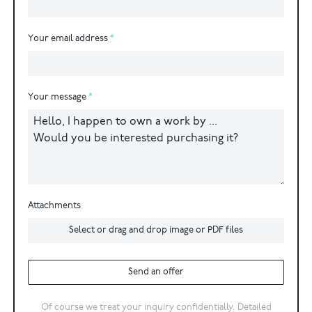
Your email address
Your message
Attachments
Select or drag and drop image or PDF files
Send an offer
Of course we treat your inquiry confidentially. Detailed