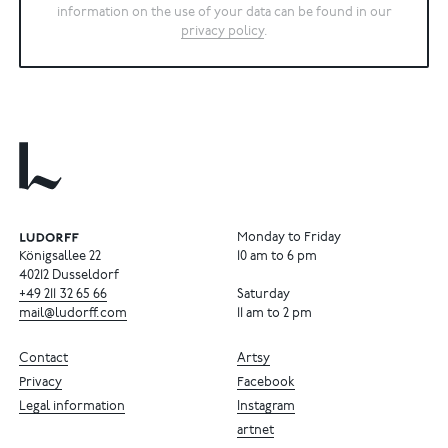
information on the use of your data can be found in our
privacy policy
.
Monday to Friday
Königsallee 22
10 am to 6 pm
40212 Dusseldorf
+49
211
32
65
66
Saturday
mail@ludorff.com
11 am to 2 pm
Contact
Artsy
Privacy
Facebook
Legal information
Instagram
artnet