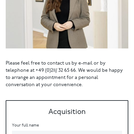
Please feel free to contact us by e-mail or by
telephone at +49 (0)211/ 32 65 66. We would be happy
to arrange an appointment for a personal
conversation at your convenience.
Acquisition
Your full name