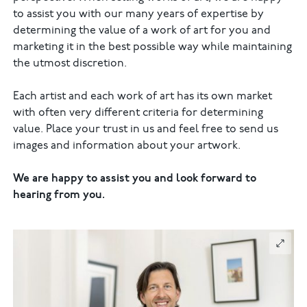
to assist you with our many years of expertise by
determining the value of a work of art for you and
marketing it in the best possible way while maintaining
the utmost discretion.
Each artist and each work of art has its own market
with often very different criteria for determining
value. Place your trust in us and feel free to send us
images and information about your artwork.
We are happy to assist you and look forward to
hearing from you.