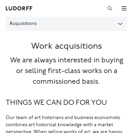
Acquisitions
Work acquisitions
We are always interested in buying
or selling first-class works on a
commissioned basis.
THINGS WE CAN DO FOR YOU
Our team of art historians and business economists
combines art historical knowledge with a market
perspective. When selling works of art, we are happy