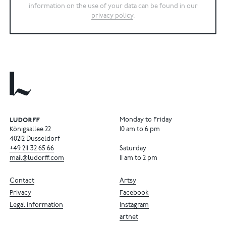
information on the use of your data can be found in our
privacy policy
.
Monday to Friday
Königsallee 22
10 am to 6 pm
40212 Dusseldorf
+49
211
32
65
66
Saturday
mail@ludorff.com
11 am to 2 pm
Contact
Artsy
Privacy
Facebook
Legal information
Instagram
artnet