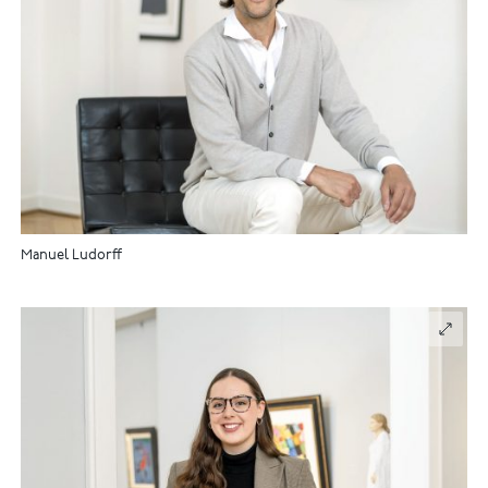
Manuel Ludorff