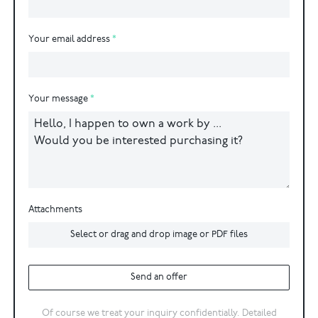
Your email address
Your message
Attachments
Select or drag and drop image or PDF files
Send an offer
Of course we treat your inquiry confidentially. Detailed