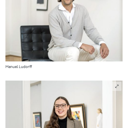
Manuel Ludorff