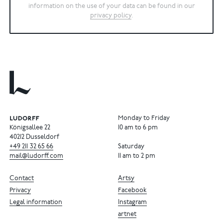
information on the use of your data can be found in our
privacy policy
.
Monday to Friday
Königsallee 22
10 am to 6 pm
40212 Dusseldorf
+49
211
32
65
66
Saturday
mail@ludorff.com
11 am to 2 pm
Contact
Artsy
Privacy
Facebook
Legal information
Instagram
artnet