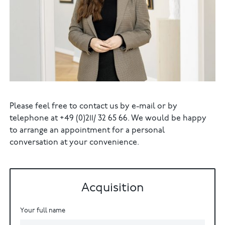
Please feel free to contact us by e-mail or by
telephone at +49 (0)211/ 32 65 66. We would be happy
to arrange an appointment for a personal
conversation at your convenience.
Acquisition
Your full name