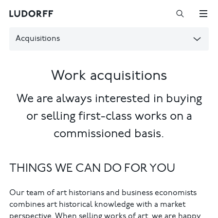
Acquisitions
Work acquisitions
We are always interested in buying
or selling first-class works on a
commissioned basis.
THINGS WE CAN DO FOR YOU
Our team of art historians and business economists
combines art historical knowledge with a market
perspective. When selling works of art, we are happy