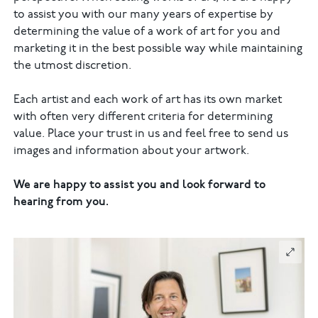
to assist you with our many years of expertise by
determining the value of a work of art for you and
marketing it in the best possible way while maintaining
the utmost discretion.
Each artist and each work of art has its own market
with often very different criteria for determining
value. Place your trust in us and feel free to send us
images and information about your artwork.
We are happy to assist you and look forward to
hearing from you.