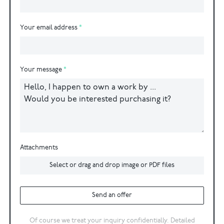
Your email address
Your message
Attachments
Select or drag and drop image or PDF files
Send an offer
Of course we treat your inquiry confidentially. Detailed