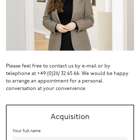
Please feel free to contact us by e-mail or by
telephone at +49 (0)211/ 32 65 66. We would be happy
to arrange an appointment for a personal
conversation at your convenience.
Acquisition
Your full name