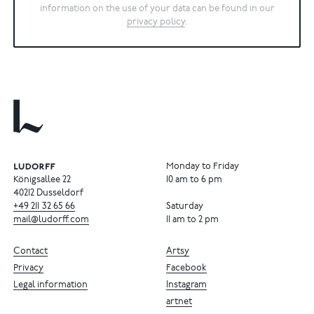
information on the use of your data can be found in our
privacy policy
.
Monday to Friday
Königsallee 22
10 am to 6 pm
40212 Dusseldorf
+49
211
32
65
66
Saturday
mail@ludorff.com
11 am to 2 pm
Contact
Artsy
Privacy
Facebook
Legal information
Instagram
artnet