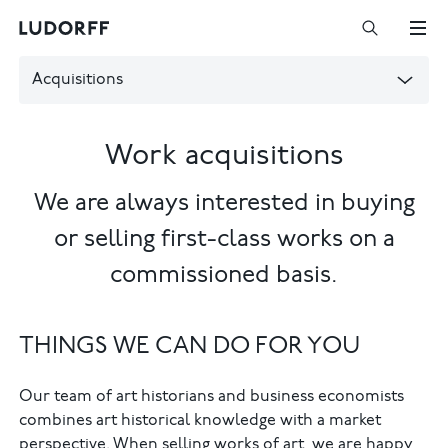
Acquisitions
Work acquisitions
We are always interested in buying
or selling first-class works on a
commissioned basis.
THINGS WE CAN DO FOR YOU
Our team of art historians and business economists
combines art historical knowledge with a market
perspective. When selling works of art, we are happy