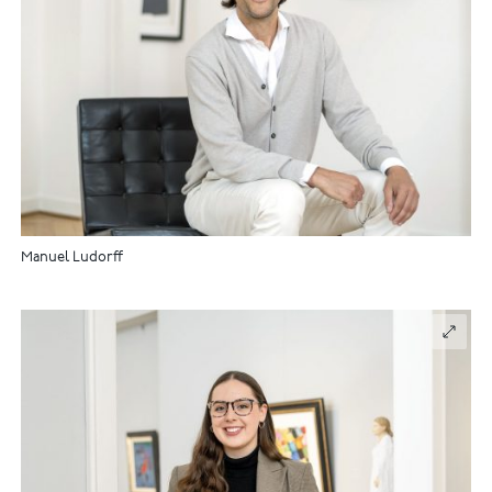
Manuel Ludorff