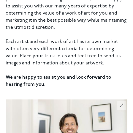
to assist you with our many years of expertise by
determining the value of a work of art for you and
marketing it in the best possible way while maintaining
the utmost discretion.
Each artist and each work of art has its own market
with often very different criteria for determining
value. Place your trust in us and feel free to send us
images and information about your artwork.
We are happy to assist you and look forward to
hearing from you.