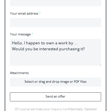
Your email address
Your message
Attachments
Select or drag and drop image or PDF files
Send an offer
Of course we treat your inquiry confidentially. Detailed