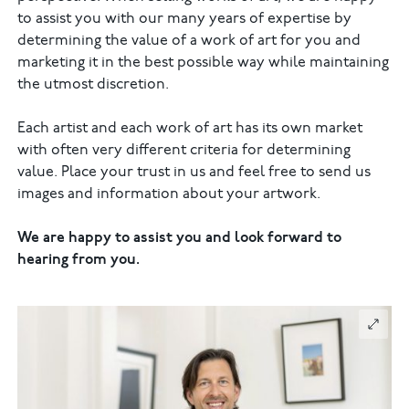
to assist you with our many years of expertise by
determining the value of a work of art for you and
marketing it in the best possible way while maintaining
the utmost discretion.
Each artist and each work of art has its own market
with often very different criteria for determining
value. Place your trust in us and feel free to send us
images and information about your artwork.
We are happy to assist you and look forward to
hearing from you.