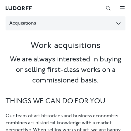
Acquisitions
Work acquisitions
We are always interested in buying
or selling first-class works on a
commissioned basis.
THINGS WE CAN DO FOR YOU
Our team of art historians and business economists
combines art historical knowledge with a market
perspective. When selling works of art, we are happy