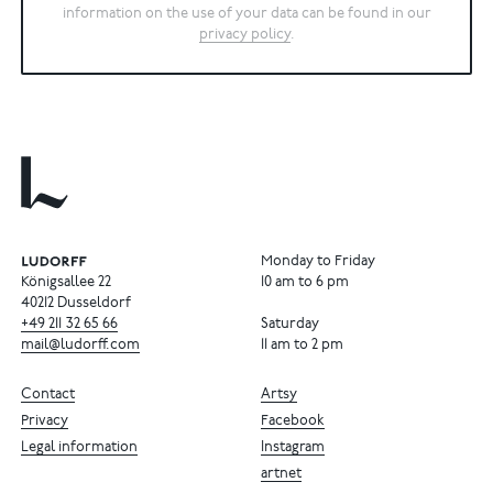
information on the use of your data can be found in our
privacy policy
.
Monday to Friday
Königsallee 22
10 am to 6 pm
40212 Dusseldorf
+49
211
32
65
66
Saturday
mail@ludorff.com
11 am to 2 pm
Contact
Artsy
Privacy
Facebook
Legal information
Instagram
artnet