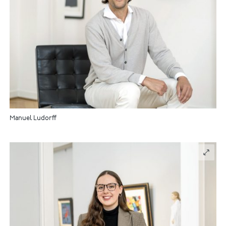
Manuel Ludorff