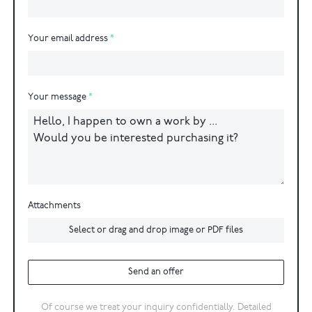
Your email address
Your message
Attachments
Select or drag and drop image or PDF files
Send an offer
Of course we treat your inquiry confidentially. Detailed