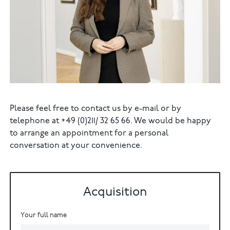
Please feel free to contact us by e-mail or by
telephone at +49 (0)211/ 32 65 66. We would be happy
to arrange an appointment for a personal
conversation at your convenience.
Acquisition
Your full name